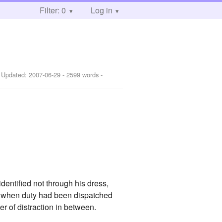
Filter: 0
Log in
 Updated:
2007-06-29
- 2599 words -
identified not through his dress,
me when duty had been dispatched
r of distraction in between.