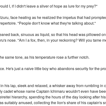
uld I, if I didn't leave a sliver of hope as lure for my prey?"
d Izuru, face heating as he realized the impetus that had prompt
 repertoire. "People don't know what they're talking about."
aned back, sinuous as liquid, so that his head was pillowed on I
ru's nose. "Am I a fox, then, in your reckoning? Will you tame me w
 the same tone, as his temperature rose a further notch.
ince. He's just a naive little boy who abandons security for the p
in his lap, sleek and relaxed, a whisker away from rumbling in 
lowly cadet whose name Captain Ichimaru wouldn't even have bee
eireitei hierarchy, spending the hours of the day looking after hi
 suitably amused, collecting the lion's share of his captain's sm