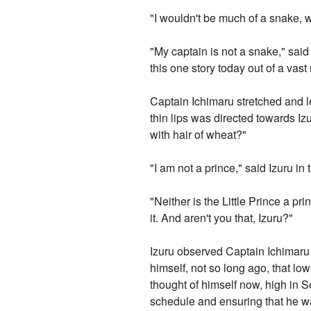
"I wouldn't be much of a snake, wo
"My captain is not a snake," sai
this one story today out of a vast
Captain Ichimaru stretched and le
thin lips was directed towards Izu
with hair of wheat?"
"I am not a prince," said Izuru in
"Neither is the Little Prince a pr
it. And aren't you that, Izuru?"
Izuru observed Captain Ichimaru 
himself, not so long ago, that 
thought of himself now, high in S
schedule and ensuring that he was