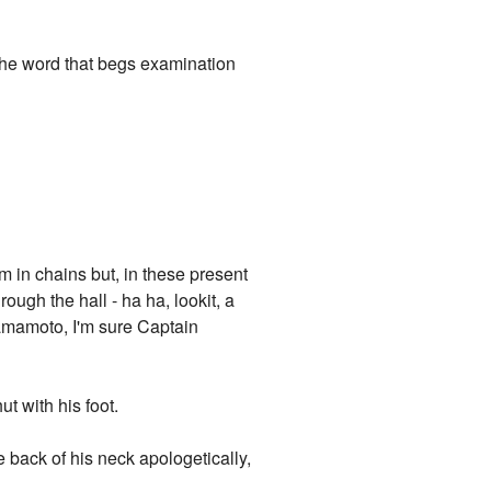
"The word that begs examination
im in chains but, in these present
ugh the hall - ha ha, lookit, a
Yamamoto, I'm sure Captain
t with his foot.
 back of his neck apologetically,