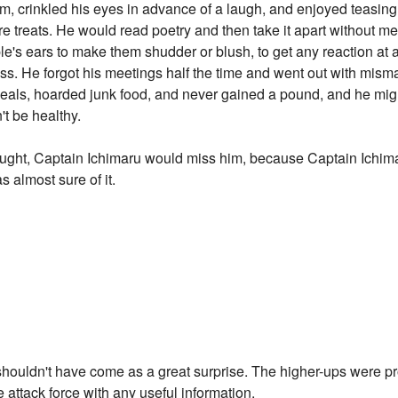
eam, crinkled his eyes in advance of a laugh, and enjoyed teasi
e treats. He would read poetry and then take it apart without me
's ears to make them shudder or blush, to get any reaction at a
ss. He forgot his meetings half the time and went out with mi
 meals, hoarded junk food, and never gained a pound, and he m
't be healthy.
ht, Captain Ichimaru would miss him, because Captain Ichimaru 
s almost sure of it.
shouldn't have come as a great surprise. The higher-ups were pr
e attack force with any useful information.