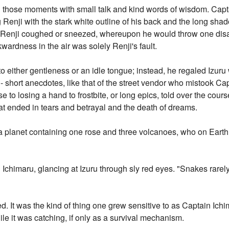
led those moments with small talk and kind words of wisdom. Capt
 Renji with the stark white outline of his back and the long sh
til Renji coughed or sneezed, whereupon he would throw one dis
kwardness in the air was solely Renji's fault.
either gentleness or an idle tongue; instead, he regaled Izuru w
s - short anecdotes, like that of the street vendor who mistook Ca
se to losing a hand to frostbite, or long epics, told over the cou
at ended in tears and betrayal and the death of dreams.
 a planet containing one rose and three volcanoes, who on Earth 
n Ichimaru, glancing at Izuru through sly red eyes. "Snakes rarely
ted. It was the kind of thing one grew sensitive to as Captain Ich
le it was catching, if only as a survival mechanism.