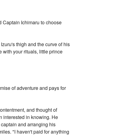
ed Captain Ichimaru to choose
zuru's thigh and the curve of his
ith your rituals, little prince
romise of adventure and pays for
contentment, and thought of
n interested in knowing. He
s captain and arranging his
iles. "I haven't paid for anything