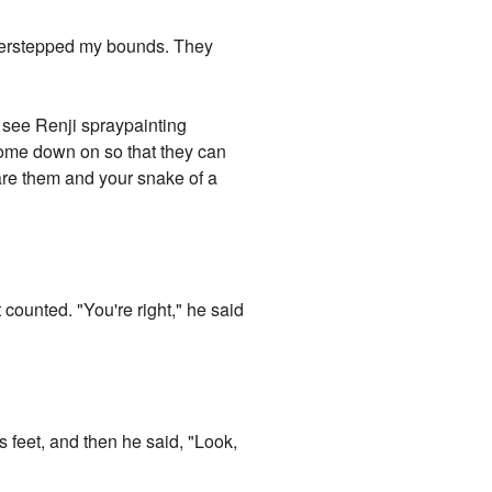
 overstepped my bounds. They
ld see Renji spraypainting
 come down on so that they can
are them and your snake of a
counted. "You're right," he said
s feet, and then he said, "Look,