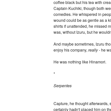
coffee black but his tea with cr
Captain Kuchiki, though both wer
comedies. He whispered in people
wound could be as gentle as a ki
shirts if unattended, he missed
was, without Izuru, but he wouldn
And maybe sometimes, Izuru thoug
enjoy his company,
really
- he wa
He was nothing like Hinamori.
*
Serpentes
Capture, he thought afterwards, 
certainly hadn't placed him on th