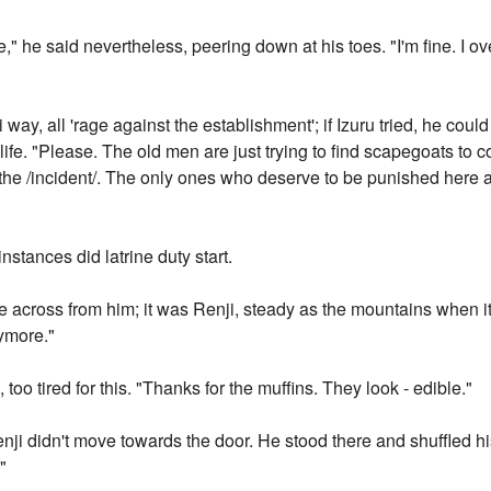
," he said nevertheless, peering down at his toes. "I'm fine. I
i way, all 'rage against the establishment'; if Izuru tried, he cou
life. "Please. The old men are just trying to find scapegoats to
the /incident/. The only ones who deserve to be punished here 
instances did latrine duty start.
 across from him; it was Renji, steady as the mountains when it 
nymore."
 too tired for this. "Thanks for the muffins. They look - edible."
Renji didn't move towards the door. He stood there and shuffled hi
"