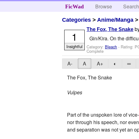
Browse
Searc
FicWad
Categories
>
Anime/Manga
b
The Fox, The Snake
1
Gin/Kira. On the difficu
Insightful
Category:
Bleach
- Rating: P
Complete
A-
A
A+
◐
═
The Fox, The Snake
Vulpes
Part of the unspoken lore of vice-
nor through his speech, nor even
and separation was not yet an opt