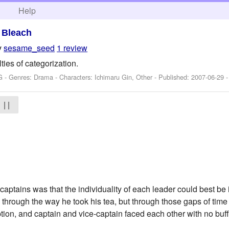
h
Help
>
Bleach
y
sesame_seed
1 review
lties of categorization.
G - Genres: Drama -
Characters: Ichimaru Gin, Other
- Published:
2007-06-29
-
| |
captains was that the individuality of each leader could best be 
 through the way he took his tea, but through those gaps of ti
ion, and captain and vice-captain faced each other with no buffe