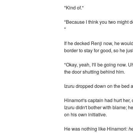
"Kind of."
"Because I think you two might 
"
If he decked Renji now, he would 
border to stay for good, so he jus
"Okay, yeah, I'll be going now. U
the door shutting behind him.
Izuru dropped down on the bed an
Hinamori's captain had hurt her,
Izuru didn't bother with blame; 
on his own initiative.
He was nothing like Hinamori:
h