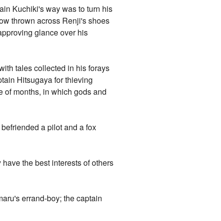
ain Kuchiki's way was to turn his
adow thrown across Renji's shoes
approving glance over his
ith tales collected in his forays
ptain Hitsugaya for thieving
rse of months, in which gods and
befriended a pilot and a fox
 have the best interests of others
imaru's errand-boy; the captain