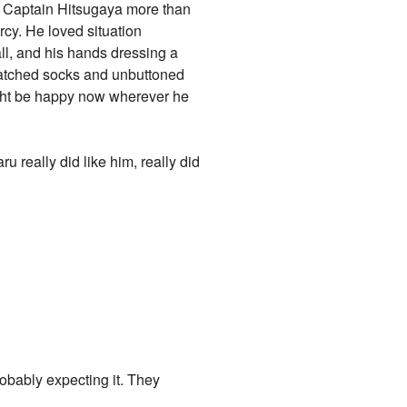
ng Captain Hitsugaya more than
rcy. He loved situation
ll, and his hands dressing a
smatched socks and unbuttoned
ight be happy now wherever he
really did like him, really did
obably expecting it. They