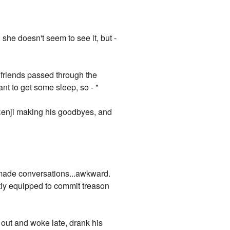
he doesn't seem to see it, but -
l friends passed through the
ant to get some sleep, so - "
s Renji making his goodbyes, and
t made conversations...awkward.
tly equipped to commit treason
 out and woke late, drank his