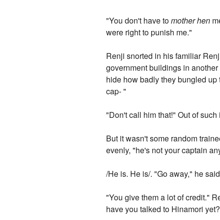
"You don't have to
mother hen
me
were right to punish me."
Renji snorted in his familiar Renj
government buildings in another 
hide how badly they bungled up 
cap- "
"Don't call him that!" Out of such 
But it wasn't some random trainee
evenly, "he's not your captain a
/He is. He is/. "Go away," he said,
"You give them a lot of credit." 
have you talked to Hinamori yet?