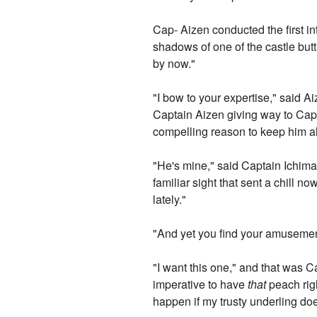
Cap- Aizen conducted the first in
shadows of one of the castle butt
by now."
"I bow to your expertise," said A
Captain Aizen giving way to Capt
compelling reason to keep him ali
"He's mine," said Captain Ichimar
familiar sight that sent a chill 
lately."
"And yet you find your amusemen
"I want this one," and that was C
imperative to have
that
peach righ
happen if my trusty underling doe