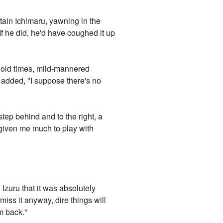
tain Ichimaru, yawning in the
If he did, he'd have coughed it up
e old times, mild-mannered
 added, "I suppose there's no
tep behind and to the right, a
t given me much to play with
Izuru that it was absolutely
iss it anyway, dire things will
em back."