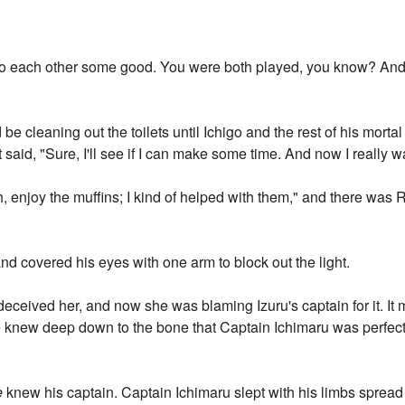
do each other some good. You were both played, you know? And s
be cleaning out the toilets until Ichigo and the rest of his morta
t said, "Sure, I'll see if I can make some time. And now I really w
h, enjoy the muffins; I kind of helped with them," and there wa
d covered his eyes with one arm to block out the light.
 deceived her, and now she was blaming Izuru's captain for it. I
he knew deep down to the bone that Captain Ichimaru was perfec
e
knew his captain. Captain Ichimaru slept with his limbs spread