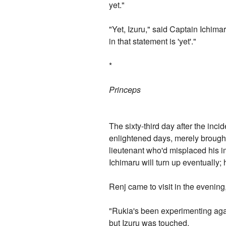
yet."
"Yet, Izuru," said Captain Ichim
in that statement is 'yet'."
*
Princeps
The sixty-third day after the inci
enlightened days, merely brought 
lieutenant who'd misplaced his im
Ichimaru will turn up eventually;
Renj came to visit in the evening
"Rukia's been experimenting again
but Izuru was touched.