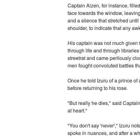
Captain Aizen, for instance, fil
face towards the window, leaving
and a silence that stretched un
shoulder, to indicate that any aw
His
captain was not much given to 
through life and through librarie
streetrat and came perilously clo
men fought convoluted battles th
Once he told Izuru of a prince of
before returning to his rose.
"But really he dies," said Captai
at heart."
"You don't say 'never'," Izuru no
spoke in nuances, and after a whi