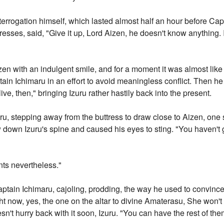
terrogation himself, which lasted almost half an hour before Cap
resses, said, "Give it up, Lord Aizen, he doesn't know anything. 
izen with an indulgent smile, and for a moment it was almost lik
ain Ichimaru in an effort to avoid meaningless conflict. Then he
ve, then," bringing Izuru rather hastily back into the present.
u, stepping away from the buttress to draw close to Aizen, one s
now down Izuru's spine and caused his eyes to sting. "You haven'
ts nevertheless."
aptain Ichimaru, cajoling, prodding, the way he used to convince 
t now, yes, the one on the altar to divine Amaterasu, She won't m
sn't hurry back with it soon, Izuru. "You can have the rest of th