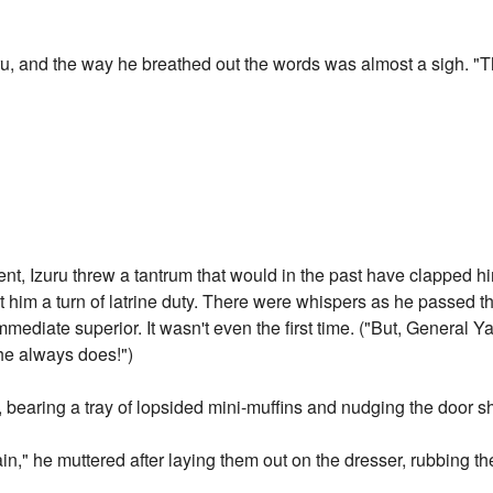
aru, and the way he breathed out the words was almost a sigh. 
dent, Izuru threw a tantrum that would in the past have clapped h
him a turn of latrine duty. There were whispers as he passed thro
mediate superior. It wasn't even the first time. ("But, General 
 he always does!")
, bearing a tray of lopsided mini-muffins and nudging the door shu
," he muttered after laying them out on the dresser, rubbing the