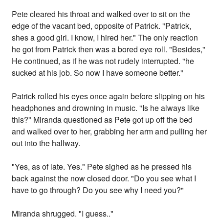
Pete cleared his throat and walked over to sit on the
edge of the vacant bed, opposite of Patrick. "Patrick,
shes a good girl. I know, I hired her." The only reaction
he got from Patrick then was a bored eye roll. "Besides,"
He continued, as if he was not rudely interrupted. "he
sucked at his job. So now I have someone better."
Patrick rolled his eyes once again before slipping on his
headphones and drowning in music. "Is he always like
this?" Miranda questioned as Pete got up off the bed
and walked over to her, grabbing her arm and pulling her
out into the hallway.
"Yes, as of late. Yes." Pete sighed as he pressed his
back against the now closed door. "Do you see what I
have to go through? Do you see why I need you?"
Miranda shrugged. "I guess.."