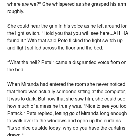
where are we?" She whispered as she grasped his arm
roughly.
She could hear the grin in his voice as he felt around for
the light switch. "I told you that you will see here...AH HA
found it." With that said Pete flicked the light switch up
and light spilled across the floor and the bed.
"What the hell? Pete!" came a disgruntled voice from on
the bed.
When Miranda had entered the room she never noticed
that there was actually someone sitting at the computer,
it was to dark. But now that she saw him, she could see
how much of a mess he truely was. "Nice to see you too
Patrick." Pete replied, letting go of Miranda long enough
to walk over to the windows and open up the curtains.
"Its so nice outside today, why do you have the curtains
drawn."