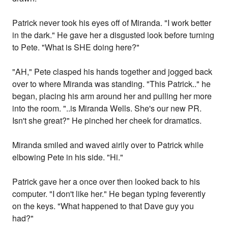
Patrick never took his eyes off of Miranda. "I work better
in the dark." He gave her a disgusted look before turning
to Pete. "What is SHE doing here?"
"AH," Pete clasped his hands together and jogged back
over to where Miranda was standing. "This Patrick.." he
began, placing his arm around her and pulling her more
into the room. "..is Miranda Wells. She's our new PR.
Isn't she great?" He pinched her cheek for dramatics.
Miranda smiled and waved airily over to Patrick while
elbowing Pete in his side. "Hi."
Patrick gave her a once over then looked back to his
computer. "I don't like her." He began typing feverently
on the keys. "What happened to that Dave guy you
had?"