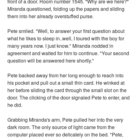
front of a door. Room number 1545. "Why are we here?"
Miranda questioned, folding up the papers and sliding
them into her already overstuffed purse.
Pete smiled. "Well, to answer your first question about
what he likes to sleep in..well, I toured with the boy for
many years now. I just know." Miranda nodded in
agreement and waited for him to continue. "Your second
question will be answered here shortly."
Pete backed away from her long enough to reach into
his pocket and pull out a small thin card. He winked at
her before sliding the card through the small slot on the
door. The clicking of the door signaled Pete to enter, and
he did.
Grabbing Miranda's arm, Pete pulled her into the very
dark room. The only source of light came from the
computer placed ever so delicately on the bed. "Pete,