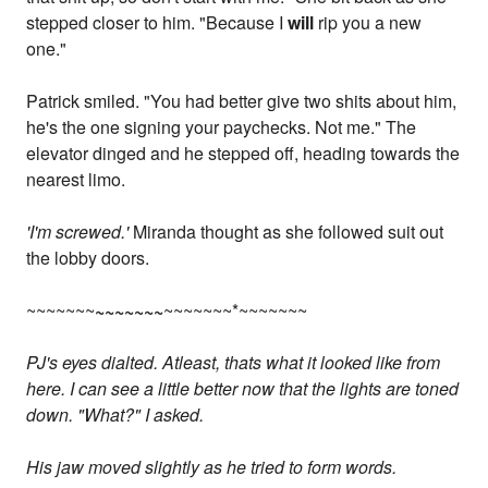
stepped closer to him. "Because I
will
rip you a new
one."
Patrick smiled. "You had better give two shits about him,
he's the one signing your paychecks. Not me." The
elevator dinged and he stepped off, heading towards the
nearest limo.
'I'm screwed.'
Miranda thought as she followed suit out
the lobby doors.
~~~~~~~
~~~~~~~
~~~~~~~*~~~~~~~
PJ's eyes dialted. Atleast, thats what it looked like from
here. I can see a little better now that the lights are toned
down. "What?" I asked.
His jaw moved slightly as he tried to form words.