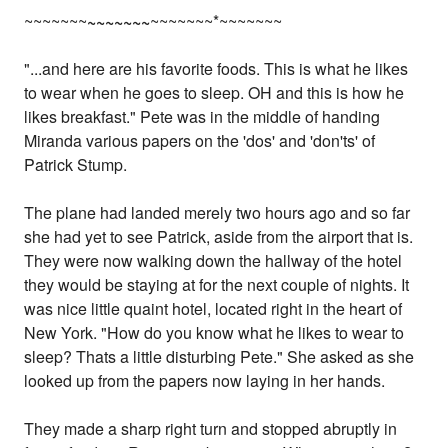
~~~~~~~
~~~~~~~
~~~~~~~*~~~~~~~
"...and here are his favorite foods. This is what he likes
to wear when he goes to sleep. OH and this is how he
likes breakfast." Pete was in the middle of handing
Miranda various papers on the 'dos' and 'don'ts' of
Patrick Stump.
The plane had landed merely two hours ago and so far
she had yet to see Patrick, aside from the airport that is.
They were now walking down the hallway of the hotel
they would be staying at for the next couple of nights. It
was nice little quaint hotel, located right in the heart of
New York. "How do you know what he likes to wear to
sleep? Thats a little disturbing Pete." She asked as she
looked up from the papers now laying in her hands.
They made a sharp right turn and stopped abruptly in