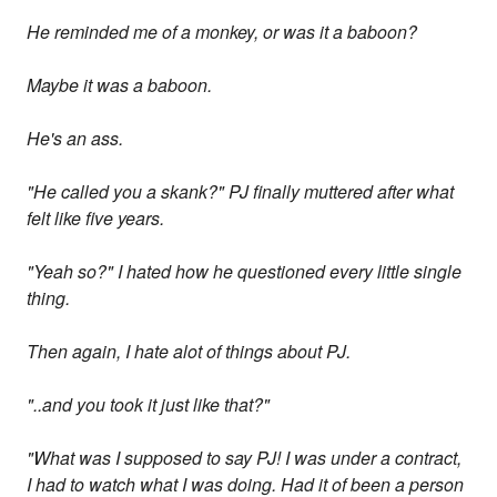
He reminded me of a monkey, or was it a baboon?
Maybe it was a baboon.
He's an ass.
"He called you a skank?" PJ finally muttered after what
felt like five years.
"Yeah so?" I hated how he questioned every little single
thing.
Then again, I hate alot of things about PJ.
"..and you took it just like that?"
"What was I supposed to say PJ! I was under a contract,
I had to watch what I was doing. Had it of been a person