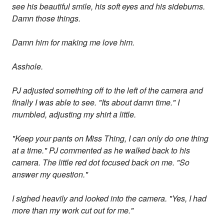
see his beautiful smile, his soft eyes and his sideburns.
Damn those things.
Damn him for making me love him.
Asshole.
PJ adjusted something off to the left of the camera and
finally I was able to see. "Its about damn time." I
mumbled, adjusting my shirt a little.
"Keep your pants on Miss Thing, I can only do one thing
at a time." PJ commented as he walked back to his
camera. The little red dot focused back on me. "So
answer my question."
I sighed heavily and looked into the camera. "Yes, I had
more than my work cut out for me."