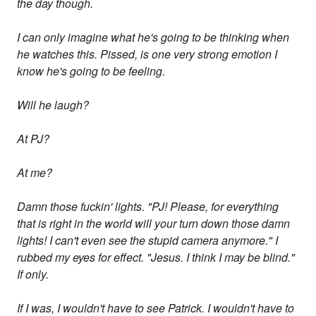
the day though.
I can only imagine what he's going to be thinking when
he watches this. Pissed, is one very strong emotion I
know he's going to be feeling.
Will he laugh?
At PJ?
At me?
Damn those fuckin' lights. "PJ! Please, for everything
that is right in the world will your turn down those damn
lights! I can't even see the stupid camera anymore." I
rubbed my eyes for effect. "Jesus. I think I may be blind."
If only.
If I was, I wouldn't have to see Patrick. I wouldn't have to