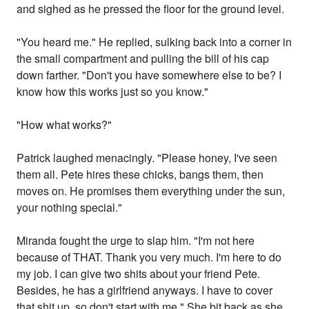
and sighed as he pressed the floor for the ground level.
"You heard me." He replied, sulking back into a corner in
the small compartment and pulling the bill of his cap
down farther. "Don't you have somewhere else to be? I
know how this works just so you know."
"How what works?"
Patrick laughed menacingly. "Please honey, I've seen
them all. Pete hires these chicks, bangs them, then
moves on. He promises them everything under the sun,
your nothing special."
Miranda fought the urge to slap him. "I'm not here
because of THAT. Thank you very much. I'm here to do
my job. I can give two shits about your friend Pete.
Besides, he has a girlfriend anyways. I have to cover
that shit up, so don't start with me." She bit back as she