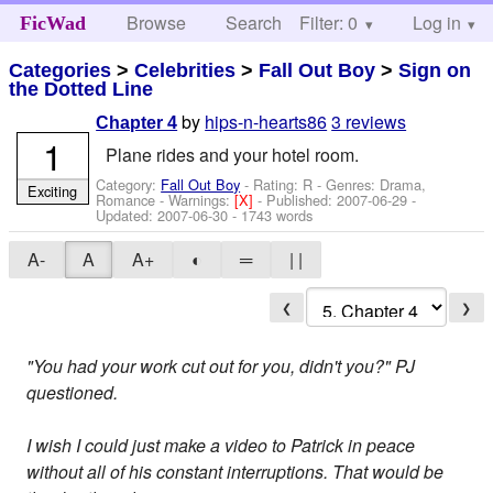
Browse
Search
Filter: 0
Help
Log in
FicWad
Categories
>
Celebrities
>
Fall Out Boy
>
Sign on
the Dotted Line
by
hips-n-hearts86
3 reviews
Chapter 4
1
Plane rides and your hotel room.
Category:
Fall Out Boy
- Rating: R - Genres: Drama,
Exciting
Romance -
Warnings:
[X]
- Published:
2007-06-29
-
Updated:
2007-06-30
- 1743 words
A-
A
A+
◐
═
| |
❮
❯
"You had your work cut out for you, didn't you?" PJ
questioned.
I wish I could just make a video to Patrick in peace
without all of his constant interruptions. That would be