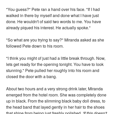
"You guess?" Pete ran a hand over his face. "If I had
walked in there by myself and done what I have just
done. He wouldn't of said two words to me. You have
already piqued his interest. He actually spoke."
"So what are you trying to say?" Miranda asked as she
followed Pete down to his room.
"I think you might of just had a little break through. Now,
lets get ready for the opening tonight. You have to look
stunning." Pete pulled her roughly into his room and
closed the door with a bang.
About two hours and a very strong drink later, Miranda
emerged from the hotel room. She was completely done
up in black. From the slimming black baby doll dress, to
the head band that layed gently in her hair to the shoes
that shine from being just freshly polished.
'If this doesn't