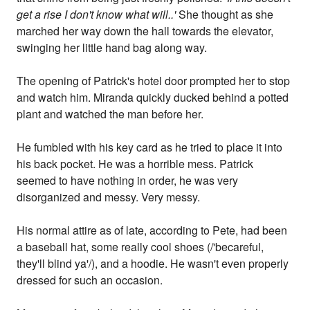
get a rise I don't know what will..'
She thought as she
marched her way down the hall towards the elevator,
swinging her little hand bag along way.
The opening of Patrick's hotel door prompted her to stop
and watch him. Miranda quickly ducked behind a potted
plant and watched the man before her.
He fumbled with his key card as he tried to place it into
his back pocket. He was a horrible mess. Patrick
seemed to have nothing in order, he was very
disorganized and messy. Very messy.
His normal attire as of late, according to Pete, had been
a baseball hat, some really cool shoes (/'becareful,
they'll blind ya'/), and a hoodie. He wasn't even properly
dressed for such an occasion.