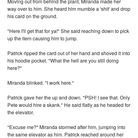
Moving out from behind the plant, Miranda made her
way over to him. She heard him mumble a 'shit' and drop
his card on the ground.
"Here I'll get that for ya!" She said reaching down to pick
up the item causing him to jump.
Patrick ripped the card out of her hand and shoved it into
his hoodie pocket. "What the hell are you still doing
here?"
Miranda blinked. "I work here."
Patrick gave her the up and down. "PSH! I see that. Only
Pete would hire a skank." He said flatly as he headed for
the elevator.
"Excuse me?" Miranda stormed after him, jumping into
the same elevator as him. Patrick reached around her