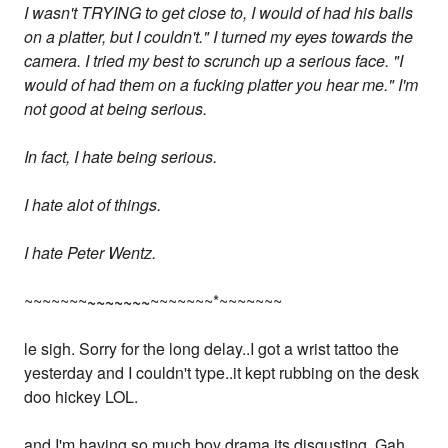
I wasn't TRYING to get close to, I would of had his balls
on a platter, but I couldn't." I turned my eyes towards the
camera. I tried my best to scrunch up a serious face. "I
would of had them on a fucking platter you hear me." I'm
not good at being serious.
In fact, I hate being serious.
I hate alot of things.
I hate Peter Wentz.
~~~~~~~
~~~~~~~
~~~~~~~*~~~~~~~
le sigh. Sorry for the long delay..I got a wrist tattoo the
yesterday and I couldn't type..it kept rubbing on the desk
doo hickey LOL.
and I'm having so much boy drama its disgusting. Gah