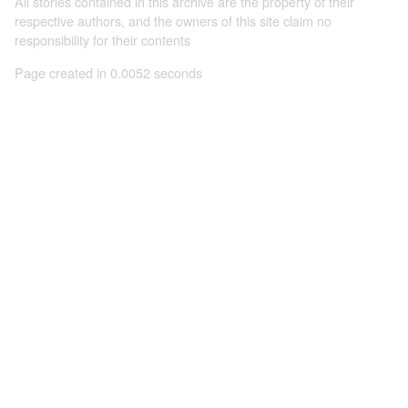
All stories contained in this archive are the property of their
respective authors, and the owners of this site claim no
responsibility for their contents
Page created in 0.0052 seconds