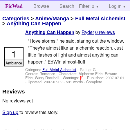
Browse
Search
Filter: 0
Help
Log in
FicWad
Categories
>
Anime/Manga
>
Full Metal Alchemist
>
Anything Can Happen
by
Ryder
0 reviews
Anything Can Happen
"I love storms," he said, staring out the window.
"They're almost like an alchemic reaction. Just
1
little flashes of light and almost anything can
happen." EdWin almost-fluff
Ambiance
Category:
Full Metal Alchemist
- Rating: G -
Genres: Romance -
Characters: Alphonse Elric, Edward
Elric, Winry Rockbell
-
Warnings:
[!]
- Published:
2007-07-01
- Updated:
2007-07-02
- 591 words - Complete
Reviews
No reviews yet
Sign up
to review this story.