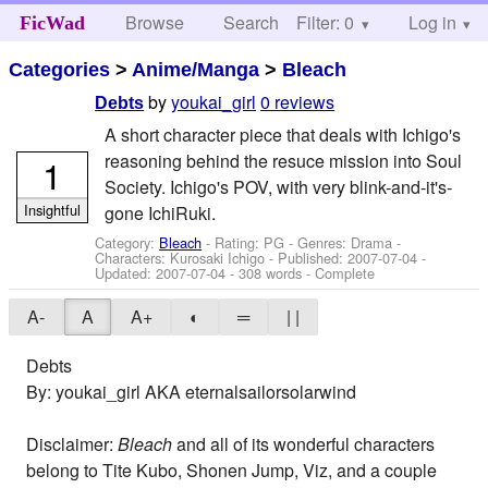
Browse
Search
Filter: 0
Help
Log in
FicWad
Categories
>
Anime/Manga
>
Bleach
by
youkai_girl
0 reviews
Debts
A short character piece that deals with Ichigo's
reasoning behind the resuce mission into Soul
1
Society. Ichigo's POV, with very blink-and-it's-
Insightful
gone IchiRuki.
Category:
Bleach
- Rating: PG - Genres: Drama -
Characters: Kurosaki Ichigo
- Published:
2007-07-04
-
Updated:
2007-07-04
- 308 words - Complete
A-
A
A+
◐
═
| |
Debts
By: youkai_girl AKA eternalsailorsolarwind
Disclaimer:
Bleach
and all of its wonderful characters
belong to Tite Kubo, Shonen Jump, Viz, and a couple