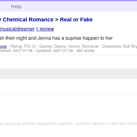
h
Help
y Chemical Romance
>
Real or Fake
musicaldreamer
1 review
sh their night and Jenna has a suprise happen to her
ance
- Rating: PG-13 - Genres: Drama, Humor, Romance -
Characters: Bob Bry
blished:
2007-07-09
- Updated:
2007-07-09
- 465 words
the property of their respective authors, and the owners of this site claim