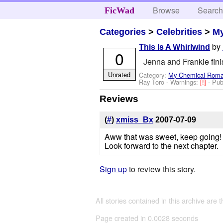
Browse
Searc
FicWad
Categories
>
Celebrities
>
M
by
This Is A Whirlwind
0
Jenna and Frankie fini
Unrated
Category:
My Chemical Rom
Ray Toro
-
Warnings:
[!]
- Pu
Reviews
(
#
)
xmiss_Bx
2007-07-09
Aww that was sweet, keep going!
Look forward to the next chapter.
Sign up
to review this story.
All stories contained in this archive are 
Page created in 0.0028 seconds