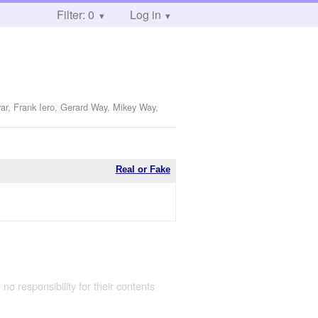
Filter: 0
Log in
ar, Frank Iero, Gerard Way, Mikey Way,
Real or Fake
 no responsibility for their contents