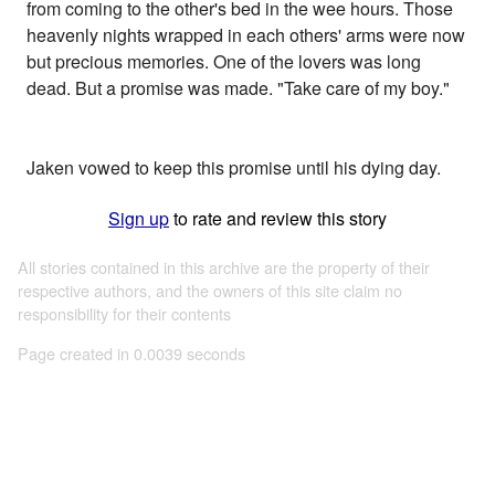
from coming to the other's bed in the wee hours. Those
heavenly nights wrapped in each others' arms were now
but precious memories. One of the lovers was long
dead. But a promise was made. "Take care of my boy."
Jaken vowed to keep this promise until his dying day.
Sign up
to rate and review this story
All stories contained in this archive are the property of their
respective authors, and the owners of this site claim no
responsibility for their contents
Page created in 0.0039 seconds