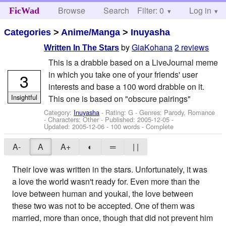
Browse
Search
Filter: 0
Help
Log in
FicWad
Categories
>
Anime/Manga
>
Inuyasha
by
GiaKohana
2 reviews
Written In The Stars
This is a drabble based on a LiveJournal meme
in which you take one of your friends' user
3
interests and base a 100 word drabble on it.
Insightful
This one is based on "obscure pairings"
Category:
Inuyasha
- Rating: G - Genres: Parody, Romance
-
Characters: Other
- Published:
2005-12-05
-
Updated:
2005-12-06
- 100 words - Complete
A-
A
A+
◐
═
| |
Their love was written in the stars. Unfortunately, it was
a love the world wasn't ready for. Even more than the
love between human and youkai, the love between
these two was not to be accepted. One of them was
married, more than once, though that did not prevent him