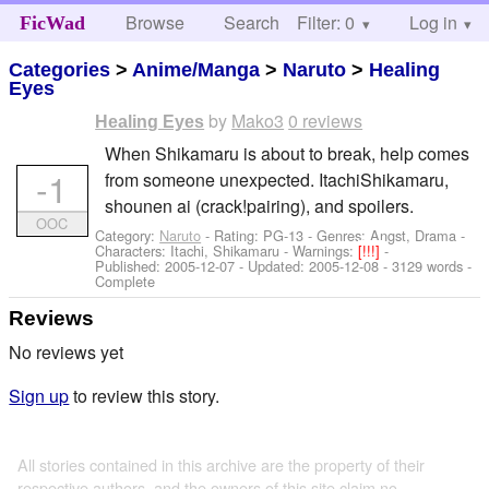
Browse
Search
Filter: 0
Help
Log in
FicWad
Categories
>
Anime/Manga
>
Naruto
>
Healing
Eyes
by
Mako3
0 reviews
Healing Eyes
When Shikamaru is about to break, help comes
-1
from someone unexpected. ItachiShikamaru,
shounen ai (crack!pairing), and spoilers.
OOC
Category:
Naruto
- Rating: PG-13 - Genres: Angst, Drama -
Characters: Itachi, Shikamaru
-
Warnings:
[!!!]
-
Published:
2005-12-07
- Updated:
2005-12-08
- 3129 words -
Complete
Reviews
No reviews yet
Sign up
to review this story.
All stories contained in this archive are the property of their
respective authors, and the owners of this site claim no