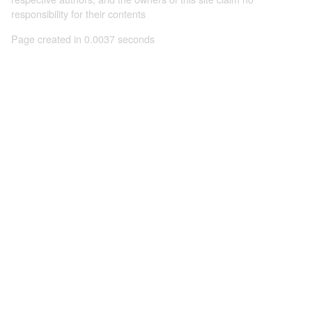
responsibility for their contents
Page created in 0.0037 seconds