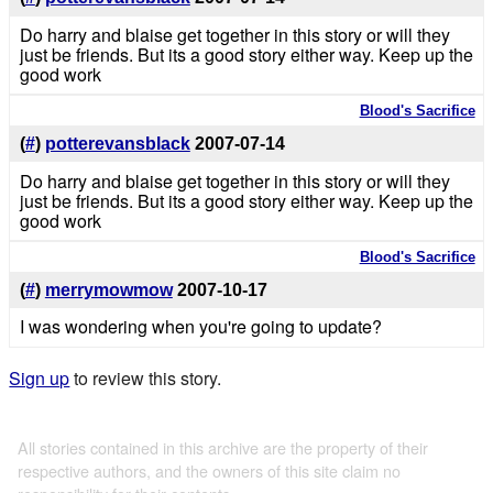
Do harry and blaise get together in this story or will they
just be friends. But its a good story either way. Keep up the
good work
Blood's Sacrifice
(
#
)
potterevansblack
2007-07-14
Do harry and blaise get together in this story or will they
just be friends. But its a good story either way. Keep up the
good work
Blood's Sacrifice
(
#
)
merrymowmow
2007-10-17
I was wondering when you're going to update?
Sign up
to review this story.
All stories contained in this archive are the property of their
respective authors, and the owners of this site claim no