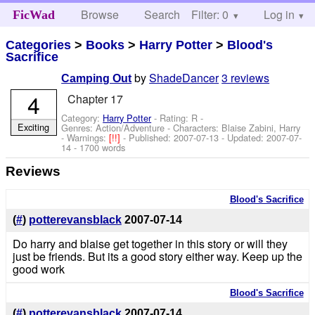
Browse
Search
Filter: 0
Help
Log in
FicWad
Categories
>
Books
>
Harry Potter
>
Blood's
Sacrifice
by
ShadeDancer
3 reviews
Camping Out
4
Chapter 17
Category:
Harry Potter
- Rating: R -
Exciting
Genres: Action/Adventure -
Characters: Blaise Zabini, Harry
-
Warnings:
[!!]
- Published:
2007-07-13
- Updated:
2007-07-
14
- 1700 words
Reviews
Blood's Sacrifice
(
#
)
potterevansblack
2007-07-14
Do harry and blaise get together in this story or will they
just be friends. But its a good story either way. Keep up the
good work
Blood's Sacrifice
(
#
)
potterevansblack
2007-07-14