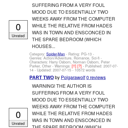
SUFFERING FROM A VERY FOUL
MOOD DUE TO ESSENTIALLY TWO
WEEKS AWAY FROM THE COMPUTER
0
WHILE THE RELATIVE FROM HADES
WAS IN TOWN AND ENSCONCED IN
Unrated
THE SPARE BEDROOM (WHICH
HOUSES...
Category:
Spider-Man
- Rating: PG-13 -
Genres: Action/Adventure, Romance, Sci-fi -
Characters: Harry Osborn, Norman Osborn, Peter
Parker, Other
-
Warnings:
[!!]
[?]
- Published:
2007-07-
14
- Updated:
2007-07-15
- 10572 words
by
Polgarawolf
0 reviews
PART TWO
WARNING! THE AUTHOR IS
SUFFERING FROM A VERY FOUL
MOOD DUE TO ESSENTIALLY TWO
WEEKS AWAY FROM THE COMPUTER
0
WHILE THE RELATIVE FROM HADES
WAS IN TOWN AND ENSCONCED IN
Unrated
THE SPARE BEDROOM (WHICH