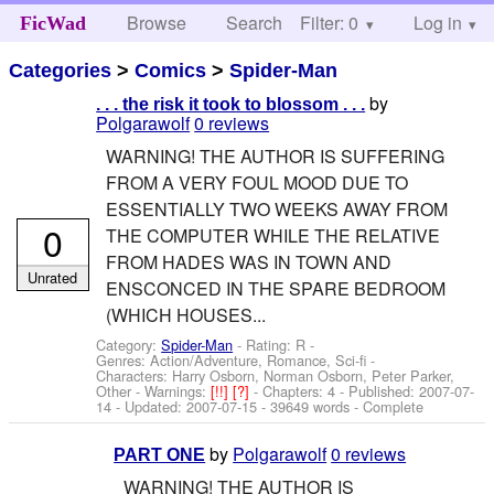
Browse
Search
Filter: 0
Help
Log in
FicWad
Categories
>
Comics
>
Spider-Man
by
. . . the risk it took to blossom . . .
Polgarawolf
0 reviews
WARNING! THE AUTHOR IS SUFFERING
FROM A VERY FOUL MOOD DUE TO
ESSENTIALLY TWO WEEKS AWAY FROM
0
THE COMPUTER WHILE THE RELATIVE
FROM HADES WAS IN TOWN AND
Unrated
ENSCONCED IN THE SPARE BEDROOM
(WHICH HOUSES...
Category:
Spider-Man
- Rating: R -
Genres: Action/Adventure, Romance, Sci-fi -
Characters: Harry Osborn, Norman Osborn, Peter Parker,
Other
-
Warnings:
[!!]
[?]
- Chapters: 4 - Published:
2007-07-
14
- Updated:
2007-07-15
- 39649 words - Complete
by
Polgarawolf
0 reviews
PART ONE
WARNING! THE AUTHOR IS