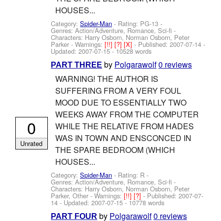
HOUSES...
Category:
Spider-Man
- Rating: PG-13 -
Genres: Action/Adventure, Romance, Sci-fi -
Characters: Harry Osborn, Norman Osborn, Peter
Parker
-
Warnings:
[!!]
[?]
[X]
- Published:
2007-07-14
-
Updated:
2007-07-15
- 10528 words
by
Polgarawolf
0 reviews
PART THREE
WARNING! THE AUTHOR IS
SUFFERING FROM A VERY FOUL
MOOD DUE TO ESSENTIALLY TWO
WEEKS AWAY FROM THE COMPUTER
0
WHILE THE RELATIVE FROM HADES
WAS IN TOWN AND ENSCONCED IN
Unrated
THE SPARE BEDROOM (WHICH
HOUSES...
Category:
Spider-Man
- Rating: R -
Genres: Action/Adventure, Romance, Sci-fi -
Characters: Harry Osborn, Norman Osborn, Peter
Parker, Other
-
Warnings:
[!!]
[?]
- Published:
2007-07-
14
- Updated:
2007-07-15
- 10778 words
by
Polgarawolf
0 reviews
PART FOUR