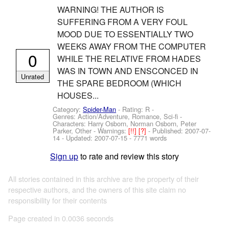
WARNING! THE AUTHOR IS
SUFFERING FROM A VERY FOUL
MOOD DUE TO ESSENTIALLY TWO
WEEKS AWAY FROM THE COMPUTER
0
WHILE THE RELATIVE FROM HADES
WAS IN TOWN AND ENSCONCED IN
Unrated
THE SPARE BEDROOM (WHICH
HOUSES...
Category:
Spider-Man
- Rating: R -
Genres: Action/Adventure, Romance, Sci-fi -
Characters: Harry Osborn, Norman Osborn, Peter
Parker, Other
-
Warnings:
[!!]
[?]
- Published:
2007-07-
14
- Updated:
2007-07-15
- 7771 words
Sign up
to rate and review this story
All stories contained in this archive are the property of their
respective authors, and the owners of this site claim no
responsibility for their contents
Page created in 0.0036 seconds