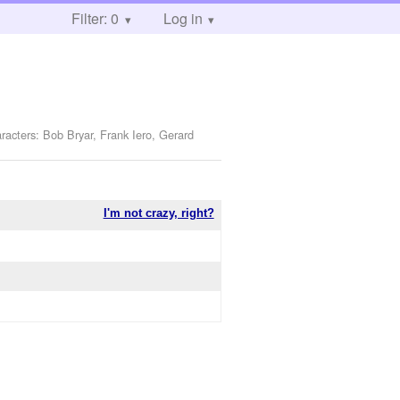
Filter: 0
Log in
racters: Bob Bryar, Frank Iero, Gerard
I'm not crazy, right?