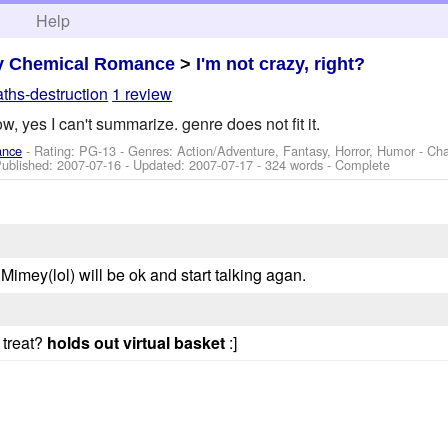
h
Help
y Chemical Romance
>
I'm not crazy, right?
ths-destruction
1 review
w, yes I can't summarize. genre does not fit it.
ance
- Rating: PG-13 - Genres: Action/Adventure, Fantasy, Horror, Humor -
Cha
Published:
2007-07-16
- Updated:
2007-07-17
- 324 words - Complete
 Mimey(lol) will be ok and start talking agan.
 treat?
holds out virtual basket
:]