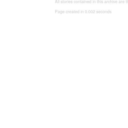
All stories contained in this archive are 
Page created in 0.002 seconds