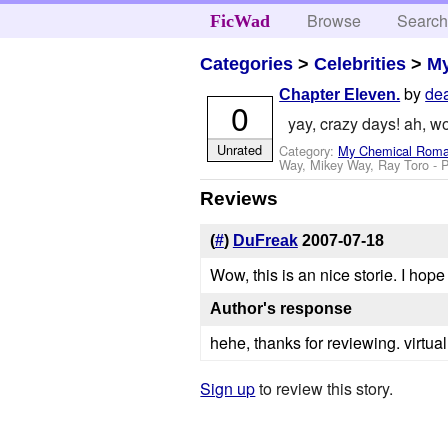
Browse
Searc
FicWad
Categories
>
Celebrities
>
M
by
dea
Chapter Eleven.
0
yay, crazy days! ah, wo
Unrated
Category:
My Chemical Rom
Way, Mikey Way, Ray Toro
- 
Reviews
(
#
)
DuFreak
2007-07-18
Wow, this is an nice storie. I hope
Author's response
hehe, thanks for reviewing. virtual
Sign up
to review this story.