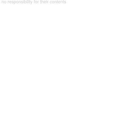
 no responsibility for their contents