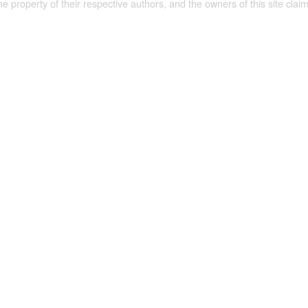
the property of their respective authors, and the owners of this site claim