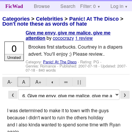
Browse
Search
Filter: 0
Help
Log in
FicWad
Categories
>
Celebrities
>
Panic! At The Disco
>
Don't note these as words of hate
Give me envy, give me malice, give me
by
cococrazy
1 review
attention
0
Brookes first starbucks. Courtney in a diapers
advert. You'll enjoy ;) Please review..
Unrated
Category:
Panic! At The Disco
- Rating: PG -
Genres: Romance - Published:
2007-07-18
- Updated:
2007-
07-18
- 840 words
A-
A
A+
◐
═
| |
❮
❯
I was determined to make it to town with the guys
because i didn't want to ruin the others holiday
and i also kinda wanted to spend some time with Ryan
again.