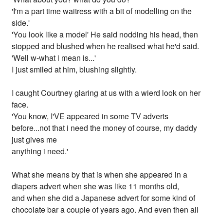
'I'm a part time waitress with a bit of modelling on the
side.'
'You look like a model' He said nodding his head, then
stopped and blushed when he realised what he'd said.
'Well w-what i mean is...'
I just smiled at him, blushing slightly.
I caught Courtney glaring at us with a wierd look on her
face.
'You know, I'VE appeared in some TV adverts
before...not that i need the money of course, my daddy
just gives me
anything i need.'
What she means by that is when she appeared in a
diapers advert when she was like 11 months old,
and when she did a Japanese advert for some kind of
chocolate bar a couple of years ago. And even then all