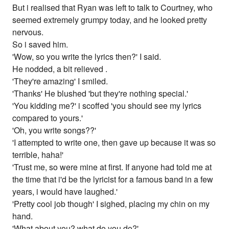
But i realised that Ryan was left to talk to Courtney, who
seemed extremely grumpy today, and he looked pretty
nervous.
So i saved him.
'Wow, so you write the lyrics then?' I said.
He nodded, a bit relieved .
'They're amazing' I smiled.
'Thanks' He blushed 'but they're nothing special.'
'You kidding me?' i scoffed 'you should see my lyrics
compared to yours.'
'Oh, you write songs??'
'I attempted to write one, then gave up because it was so
terrible, haha!'
'Trust me, so were mine at first. If anyone had told me at
the time that i'd be the lyricist for a famous band in a few
years, i would have laughed.'
'Pretty cool job though' I sighed, placing my chin on my
hand.
'What about you? what do you do?'