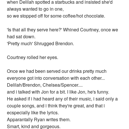
when Delilah spotted a starbucks and insisted she'd
always wanted to go in one,
so we stopped off for some coffee/hot chocolate.
'Is that all they serve here?' Whined Courtney, once we
had sat down.
'Pretty much' Shrugged Brendon.
Courtney rolled her eyes.
Once we had been served our drinks pretty much
everyone got into conversation with each other...
Delilah/Brendon, Chelsea/Spencer....
and i talked with Jon for a bit. I like Jon, he's funny.
He asked if i had heard any of their music, i said only a
couple songs, and i think they're great, and that i
ecspecially like the lyrics.
Apparantally Ryan writes them.
Smart, kind and gorgeous.