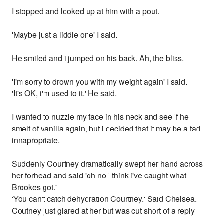
I stopped and looked up at him with a pout.
'Maybe just a liddle one' I said.
He smiled and i jumped on his back. Ah, the bliss.
'I'm sorry to drown you with my weight again' I said.
'It's OK, i'm used to it.' He said.
I wanted to nuzzle my face in his neck and see if he
smelt of vanilla again, but i decided that it may be a tad
innapropriate.
Suddenly Courtney dramatically swept her hand across
her forhead and said 'oh no i think i've caught what
Brookes got.'
'You can't catch dehydration Courtney.' Said Chelsea.
Coutney just glared at her but was cut short of a reply