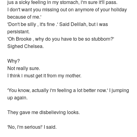
jus a sicky feeling in my stomach, i'm sure it'll pass.
I don't want you missing out on anymore of your holiday
because of me.'
'Don't be silly , it's fine .' Said Delilah, but i was
persistant.
'Oh Brooke , why do you have to be so stubborn?'
Sighed Chelsea.
Why?
Not really sure.
I think i must get it from my mother.
'You know, actually i'm feeling a lot better now.' I jumping
up again.
They gave me disbelieving looks.
'No, i'm serious!' I said.