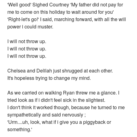
'Well good' Sighed Courtney 'My father did not pay for
me to come on this holiday to wait around for you'
'Right-let's go!' I said, marching forward, with all the will
power i could muster.
I will not throw up.
I will not throw up.
I will not throw up.
Chelsea and Delilah just shrugged at each other.
It's hopeless trying to change my mind.
As we carried on walking Ryan threw me a glance. I
tried look as if i didn't feel sick in the slightest.
I don't think it worked though, because he turned to me
sympathetically and said nervously ;
'Urm....uh, look, what if i give you a piggyback or
something.'