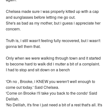
Chelsea made sure i was properly kitted up with a cap
and sunglasses before letting me go out.
She's as bad as my mother, but i guess i appreciate her
concern.
Truth is, i still wasn't feeling fully recovered, but i wasn't
gonna tell them that.
Only when we were walking through town and it started
to become hard to walk did i mutter a bit of a complaint.
I had to stop and sit down on a bench
'Oh no , Brooke, i KNEW you weren't well enough to
come out today.' Said Chelsea.
'Come on Brooke i'll take you back to the condo' Said
Delilah.
'No Delilah, it's fine i just need a bit of a rest that's all. It's