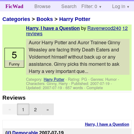
Browse
Search
Filter: 0
Help
Log in
FicWad
Categories
>
Books
>
Harry Potter
by
Ravenwood240
12
Harry, I have a Question
reviews
Auror Harry Potter and Auror Trainee Ginny
Weasley are facing thirty Death Eaters and
5
Voldemort himself without back up or any
assistance. Ginny picks this moment to ask
Funny
Harry a very important que...
Category:
Harry Potter
- Rating: PG - Genres: Humor -
Characters: Ginny, Harry
- Published:
2007-07-19
-
Updated:
2007-07-19
- 657 words - Complete
Reviews
«
1
2
»
Harry, I have a Question
(
#
)
Democable
2007-07-19