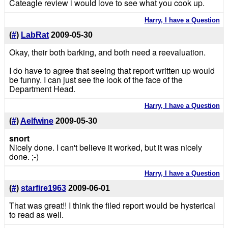
Cateagle review i would love to see what you cook up.
Harry, I have a Question
(
#
)
LabRat
2009-05-30
Okay, their both barking, and both need a reevaluation.
I do have to agree that seeing that report written up would
be funny. I can just see the look of the face of the
Department Head.
Harry, I have a Question
(
#
)
Aelfwine
2009-05-30
snort
Nicely done. I can't believe it worked, but it was nicely
done. ;-)
Harry, I have a Question
(
#
)
starfire1963
2009-06-01
That was great!! I think the filed report would be hysterical
to read as well.