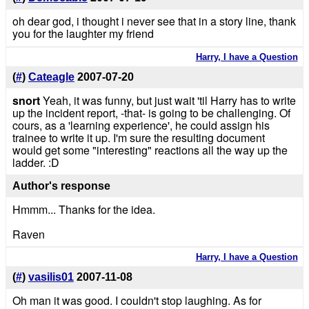
oh dear god, i thought i never see that in a story line, thank
you for the laughter my friend
Harry, I have a Question
(
#
)
Cateagle
2007-07-20
snort
Yeah, it was funny, but just wait 'til Harry has to write
up the incident report, -that- is going to be challenging. Of
cours, as a 'learning experience', he could assign his
trainee to write it up. I'm sure the resulting document
would get some "interesting" reactions all the way up the
ladder. :D
Author's response
Hmmm... Thanks for the idea.
Raven
Harry, I have a Question
(
#
)
vasilis01
2007-11-08
Oh man it was good. I couldn't stop laughing. As for