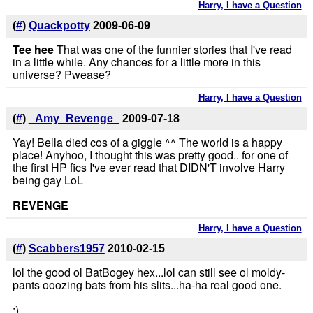
Harry, I have a Question
(
#
)
Quackpotty
2009-06-09
Tee hee
That was one of the funnier stories that I've read
in a little while. Any chances for a little more in this
universe? Pwease?
Harry, I have a Question
(
#
)
_Amy_Revenge_
2009-07-18
Yay! Bella died cos of a giggle ^^ The world is a happy
place! Anyhoo, I thought this was pretty good.. for one of
the first HP fics I've ever read that DIDN'T involve Harry
being gay LoL
REVENGE
Harry, I have a Question
(
#
)
Scabbers1957
2010-02-15
lol the good ol BatBogey hex...lol can still see ol moldy-
pants ooozing bats from his slits...ha-ha real good one.
:)