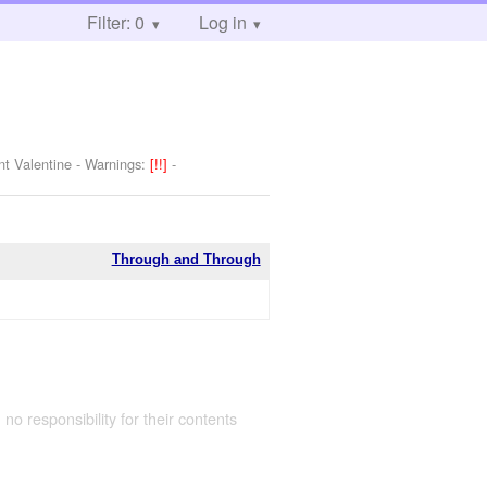
Filter: 0
Log in
nt Valentine
-
Warnings:
[!!]
-
Through and Through
 no responsibility for their contents