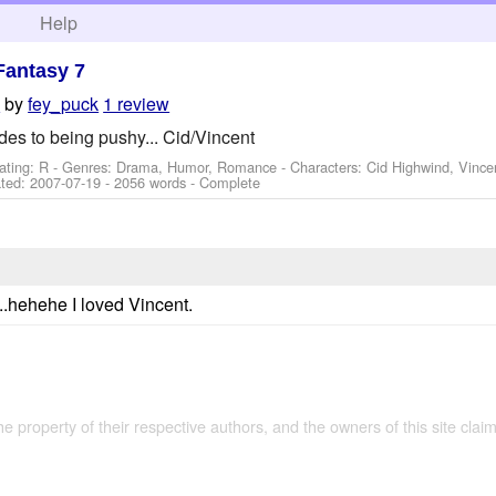
h
Help
Fantasy 7
by
fey_puck
1 review
h
es to being pushy... Cid/Vincent
ating: R - Genres: Drama, Humor, Romance -
Characters: Cid Highwind, Vince
ted:
2007-07-19
- 2056 words - Complete
d...hehehe I loved Vincent.
the property of their respective authors, and the owners of this site claim