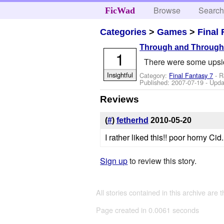
Browse
Searc
FicWad
Categories
>
Games
>
Final 
Through and Throug
1
There were some upsid
Insightful
Category:
Final Fantasy 7
- R
Published:
2007-07-19
- Upda
Reviews
(
#
)
fetherhd
2010-05-20
I rather liked this!! poor horny Ci
Sign up
to review this story.
All stories contained in this archive are 
Page created in 0.0061 seconds