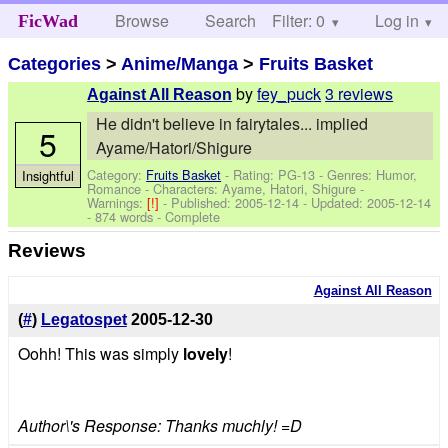
Browse
Search
Filter: 0
Help
Log in
FicWad
Categories
>
Anime/Manga
>
Fruits Basket
by
fey_puck
3 reviews
Against All Reason
He didn't believe in fairytales... implied
5
Ayame/Hatori/Shigure
Category:
Fruits Basket
- Rating: PG-13 - Genres: Humor,
Insightful
Romance -
Characters: Ayame, Hatori, Shigure
-
Warnings:
[!]
- Published:
2005-12-14
- Updated:
2005-12-14
- 874 words - Complete
Reviews
Against All Reason
(
#
)
Legatospet
2005-12-30
Oohh! This was simply
lovely
!
Author\'s Response: Thanks muchly! =D