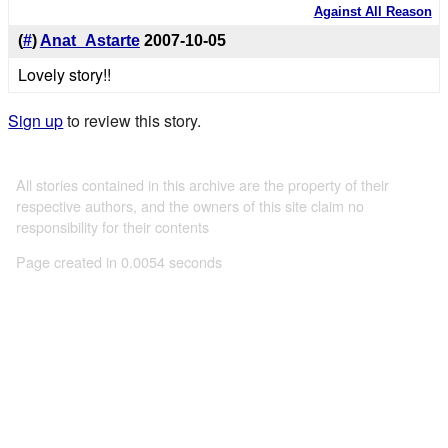
Against All Reason
(
#
)
Anat_Astarte
2007-10-05
Lovely story!!
Sign up
to review this story.
All stories contained in this archive are the property of their
respective authors, and the owners of this site claim no
responsibility for their contents
Page created in 0.0054 seconds