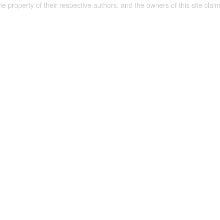
the property of their respective authors, and the owners of this site claim