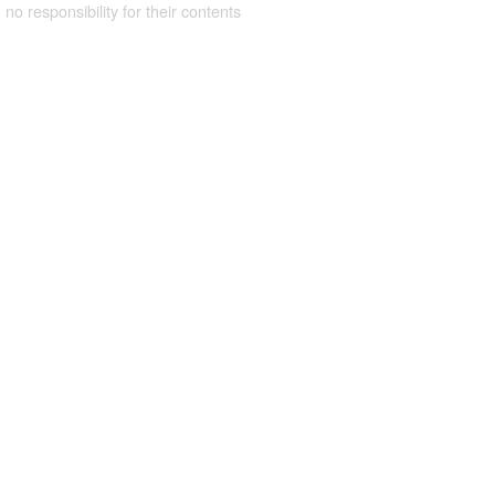
 no responsibility for their contents