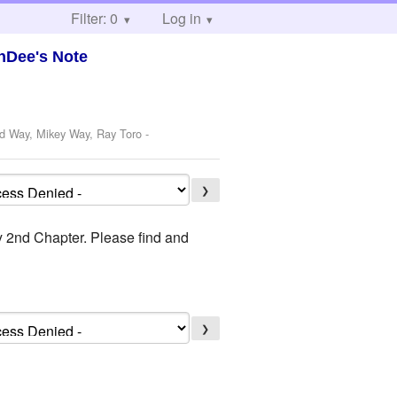
Filter: 0
Log in
nDee's Note
rd Way, Mikey Way, Ray Toro
-
❯
ly 2nd Chapter. Please find and
❯