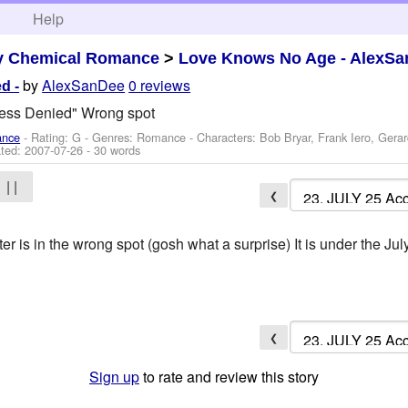
h
Help
y Chemical Romance
>
Love Knows No Age - AlexSa
by
AlexSanDee
0 reviews
d -
cess Denied" Wrong spot
ance
- Rating: G - Genres: Romance -
Characters: Bob Bryar, Frank Iero, Gera
ted:
2007-07-26
- 30 words
| |
❮
r is in the wrong spot (gosh what a surprise) It is under the Ju
❮
Sign up
to rate and review this story