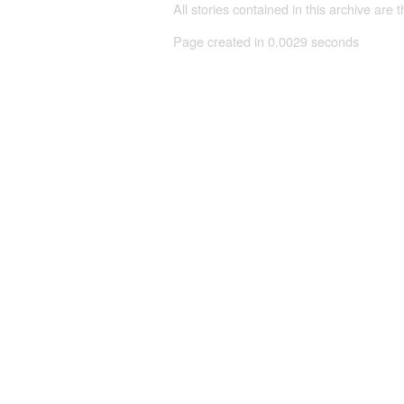
All stories contained in this archive are 
Page created in 0.0029 seconds