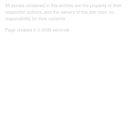
All stories contained in this archive are the property of their
respective authors, and the owners of this site claim no
responsibility for their contents
Page created in 0.0039 seconds