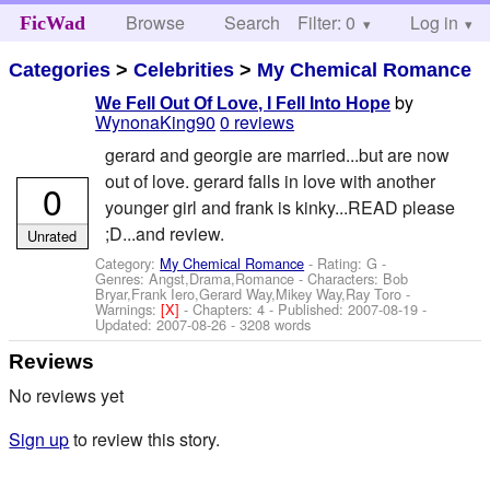
Browse
Search
Filter: 0
Help
Log in
FicWad
Categories
>
Celebrities
>
My Chemical Romance
by
We Fell Out Of Love, I Fell Into Hope
WynonaKing90
0 reviews
gerard and georgie are married...but are now
out of love. gerard falls in love with another
0
younger girl and frank is kinky...READ please
;D...and review.
Unrated
Category:
My Chemical Romance
- Rating: G -
Genres: Angst,Drama,Romance -
Characters: Bob
Bryar,Frank Iero,Gerard Way,Mikey Way,Ray Toro
-
Warnings:
[X]
- Chapters: 4 - Published:
2007-08-19
-
Updated:
2007-08-26
- 3208 words
Reviews
No reviews yet
Sign up
to review this story.