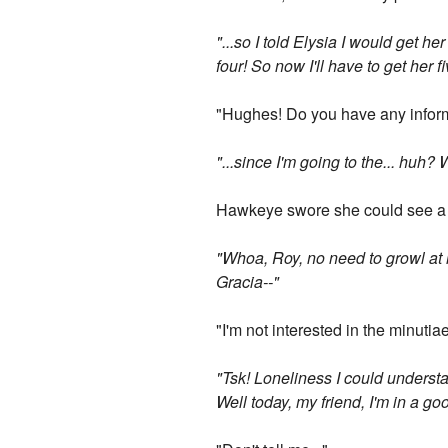
"...so I told Elysia I would get h
four! So now I'll have to get her fi
"Hughes! Do you have any inform
"...since I'm going to the... huh
Hawkeye swore she could see a 
"Whoa, Roy, no need to growl at m
Gracia--"
"I'm not interested in the minutia
"Tsk! Loneliness I could understa
Well today, my friend, I'm in a g