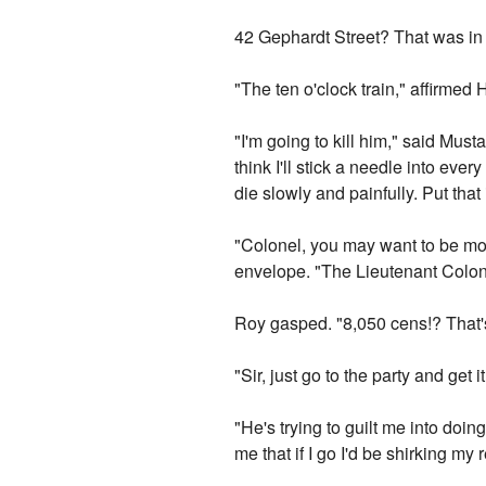
42 Gephardt Street? That was in th
"The ten o'clock train," affirmed 
"I'm going to kill him," said Musta
think I'll stick a needle into eve
die slowly and painfully. Put t
"Colonel, you may want to be more
envelope. "The Lieutenant Colonel
Roy gasped. "8,050 cens!? That's
"Sir, just go to the party and get 
"He's trying to guilt me into doin
me that if I go I'd be shirking my