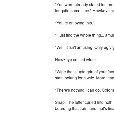
"You were already slated for thr
for quite some time." Hawkeye s
"You're enjoying this."
"I just find the whole thing... amu
"Well it isn't amusing! Only ugly 
Hawkeye smiled wider.
"Wipe that stupid grin of your fac
start looking for a wife. More than
"There's nothing I can do, Colone
Snap. The letter curled into not
boarding that train, and that's fina