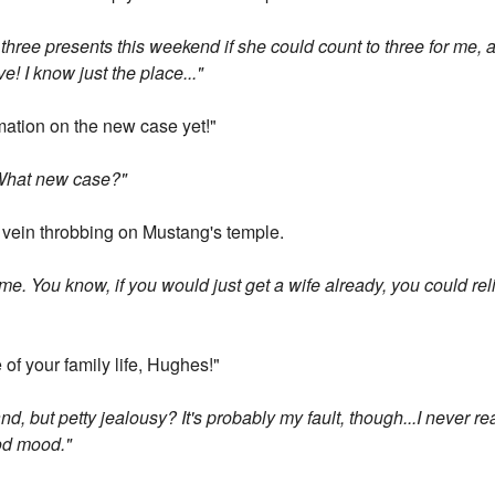
er three presents this weekend if she could count to three for me,
ve! I know just the place..."
ation on the new case yet!"
? What new case?"
vein throbbing on Mustang's temple.
e. You know, if you would just get a wife already, you could reli
e of your family life, Hughes!"
nd, but petty jealousy? It's probably my fault, though...I never r
ood mood."