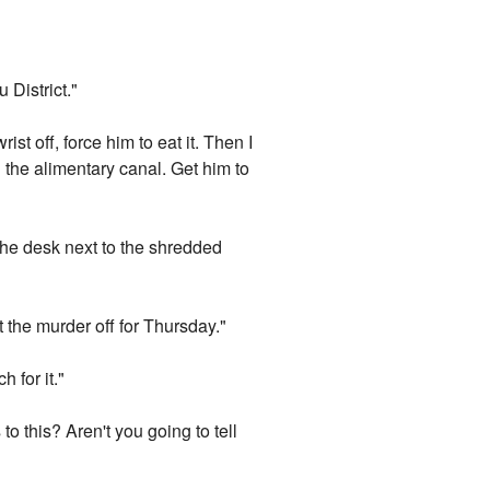
 District."
ist off, force him to eat it. Then I
n the alimentary canal. Get him to
 the desk next to the shredded
 the murder off for Thursday."
 for it."
to this? Aren't you going to tell