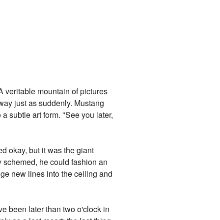
A veritable mountain of pictures
 way just as suddenly. Mustang
a subtle art form. "See you later,
d okay, but it was the giant
 Roy schemed, he could fashion an
ge new lines into the ceiling and
ve been later than two o'clock in