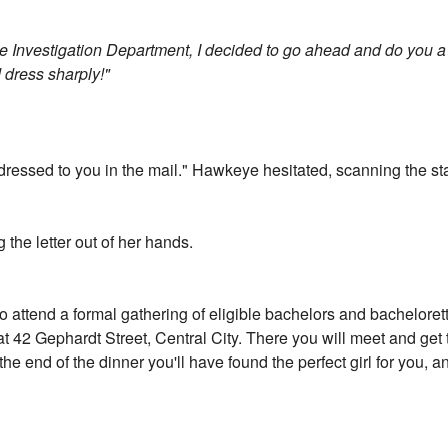
e Investigation Department, I decided to go ahead and do you a f
 dress sharply!"
ddressed to you in the mail." Hawkeye hesitated, scanning the st
 the letter out of her hands.
to attend a formal gathering of eligible bachelors and bacheloret
at 42 Gephardt Street, Central City. There you will meet and get t
the end of the dinner you'll have found the perfect girl for you, 