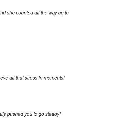
 and she counted all the way up to
eve all that stress in moments!
eally pushed you to go steady!