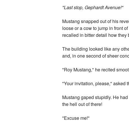
"Last stop, Gephardt Avenue!"
Mustang snapped out of his reveri
loose or a cow to jump in front o
recalled in bitter detail how they
The building looked like any othe
and, in one second of sheer con
"Roy Mustang," he recited smooth
"Your invitation, please," asked t
Mustang gaped stupidly. He had bu
the hell out of there!
"Excuse me!"