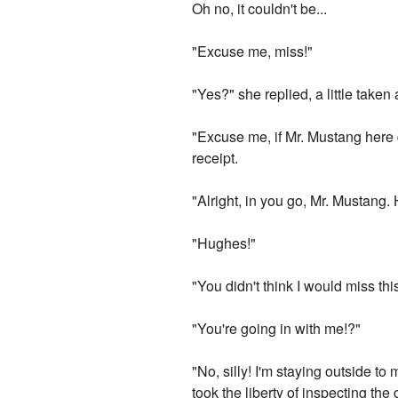
Oh no, it couldn't be...
"Excuse me, miss!"
"Yes?" she replied, a little take
"Excuse me, if Mr. Mustang here 
receipt.
"Alright, in you go, Mr. Mustang.
"Hughes!"
"You didn't think I would miss thi
"You're going in with me!?"
"No, silly! I'm staying outside t
took the liberty of inspecting the