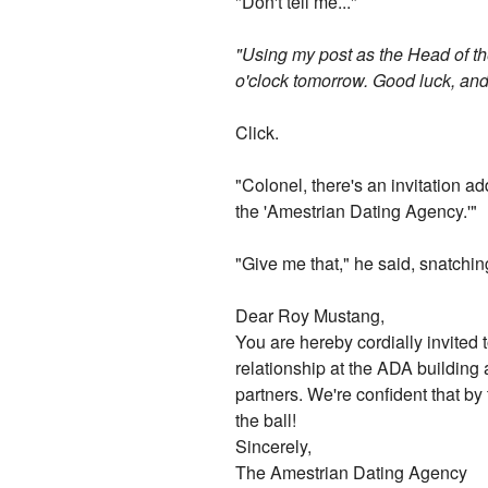
"Don't tell me..."
"Using my post as the Head of th
o'clock tomorrow. Good luck, and
Click.
"Colonel, there's an invitation a
the 'Amestrian Dating Agency.'"
"Give me that," he said, snatching
Dear Roy Mustang,
You are hereby cordially invited 
relationship at the ADA building 
partners. We're confident that by 
the ball!
Sincerely,
The Amestrian Dating Agency