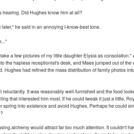
s hearing. Did Hughes know him at all?
t later," he said in an annoying I-know-best tone.
..."
take a few pictures of my little daughter Elysia as consolation." 
to the hapless receptionist's desk, and Maes jumped out of the
. Hughes had refined the mass distribution of family photos into 
 reluctantly. It was reasonably well-furnished and the food looke
ling that interested him most. If he could tweak it just a little,
r spring into existence and avoid Hughes. Perhaps he could sin
e?
ing alchemy would attract far too much attention. It couldn't ha