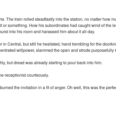
e. The train rolled steadfastly into the station, no matter how m
f it or something. How his subordinates had caught wind of the le
 burst into his room and harassed him about it all day.
r in Central, but still he hesitated, hand trembling for the doork
centrated willpower, slammed the open and strode purposefully 
ly, but dread was already starting to pour back into him.
he receptionist courteously.
rned the invitation in a fit of anger. Oh well, this was the perf