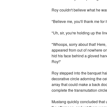
Roy couldn't believe what he wa
"Believe me, you'll thank me for i
"Uh, sir, you're holding up the line
"Whoops, sorry about that! Here, 
appeared from out of nowhere on
hid his face behind a gloved hand
Roy!"
Roy stepped into the banquet hall
decorative circle adorning the cei
array that could make a back doo
complete the transmutation circl
Mustang quickly concluded that us