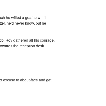
uch he willed a gear to whirl
tter, he'd never know, but he
nob. Roy gathered all his courage,
towards the reception desk.
ect excuse to about-face and get