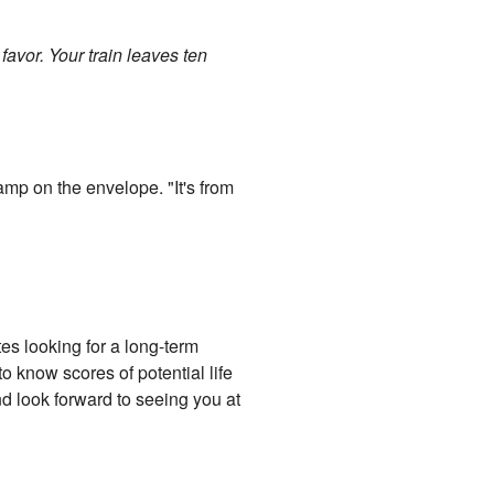
avor. Your train leaves ten
amp on the envelope. "It's from
tes looking for a long-term
o know scores of potential life
and look forward to seeing you at