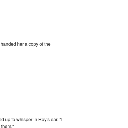
e handed her a copy of the
d up to whisper in Roy's ear. "I
e them."