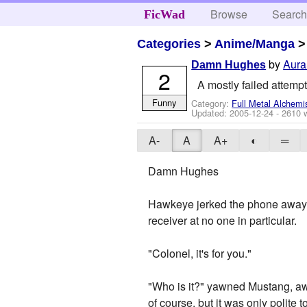
Browse
Searc
FicWad
Categories
>
Anime/Manga
by
Aur
Damn Hughes
2
A mostly failed attempt
Funny
Category:
Full Metal Alchemi
Updated:
2005-12-24
- 2610 
A-
A
A+
◐
═
Damn Hughes
Hawkeye jerked the phone away fr
receiver at no one in particular.
"Colonel, it's for you."
"Who is it?" yawned Mustang, aw
of course, but it was only polite