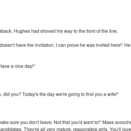
n aback. Hughes had shoved his way to the front of the line.
doesn't have the invitation, I can prove he was invited here!" H
 Have a nice day!"
s, did you? Today's the day we're going to find you a wife!"
o make sure you don't leave. Not that you'd want to!" Maes scooche
 candidates. They're all very mature, responsible girls. You'll lov