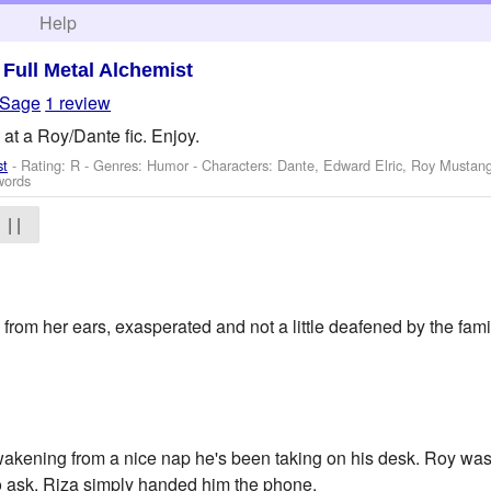
h
Help
>
Full Metal Alchemist
aSage
1 review
 at a Roy/Dante fic. Enjoy.
st
- Rating: R - Genres: Humor -
Characters: Dante, Edward Elric, Roy Mustan
words
| |
om her ears, exasperated and not a little deafened by the fami
akening from a nice nap he's been taking on his desk. Roy wa
 to ask. Riza simply handed him the phone.