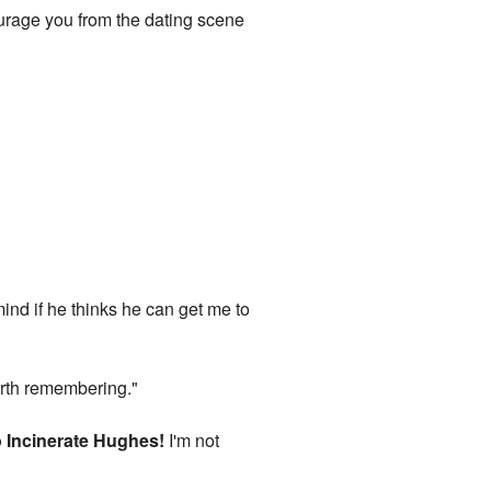
ourage you from the dating scene
mind if he thinks he can get me to
worth remembering."
 Incinerate Hughes!
I'm not