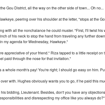
e Gou District, all the way on the other side of town... Oh no...
Hawkeye, peering over his shoulder at the letter, "stops at the Gou
ng with all the nonchalance he could muster. "First, I'll twist his wr
ry inch of his neck to stop the hand from traveling any further dow
hat in my agenda for Wednesday, Hawkeye."
 appreciative of your friend." Riza tapped to a little receipt on
 paid through the nose for that invitation."
 a whole month's pay! You're right; I should go easy on him. Put
it over with. Hughes obviously wants you to go, if he paid this much
g his bidding, Lieutenant. Besides, don't you have any objections 
 responsibilities and disrespecting my office like you always do?"