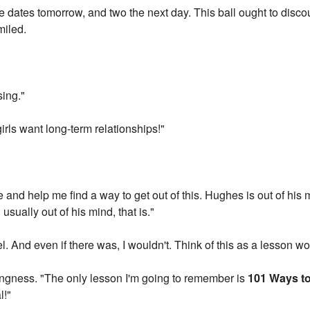
ee dates tomorrow, and two the next day. This ball ought to disc
miled.
sing."
girls want long-term relationships!"
e and help me find a way to get out of this. Hughes is out of his 
 usually out of his mind, that is."
l. And even if there was, I wouldn't. Think of this as a lesson 
hingness. "The only lesson I'm going to remember is
101 Ways to
l!"