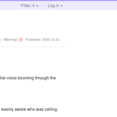
Filter: 0
Log in
g
-
Warnings:
[!]
- Published:
2005-12-23
-
liar voice booming through the
s keenly aware who was calling,