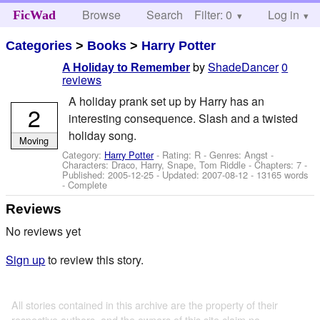
Browse
Search
Filter: 0
Help
Log in
FicWad
Categories
>
Books
>
Harry Potter
by
ShadeDancer
0
A Holiday to Remember
reviews
A holiday prank set up by Harry has an
2
interesting consequence. Slash and a twisted
holiday song.
Moving
Category:
Harry Potter
- Rating: R - Genres: Angst -
Characters: Draco, Harry, Snape, Tom Riddle
- Chapters: 7 -
Published:
2005-12-25
- Updated:
2007-08-12
- 13165 words
- Complete
Reviews
No reviews yet
Sign up
to review this story.
All stories contained in this archive are the property of their
respective authors, and the owners of this site claim no