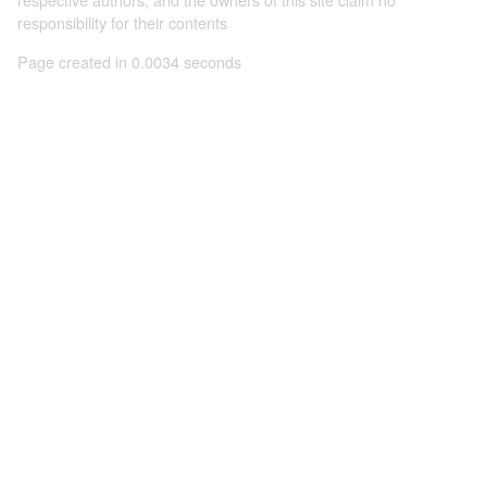
responsibility for their contents
Page created in 0.0034 seconds