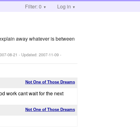
Filter: 0
Log in
 explain away whatever is between
007-08-21
- Updated:
2007-11-09
-
Not One of Those Dreams
od work cant wait for the next
Not One of Those Dreams