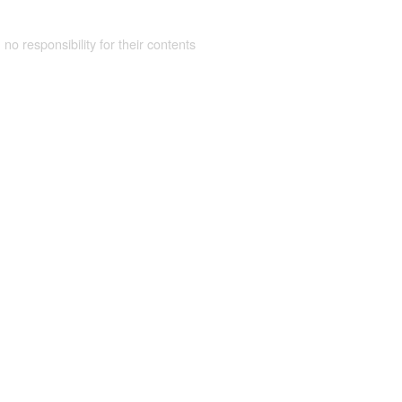
 no responsibility for their contents