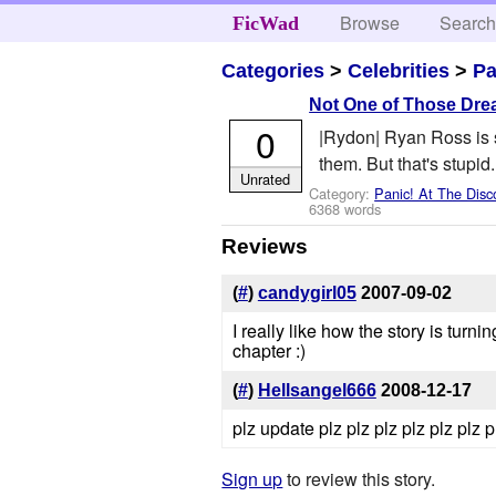
Browse
Searc
FicWad
Categories
>
Celebrities
>
Pa
Not One of Those Dr
0
|Rydon| Ryan Ross is s
them. But that's stupid
Unrated
Category:
Panic! At The Disc
6368 words
Reviews
(
#
)
candygirl05
2007-09-02
I really like how the story is tur
chapter :)
(
#
)
Hellsangel666
2008-12-17
plz update plz plz plz plz plz plz p
Sign up
to review this story.