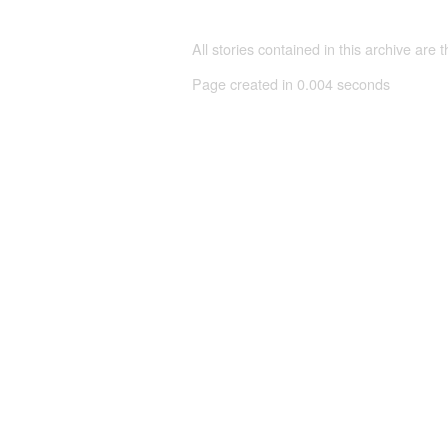
All stories contained in this archive are 
Page created in 0.004 seconds