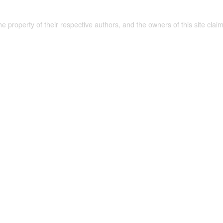
the property of their respective authors, and the owners of this site claim