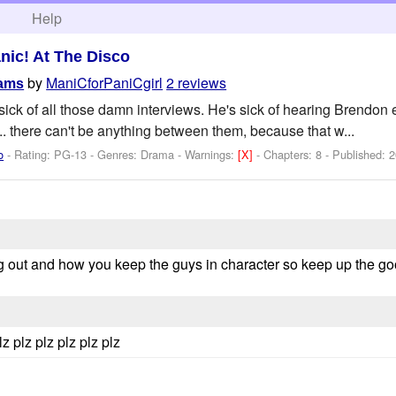
h
Help
nic! At The Disco
by
ManiCforPaniCgirl
2 reviews
eams
ick of all those damn interviews. He's sick of hearing Brendon
... there can't be anything between them, because that w...
o
- Rating: PG-13 - Genres: Drama -
Warnings:
[X]
- Chapters: 8 - Published:
2
ning out and how you keep the guys in character so keep up the go
lz plz plz plz plz plz