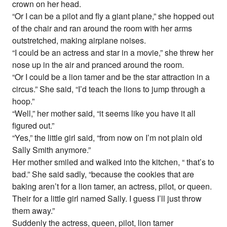
crown on her head.
“Or I can be a pilot and fly a giant plane,” she hopped out
of the chair and ran around the room with her arms
outstretched, making airplane noises.
“I could be an actress and star in a movie,” she threw her
nose up in the air and pranced around the room.
“Or I could be a lion tamer and be the star attraction in a
circus.” She said, “I’d teach the lions to jump through a
hoop.”
“Well,” her mother said, “it seems like you have it all
figured out.”
“Yes,” the little girl said, “from now on I’m not plain old
Sally Smith anymore.”
Her mother smiled and walked into the kitchen, “ that’s to
bad.” She said sadly, “because the cookies that are
baking aren’t for a lion tamer, an actress, pilot, or queen.
Their for a little girl named Sally. I guess I’ll just throw
them away.”
Suddenly the actress, queen, pilot, lion tamer