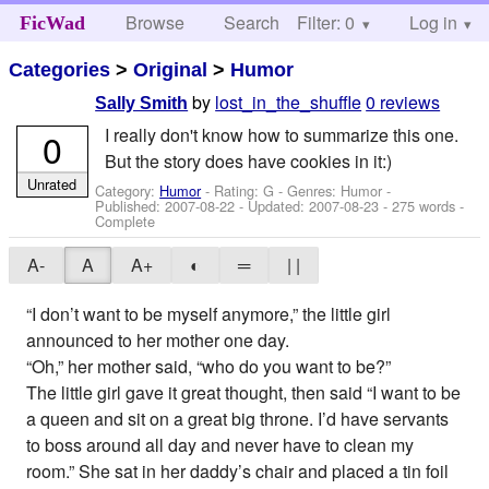
Browse
Search
Filter: 0
Help
Log in
FicWad
Categories
>
Original
>
Humor
by
lost_in_the_shuffle
0 reviews
Sally Smith
I really don't know how to summarize this one.
0
But the story does have cookies in it:)
Unrated
Category:
Humor
- Rating: G - Genres: Humor -
Published:
2007-08-22
- Updated:
2007-08-23
- 275 words -
Complete
A-
A
A+
◐
═
| |
“I don’t want to be myself anymore,” the little girl
announced to her mother one day.
“Oh,” her mother said, “who do you want to be?”
The little girl gave it great thought, then said “I want to be
a queen and sit on a great big throne. I’d have servants
to boss around all day and never have to clean my
room.” She sat in her daddy’s chair and placed a tin foil