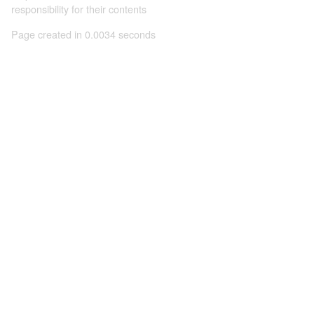
responsibility for their contents
Page created in 0.0034 seconds