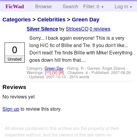
Browse
Search
Filter: 0
Help
Log in
FicWad
Categories
>
Celebrities
>
Green Day
by
StripesCO
0 reviews
Silver Silence
Sorry... I back again everyone! This is a very
long H/C fic of Billie and Tre. If you don't like...
0
Don't read! Tre finds Billie with Mike! Everything
Unrated
goes down hill from that....
Category:
Green Day
- Rating: R - Genres: Angst,Drama -
Warnings:
[!!!]
[V]
[R]
- Chapters: 4 - Published:
2007-08-26
- Updated:
2007-10-10
- 2615 words
Reviews
No reviews yet
Sign up
to review this story.
All stories contained in this archive are the property of their
respective authors, and the owners of this site claim no