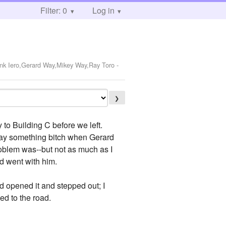
Filter: 0
Log in
ank Iero,Gerard Way,Mikey Way,Ray Toro
-
❯
o Building C before we left.
say something bitch when Gerard
problem was--but not as much as I
d went with him.
rd opened it and stepped out; I
ed to the road.