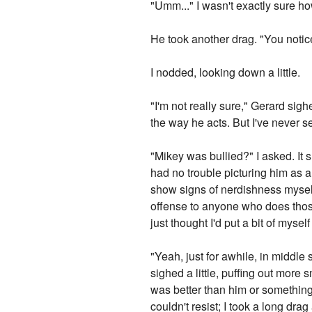
"Umm..." I wasn't exactly sure how
He took another drag. "You notic
I nodded, looking down a little.
"I'm not really sure," Gerard sigh
the way he acts. But I've never se
"Mikey was bullied?" I asked. It 
had no trouble picturing him as a 
show signs of nerdishness myself
offense to anyone who does those t
just thought I'd put a bit of myself
"Yeah, just for awhile, in middle 
sighed a little, puffing out more s
was better than him or something
couldn't resist; I took a long dra