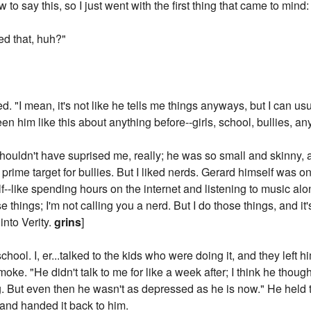
 to say this, so I just went with the first thing that came to min
ed that, huh?"
ed. "I mean, it's not like he tells me things anyways, but I can u
en him like this about anything before--girls, school, bullies, an
shouldn't have suprised me, really; he was so small and skinny, 
prime target for bullies. But I liked nerds. Gerard himself was on
--like spending hours on the internet and listening to music al
hings; I'm not calling you a nerd. But I do those things, and it's 
 into Verity.
grins
]
school. I, er...talked to the kids who were doing it, and they left
moke. "He didn't talk to me for like a week after; I think he thoug
. But even then he wasn't as depressed as he is now." He held t
g and handed it back to him.