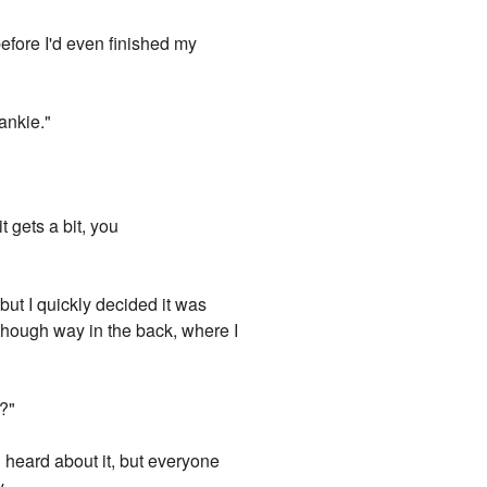
before I'd even finished my
ankie."
t gets a bit, you
ut I quickly decided it was
 although way in the back, where I
g?"
'd heard about it, but everyone
...