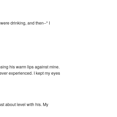
ere drinking, and then--" I
sing his warm lips against mine.
 ever experienced. I kept my eyes
st about level with his. My