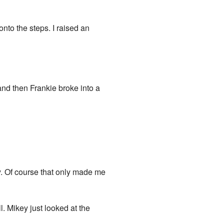
to the steps. I raised an
 and then Frankie broke into a
y. Of course that only made me
l. Mikey just looked at the