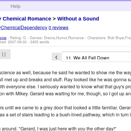
h
Help
y Chemical Romance
>
Without a Sound
yChemicalDependency
0 reviews
ance
- Rating: G - Genres: Drama,Humor,Romance -
Characters: Bob Bryar,Fr
ted:
2007-09-03
- 3455 words
| |
❮
cience as well, because he said he wanted to show me the way t
all met up and breaks and stuff. Ray looked like he was gonna 
 with everyone else. I seriously wanted to know what that guy's 
 with Mikey. Gerard was waiting for me, though, so I got up an
 until we came to a grey door that looked a little familiar. Gera
s a set of stairs leading to a bush-lined pathway, which in turn l
g around. "Gerard, I was just here with you the other day!"