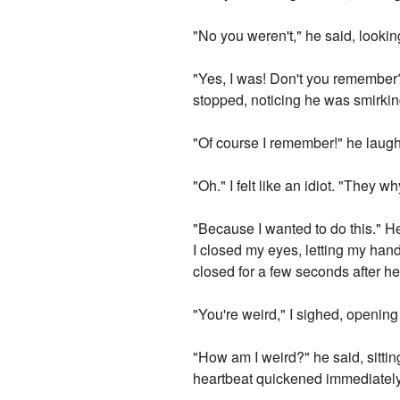
"No you weren't," he said, looki
"Yes, I was! Don't you remember?
stopped, noticing he was smirkin
"Of course I remember!" he laug
"Oh." I felt like an idiot. "They 
"Because I wanted to do this." H
I closed my eyes, letting my han
closed for a few seconds after he
"You're weird," I sighed, openin
"How am I weird?" he said, sitti
heartbeat quickened immediately, 