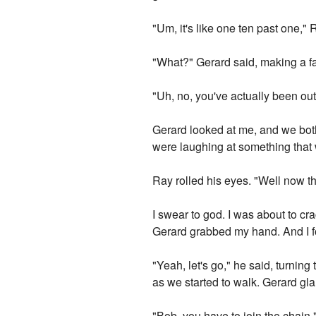
"Um, it's like one ten past one,"
"What?" Gerard said, making a fac
"Uh, no, you've actually been out 
Gerard looked at me, and we both 
were laughing at something that 
Ray rolled his eyes. "Well now t
I swear to god. I was about to cr
Gerard grabbed my hand. And I f
"Yeah, let's go," he said, turnin
as we started to walk. Gerard glar
"Bob, you have to join the chain,