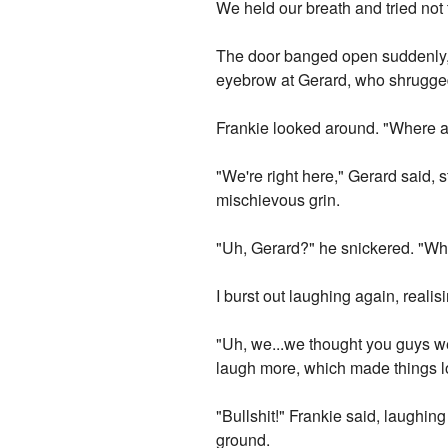
We held our breath and tried not 
The door banged open suddenly, 
eyebrow at Gerard, who shrugge
Frankie looked around. "Where ar
"We're right here," Gerard said, 
mischievous grin.
"Uh, Gerard?" he snickered. "Wh
I burst out laughing again, reali
"Uh, we...we thought you guys we
laugh more, which made things lo
"Bullshit!" Frankie said, laughin
ground.