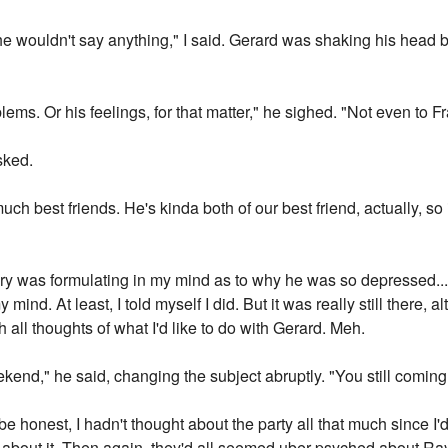
 he wouldn't say anything," I said. Gerard was shaking his head 
ems. Or his feelings, for that matter," he sighed. "Not even to Fr
sked.
h best friends. He's kinda both of our best friend, actually, so i
y was formulating in my mind as to why he was so depressed...b
 mind. At least, I told myself I did. But it was really still there,
 all thoughts of what I'd like to do with Gerard. Meh.
ekend," he said, changing the subject abruptly. "You still comin
 be honest, I hadn't thought about the party all that much since I
about it. Then again, they'd all seemed uber-psyched about Ray