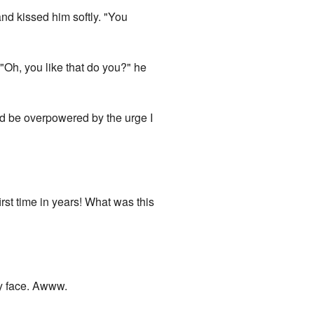
and kissed him softly. "You
 "Oh, you like that do you?" he
I'd be overpowered by the urge I
rst time in years! What was this
my face. Awww.