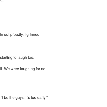
n out proudly. I grinned.
starting to laugh too.
 all. We were laughing for no
be the guys, it's too early."