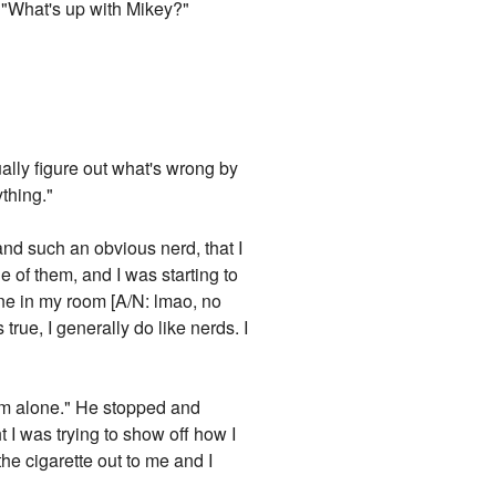
d: "What's up with Mikey?"
sually figure out what's wrong by
ything."
and such an obvious nerd, that I
e of them, and I was starting to
one in my room [A/N: lmao, no
true, I generally do like nerds. I
 him alone." He stopped and
ht I was trying to show off how I
he cigarette out to me and I