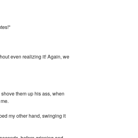
tes!"
hout even realizing it! Again, we
nd shove them up his ass, when
 me.
bbed my other hand, swinging it
w seconds, before grinning and