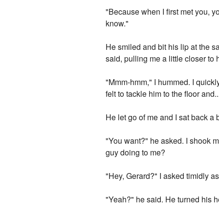
"Because when I first met you, yo
know."
He smiled and bit his lip at the 
said, pulling me a little closer to 
"Mmm-hmm," I hummed. I quickly lo
felt to tackle him to the floor and
He let go of me and I sat back a b
"You want?" he asked. I shook my
guy doing to me?
"Hey, Gerard?" I asked timidly as
"Yeah?" he said. He turned his 