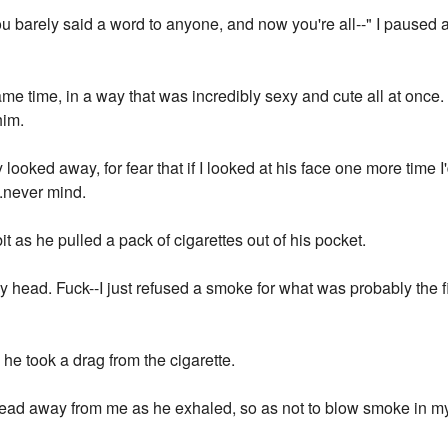
u barely said a word to anyone, and now you're all--" I paused 
same time, in a way that was incredibly sexy and cute all at once.
him.
oked away, for fear that if I looked at his face one more time 
...never mind.
it as he pulled a pack of cigarettes out of his pocket.
 head. Fuck--I just refused a smoke for what was probably the fi
 he took a drag from the cigarette.
head away from me as he exhaled, so as not to blow smoke in 