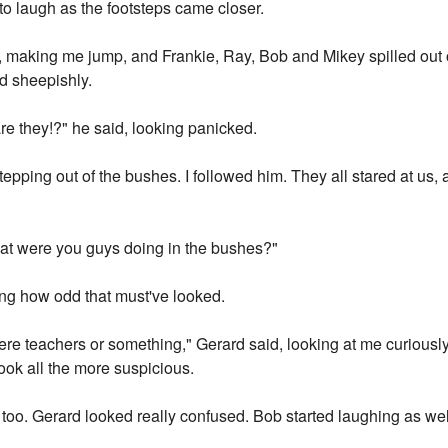
to laugh as the footsteps came closer.
making me jump, and Frankie, Ray, Bob and Mikey spilled out on
d sheepishly.
e they!?" he said, looking panicked.
stepping out of the bushes. I followed him. They all stared at us,
at were you guys doing in the bushes?"
sing how odd that must've looked.
re teachers or something," Gerard said, looking at me curiousl
ok all the more suspicious.
g too. Gerard looked really confused. Bob started laughing as wel