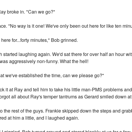
 Ray broke in. "Can we go?"
e. "No way is it one! We've only been out here for like ten minu
here for...forty minutes," Bob grinned.
started laughing again. We'd sat there for over half an hour wit
was aggressively non-funny. What the hell!
hat we've established the time, can we please go?"
ack it at Ray and tell him to take his little man-PMS problems a
orgot all about Ray's temper tantrums as Gerard smiled down at
g to the rest of the guys. Frankie skipped down the steps and gra
ed at him a little, and I laughed again.
" I giggled. Bob turned around and stared blankly at us for a fe