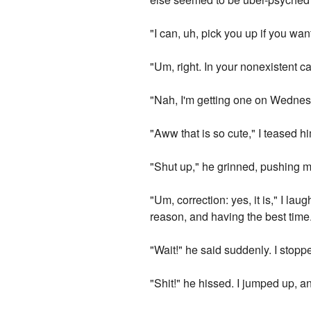
"I can, uh, pick you up if you wan
"Um, right. In your nonexistent c
"Nah, I'm getting one on Wednesda
"Aww that is so cute," I teased 
"Shut up," he grinned, pushing me 
"Um, correction: yes, it is," I la
reason, and having the best time
"Wait!" he said suddenly. I stop
"Shit!" he hissed. I jumped up, a