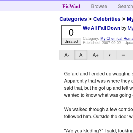
Browse
Searc
FicWad
Categories
>
Celebrities
>
M
by
M
0
We All Fall Down
Category:
My Chemical Rom
Unrated
Published:
2007-09-02
- Upda
A-
A
A+
◐
═
Gerard and I ended up wagging s
Apparently that was where they 
said that, but he got up and left
wanted to know what was going on
We walked through a few corridors
followed him. Outside the door wa
"Are you kidding?" I said, lookin