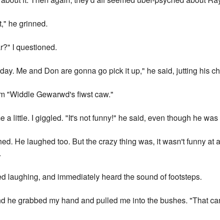
t," he grinned.
ar?" I questioned.
y. Me and Don are gonna go pick it up," he said, jutting his chi
him "Widdle Gewarwd's fiwst caw."
a little. I giggled. "It's not funny!" he said, even though he was 
ughed. He laughed too. But the crazy thing was, it wasn't funny at
.
ped laughing, and immediately heard the sound of footsteps.
nd he grabbed my hand and pulled me into the bushes. "That can't 