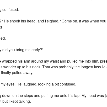
ng confused.
" He shook his head, and I sighed. "Come on, it was when you w
g.
hed.
why did you bring me early?"
e wrapped his arm around my waist and pulled me into him, pres
ds wander up to his neck. That was probably the longest kiss I'd
 finally pulled away.
g my eyes. He laughed, looking a bit confused.
ng down on the steps and pulling me onto his lap. My head was ju
but I kept talking.