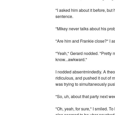
"I asked him about it before, but
sentence.
"Mikey never talks about his probl
"Are him and Frankie close?" I a
"Yeah," Gerard nodded. "Pretty muc
know...awkward."
I nodded absentmindedly. A theor
ridiculous, and pushed it out of my
was trying to simultaneously push
"So, uh, about that party next we
"Oh, yeah, for sure," I smiled. To
else seemed to be uber-psyched 