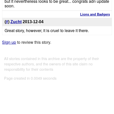
but it nevertheless looks to be great... congrats adn update
soon.
Lions and Badgers
(
#
)
Zucht
2013-12-04
Great story, however, it is cruel to leave it there.
Sign up
to review this story.
All stories contained in this archive are the property of their
respective authors, and the owners of this site claim no
responsibility for their contents
Page created in 0.0049 seconds