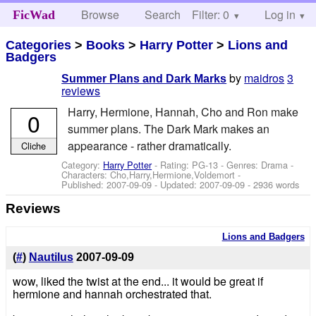
Browse
Search
Filter: 0
Help
Log in
FicWad
Categories
>
Books
>
Harry Potter
>
Lions and
Badgers
by
maidros
3
Summer Plans and Dark Marks
reviews
Harry, Hermione, Hannah, Cho and Ron make
0
summer plans. The Dark Mark makes an
appearance - rather dramatically.
Cliche
Category:
Harry Potter
- Rating: PG-13 - Genres: Drama -
Characters: Cho,Harry,Hermione,Voldemort
-
Published:
2007-09-09
- Updated:
2007-09-09
- 2936 words
Reviews
Lions and Badgers
(
#
)
Nautilus
2007-09-09
wow, liked the twist at the end... it would be great if
hermione and hannah orchestrated that.