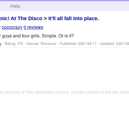
h
Help
nic! At The Disco
>
It'll all fall into place.
y
cococrazy
0 reviews
 guys and four girls. Simple. Or is it?
o
- Rating: PG - Genres: Romance - Published:
2007-09-17
- Updated:
2007-09
the property of their respective authors, and the owners of this site claim