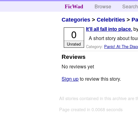
Browse
Searc
FicWad
Categories
>
Celebrities
>
Pa
b
It'll all fall into place.
0
A short story about four
Unrated
Category:
Panic! At The Disc
Reviews
No reviews yet
Sign up
to review this story.
All stories contained in this archive are 
Page created in 0.0068 seconds