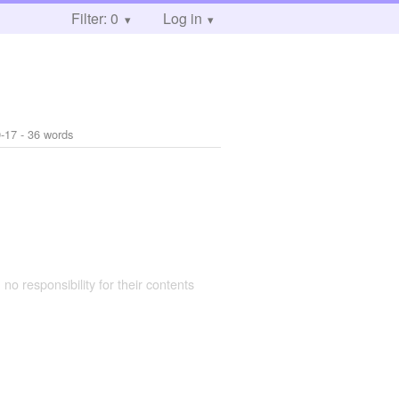
Filter: 0
Log in
-17
- 36 words
 no responsibility for their contents