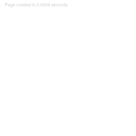
Page created in 0.0039 seconds