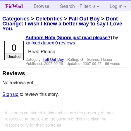
Browse
Search
Filter: 0
Help
Log in
FicWad
Categories
>
Celebrities
>
Fall Out Boy
>
Dont
Change: I wish I knew a better way to say I Love
You.
by
Authors Note (Snore just read please?)
xmixedxtapex
0 reviews
0
Read Please
Unrated
Category:
Fall Out Boy
- Rating: G - Genres: Humor -
Published:
2007-09-26
- Updated:
2007-09-27
- 66 words
Reviews
No reviews yet
Sign up
to review this story.
All stories contained in this archive are the property of their
respective authors, and the owners of this site claim no
responsibility for their contents