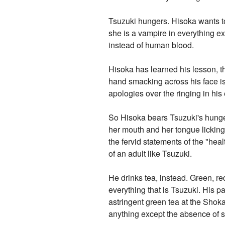
Tsuzuki hungers. Hisoka wants to 
she is a vampire in everything ex
instead of human blood.
Hisoka has learned his lesson, th
hand smacking across his face is
apologies over the ringing in his 
So Hisoka bears Tsuzuki's hunger 
her mouth and her tongue licking f
the fervid statements of the "he
of an adult like Tsuzuki.
He drinks tea, instead. Green, red,
everything that is Tsuzuki. His p
astringent green tea at the Shoka
anything except the absence of 