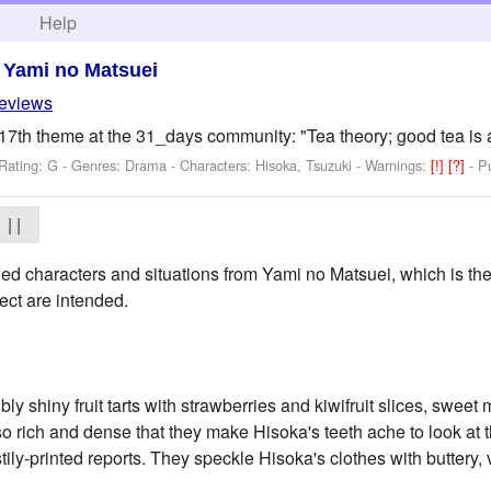
h
Help
>
Yami no Matsuei
reviews
17th theme at the 31_days community: "Tea theory; good tea is a
Rating: G - Genres: Drama -
Characters: Hisoka, Tsuzuki
-
Warnings:
[!]
[?]
- P
| |
d characters and situations from Yami no Matsuei, which is the
ect are intended.
bly shiny fruit tarts with strawberries and kiwifruit slices, swee
so rich and dense that they make Hisoka's teeth ache to look at 
stily-printed reports. They speckle Hisoka's clothes with buttery