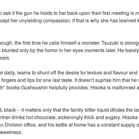
ask if the gun he holds to her back upon their first meeting is m
cept her unyielding compassion, if that is why she has learned t
ough, the first time he calls himself a monster. Tsuzuki is strong
 blunted only by the horror in her eyes moments later. He barely
ears.
daily, learns to shunt off the desire for texture and flavour and
ingers and lips for one last taste. It doesn't suprise him that he 
alth" books Gushoushin helpfully provides: Hisoka is malformed 
 black -- it matters only that the faintly bitter liquid dilutes the
artner drinks hot chocolate, sickeningly thick and sugary. Hisoka 
n Division office, and his kettle at home has a constant supply o
sweetness.