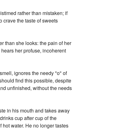
istimed rather than mistaken; if
o crave the taste of sweets
er than she looks: the pain of her
 hears her profuse, incoherent
 smell, ignores the needy "o" of
should find this possible, despite
and unfinished, without the needs
 taste in his mouth and takes away
drinks cup after cup of the
f hot water. He no longer tastes