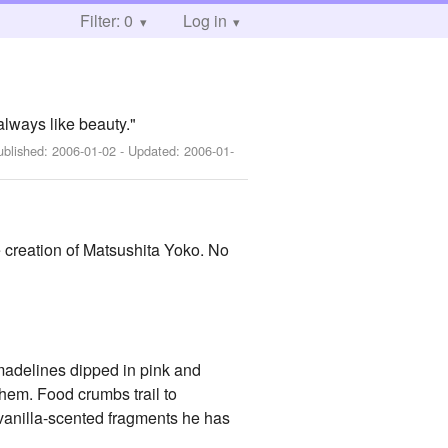
Filter: 0
Log in
lways like beauty."
ublished:
2006-01-02
- Updated:
2006-01-
 creation of Matsushita Yoko. No
t madelines dipped in pink and
them. Food crumbs trail to
, vanilla-scented fragments he has