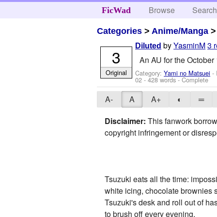
Browse
Searc
FicWad
Categories
>
Anime/Manga
by
YasminM
3 
Diluted
3
An AU for the October 
Original
Category:
Yami no Matsuei
- 
02
- 428 words - Complete
A-
A
A+
◐
═
Disclaimer:
This fanwork borrowe
copyright infringement or disresp
Tsuzuki eats all the time: impossi
white icing, chocolate brownies 
Tsuzuki's desk and roll out of ha
to brush off every evening.