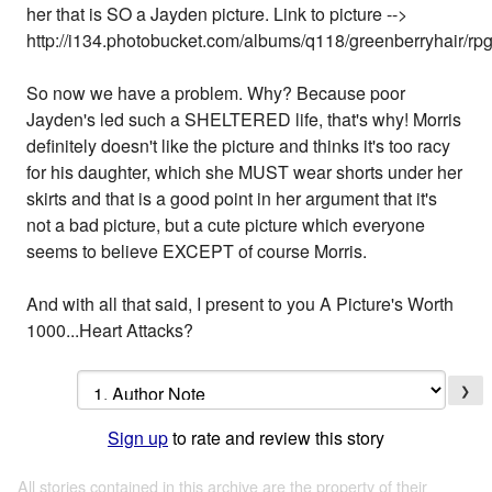
her that is SO a Jayden picture. Link to picture -->
http://i134.photobucket.com/albums/q118/greenberryhair/rp
So now we have a problem. Why? Because poor
Jayden's led such a SHELTERED life, that's why! Morris
definitely doesn't like the picture and thinks it's too racy
for his daughter, which she MUST wear shorts under her
skirts and that is a good point in her argument that it's
not a bad picture, but a cute picture which everyone
seems to believe EXCEPT of course Morris.
And with all that said, I present to you A Picture's Worth
1000...Heart Attacks?
❯
Sign up
to rate and review this story
All stories contained in this archive are the property of their