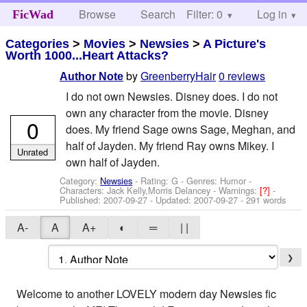
Browse
Search
Filter: 0
Help
Log in
FicWad
Categories
>
Movies
>
Newsies
>
A Picture's
Worth 1000...Heart Attacks?
by
GreenberryHair
0 reviews
Author Note
I do not own Newsies. Disney does. I do not
own any character from the movie. Disney
0
does. My friend Sage owns Sage, Meghan, and
half of Jayden. My friend Ray owns Mikey. I
Unrated
own half of Jayden.
Category:
Newsies
- Rating: G - Genres: Humor -
Characters: Jack Kelly,Morris Delancey
-
Warnings:
[?]
-
Published:
2007-09-27
- Updated:
2007-09-27
- 291 words
A-
A
A+
◐
═
| |
❯
Welcome to another LOVELY modern day Newsies fic