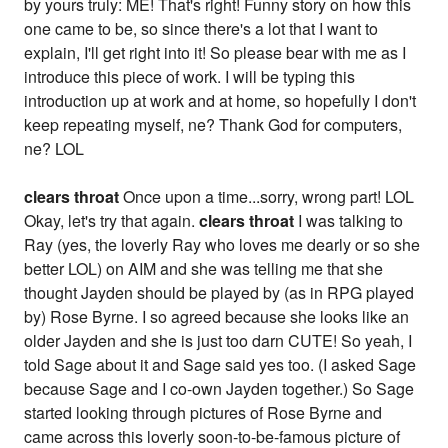
by yours truly: ME! That's right! Funny story on how this
one came to be, so since there's a lot that I want to
explain, I'll get right into it! So please bear with me as I
introduce this piece of work. I will be typing this
introduction up at work and at home, so hopefully I don't
keep repeating myself, ne? Thank God for computers,
ne? LOL
clears throat
Once upon a time...sorry, wrong part! LOL
Okay, let's try that again.
clears throat
I was talking to
Ray (yes, the loverly Ray who loves me dearly or so she
better LOL) on AIM and she was telling me that she
thought Jayden should be played by (as in RPG played
by) Rose Byrne. I so agreed because she looks like an
older Jayden and she is just too darn CUTE! So yeah, I
told Sage about it and Sage said yes too. (I asked Sage
because Sage and I co-own Jayden together.) So Sage
started looking through pictures of Rose Byrne and
came across this loverly soon-to-be-famous picture of