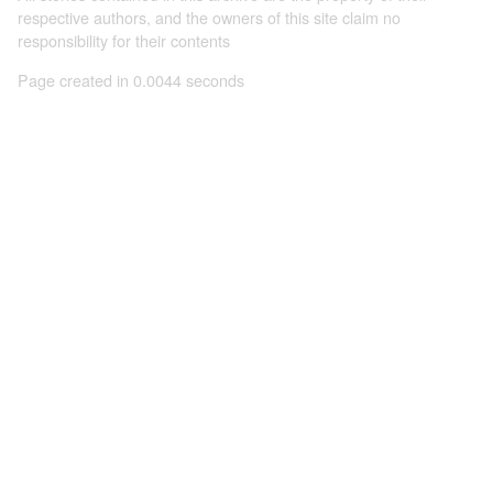
respective authors, and the owners of this site claim no
responsibility for their contents
Page created in 0.0044 seconds