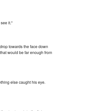
see it."
 drop towards the face down
d that would be far enough from
ething else caught his eye.