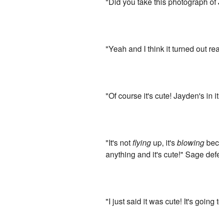
"Did you take this photograph of 
"Yeah and I think it turned out re
"Of course it's cute! Jayden's in it
"It's not
flying
up, it's
blowing
beca
anything and it's cute!" Sage de
"I just said it was cute! It's goi