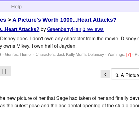
h
Help
es
>
A Picture's Worth 1000...Heart Attacks?
by
GreenberryHair
0 reviews
...Heart Attacks?
 Disney does. I don't own any character from the movie. Disne
y owns Mikey. I own half of Jayden.
G - Genres: Humor -
Characters: Jack Kelly,Morris Delancey
-
Warnings:
[?]
- P
| |
❮
he new picture of her that Sage had taken of her and finally dev
was the cutest pose and the accidental opening of the studio doo