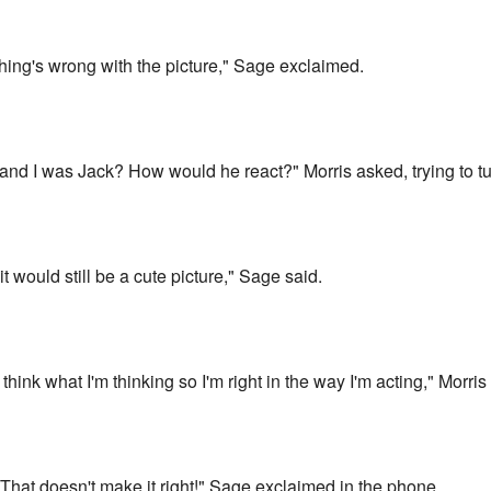
thing's wrong with the picture," Sage exclaimed.
e and I was Jack? How would he react?" Morris asked, trying to 
t would still be a cute picture," Sage said.
think what I'm thinking so I'm right in the way I'm acting," Morr
hat doesn't make it right!" Sage exclaimed in the phone.