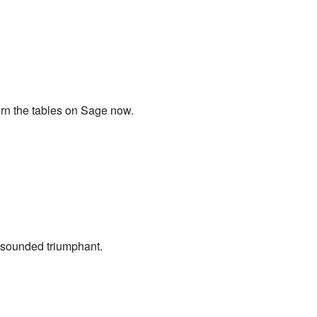
turn the tables on Sage now.
is sounded triumphant.