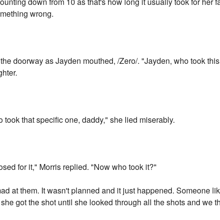
ounting down from 10 as that's how long it usually took for her fa
omething wrong.
 the doorway as Jayden mouthed, /Zero/. "Jayden, who took this
ghter.
 took that specific one, daddy," she lied miserably.
ed for it," Morris replied. "Now who took it?"
ad at them. It wasn't planned and it just happened. Someone li
she got the shot until she looked through all the shots and we t