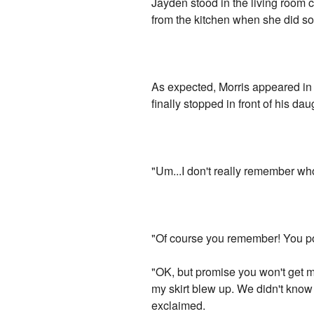
Jayden stood in the living room c
from the kitchen when she did s
As expected, Morris appeared in
finally stopped in front of his dau
"Um...I don't really remember who
"Of course you remember! You pos
"OK, but promise you won't get m
my skirt blew up. We didn't know 
exclaimed.