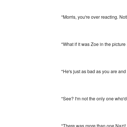
"Morris, you're over reacting. No
"What if it was Zoe in the pictur
"He's just as bad as you are and i
"See? I'm not the only one who'd 
"There was more than one Nazi! T