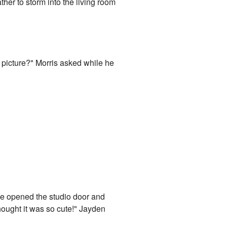
ther to storm into the living room
 picture?" Morris asked while he
ke opened the studio door and
hought it was so cute!" Jayden