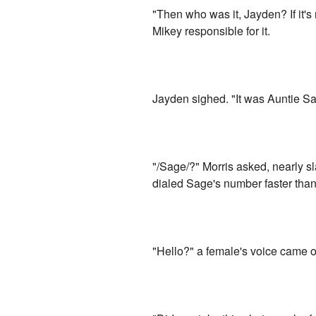
"Then who was it, Jayden? If it's
Mikey responsible for it.
Jayden sighed. "It was Auntie S
"/Sage/?" Morris asked, nearly s
dialed Sage's number faster than
"Hello?" a female's voice came 