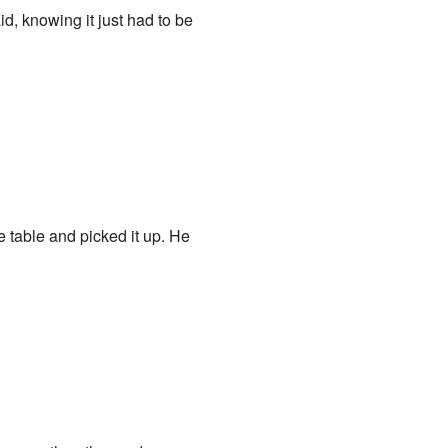
id, knowing it just had to be
 table and picked it up. He