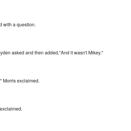
 with a question.
yden asked and then added,"And it wasn't Mikey."
d!" Morris exclaimed.
exclaimed.