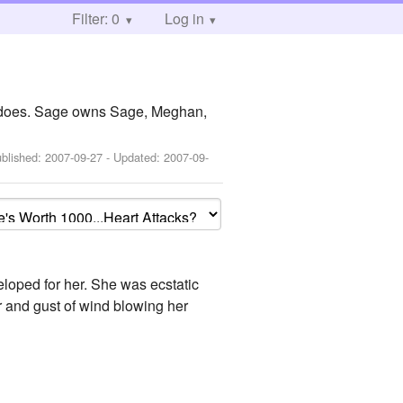
Filter: 0
Log in
y does. Sage owns Sage, Meghan,
ublished:
2007-09-27
- Updated:
2007-09-
eloped for her. She was ecstatic
r and gust of wind blowing her