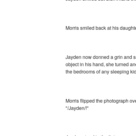
Morris smiled back at his daughte
Jayden now donned a grin and se
object in his hand, she turned an
the bedrooms of any sleeping kid
Morris flipped the photograph ove
"/Jayden/!"