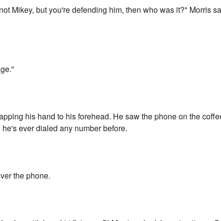
 not Mikey, but you're defending him, then who was it?" Morris sa
age."
lapping his hand to his forehead. He saw the phone on the coffee
 he's ever dialed any number before.
over the phone.