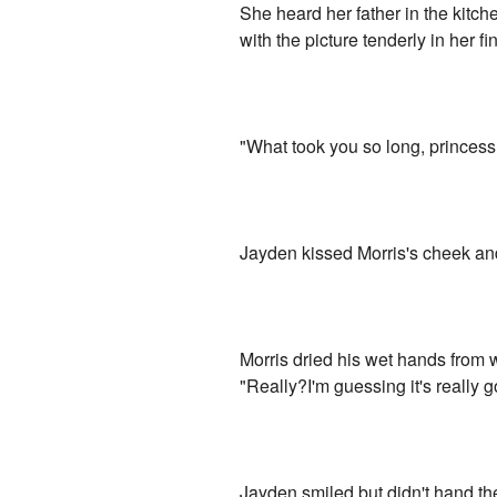
She heard her father in the kitch
with the picture tenderly in her
"What took you so long, princess
Jayden kissed Morris's cheek and
Morris dried his wet hands from 
"Really?I'm guessing it's really 
Jayden smiled but didn't hand the p