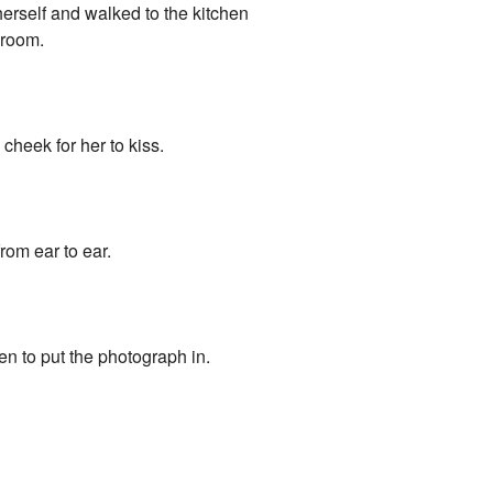
erself and walked to the kitchen
 room.
cheek for her to kiss.
rom ear to ear.
en to put the photograph in.