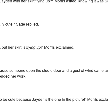
Jayden with her skirt flying up?" Morris asked, knowing it was 
ally cute," Sage replied.
, but her skirt is
flying up
!" Morris exclaimed.
use someone open the studio door and a gust of wind came as I
fended her work.
ng to be cute because Jayden's the one in the picture!" Morris excl