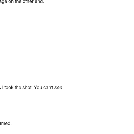
Sage on the other end.
 took the shot. You can't
see
aimed.