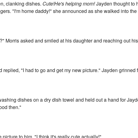
en, clanking dishes.
Cute!He's helping mom!
Jayden thought to h
 fingers. "I'm home daddy!" she announced as she walked into the
?" Morris asked and smiled at his daughter and reaching out his 
 replied, "I had to go and get my new picture." Jayden grinned f
washing dishes on a dry dish towel and held out a hand for Jayd
good then."
icture to him. "I think it's really cute actually!"