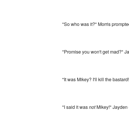
"So who was it?" Morris prompted
"Promise you won't get mad?" Ja
"It was Mikey? I'll kill the bastar
"I said it was
not
Mikey!" Jayden 