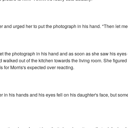
r and urged her to put the photograph in his hand. "Then let me 
t the photograph in his hand and as soon as she saw his eyes
d walked out of the kitchen towards the living room. She figure
s for Morris's expected over reacting.
r in his hands and his eyes fell on his daughter's face, but som