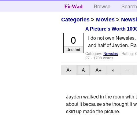
Browse
Searc
FicWad
Categories
>
Movies
>
Newsi
A Picture's Worth 1000
0
I do not own Newsies.
and half of Jayden. Ra
Unrated
Category:
Newsies
- Rating: 
27
- 1708 words
A-
A
A+
◐
═
Jayden walked in the room with t
about it because she thought it 
skirt up made the picture.