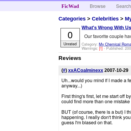
Browse
Searc
FicWad
Categories
>
Celebrities
>
M
What's Wrong With U
0
Our favorite couple ha
Unrated
Category:
My Chemical Rom
Warnings:
[!]
- Published:
200
Reviews
(
#
)
xxACoalminexx
2007-10-29
Uh...would you mind if I made a f
anyway...)
First thing's first, let me start of
could find more than one mistake i
BUT (of course, there is a but) I t
happening. I really don't think yo
guess I'm biased on that.