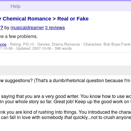
h
Help
y Chemical Romance
>
Real or Fake
by
musicaldreamer
3 reviews
s?
ve a few problems.
ance
- Rating: PG-13 - Genres: Drama,Romance -
Characters: Bob Bryar,Fran
7-10-06
- Updated:
2007-10-06
- 396 words
ew suggestions? (That's a dumb/rhetorical question because I'm
f by saying that you are a very good writer. You know how to use wor
n your whole story so far. Great job! Keep up the good work on t
hink you are kind of rushing into things. You introduced the chara
u can fall in love with somebody
that
quickly...not to crush anyone's