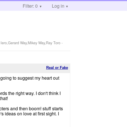
Filter: 0
Log in
k Iero,Gerard Way,Mikey Way,Ray Toro
-
Real or Fake
 going to suggest my heart out
ds the right way. I don't think I
hat!
cters and then boom! stuff starts
 ideas on love at first sight. I