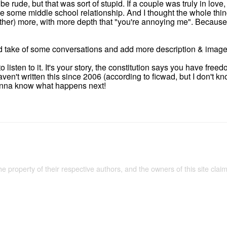
be rude, but that was sort of stupid. If a couple was truly in love,
like some middle school relationship. And I thought the whole th
other) more, with more depth that "you're annoying me". Because 
uld take of some conversations and add more description & image
to listen to it. It's your story, the constitution says you have fre
 haven't written this since 2006 (according to ficwad, but I don't 
wanna know what happens next!
the property of their respective authors, and the owners of this site claim