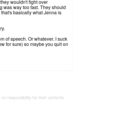
 they wouldn't fight over
ing was way too fast. They should
that's basically what Jenna is
ry.
edom of speech. Or whatever. I suck
know for sure) so maybe you quit on
 no responsibility for their contents