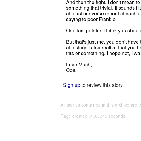
And then the fight. I don't mean to 
something that trivial. It sounds 
at least converse (shout at each 
saying to poor Frankie.
One last pointer, I think you sho
But that's just me, you don't have 
at history. I also realize that you
this or something. I hope not, I 
Love Much,
Coal
Sign up
to review this story.
All stories contained in this archive are 
Page created in 0.0046 seconds