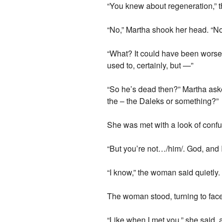
“You knew about regeneration,” 
“No,” Martha shook her head. “No, 
“What? It could have been worse. 
used to, certainly, but —”
“So he’s dead then?” Martha ask
the – the Daleks or something?”
She was met with a look of confu
“But you’re not…/him/. God, and I 
“I know,” the woman said quietly. “
The woman stood, turning to face
“Like when I met you,” she said, 