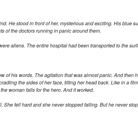
. He stood in front of her, mysterious and exciting. His blue su
ts of the doctors running in panic around them.
re aliens. The entire hospital had been transported to the sur
w of his words. The agitation that was almost panic. And then h
radling the sides of her face, tilting her head back. Like in a fi
he woman falls for the hero. And it worked.
l. She fell hard and she never stopped falling. But he never sto