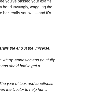
an see you've passed your exams.
 hand invitingly, wriggling the
 her, really you will – and it’s
ally the end of the universe.
 a whiny, amnesiac and painfully
s and she’d had to get a
The year of fear, and loneliness
ven the Doctor to help her…