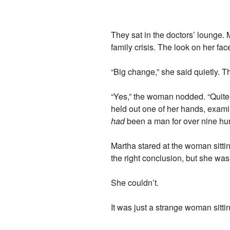
They sat in the doctors’ lounge. 
family crisis. The look on her fa
“Big change,” she said quietly. 
“Yes,” the woman nodded. “Quite so.
held out one of her hands, examini
had
been a man for over nine hundr
Martha stared at the woman sittin
the right conclusion, but she wasn
She couldn’t.
It was just a strange woman sitti