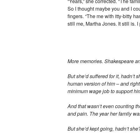
“Years,” she corrected. “The fami
So I thought maybe you and I coul
fingers. “The me with itty-bitty ha
still me, Martha Jones. It still is. 
More memories. Shakespeare and w
But she’d suffered for it, hadn’t
human version of him – and right 
minimum wage job to support hi
And that wasn’t even counting the 
and pain. The year her family w
But she’d kept going, hadn’t she