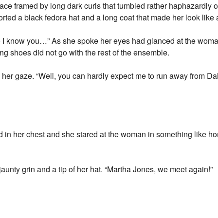
ce framed by long dark curls that tumbled rather haphazardly o
orted a black fedora hat and a long coat that made her look like 
do I know you…” As she spoke her eyes had glanced at the woman
g shoes did not go with the rest of the ensemble.
her gaze. “Well, you can hardly expect me to run away from Da
ed in her chest and she stared at the woman in something like hor
unty grin and a tip of her hat. “Martha Jones, we meet again!”