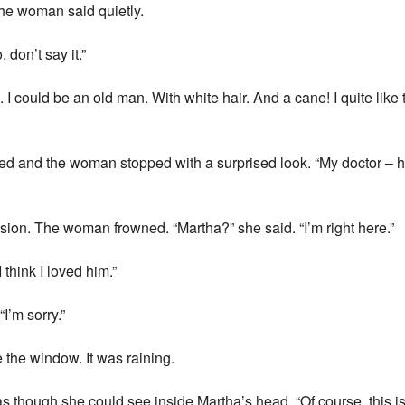
the woman said quietly.
don’t say it.”
I could be an old man. With white hair. And a cane! I quite like t
ed and the woman stopped with a surprised look. “My doctor – h
sion. The woman frowned. “Martha?” she said. “I’m right here.”
think I loved him.”
I’m sorry.”
 the window. It was raining.
as though she could see inside Martha’s head. “Of course, this i