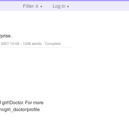
Filter: 0
Log in
prise.
:
2007-10-08
- 1538 words - Complete
 girl!Doctor. For more
m/girl_doctor/profile