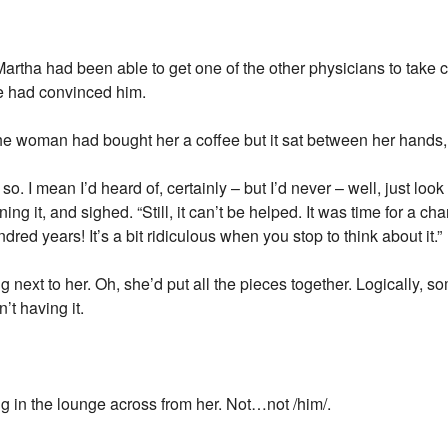
Martha had been able to get one of the other physicians to take c
ce had convinced him.
The woman had bought her a coffee but it sat between her hands
 I mean I’d heard of, certainly – but I’d never – well, just look at
ng it, and sighed. “Still, it can’t be helped. It was time for a ch
ed years! It’s a bit ridiculous when you stop to think about it.”
g next to her. Oh, she’d put all the pieces together. Logically, s
’t having it.
ng in the lounge across from her. Not…not /him/.