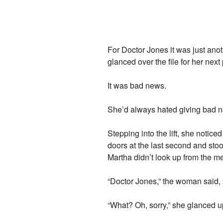
For Doctor Jones it was just anot
glanced over the file for her next 
It was bad news.
She’d always hated giving bad 
Stepping into the lift, she notic
doors at the last second and stood
Martha didn’t look up from the med
“Doctor Jones,” the woman said, s
“What? Oh, sorry,” she glanced up