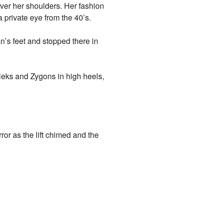
ver her shoulders. Her fashion
a private eye from the 40’s.
’s feet and stopped there in
leks and Zygons in high heels,
ror as the lift chimed and the