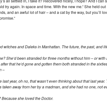
ly’s all settled in, I take it? Recovered nicely, I hope? And I c
d try again. In space and time. With the new me.” She held out a
nds, and an awful lot of hair – and a cat by the way, but you’ll love
I promise.”
itches and Daleks in Manhattan. The future, the past, and liter
 she? She’d been stranded for three months without him – or with
after that he’d gone and gotten them both stranded in the sixtie
m –
last year, oh no, that wasn’t even thinking about that last year. 
as taken away from her by a madman, and she had no one, not e
? Because she loved the Doctor.