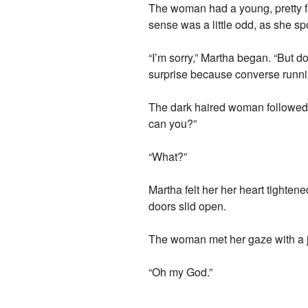
The woman had a young, pretty fa
sense was a little odd, as she sp
“I’m sorry,” Martha began. “But 
surprise because converse runnin
The dark haired woman followed 
can you?”
“What?”
Martha felt her her heart tighten
doors slid open.
The woman met her gaze with a ja
“Oh my God.”