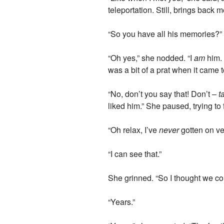
teleportation. Still, brings back 
“So you have all his memories?”
“Oh yes,” she nodded. “I
am
him. 
was a bit of a prat when it came 
“No, don’t you say that! Don’t –
t
liked him.” She paused, trying t
“Oh relax, I’ve
never
gotten on ver
“I can see that.”
She grinned. “So I thought we co
“Years.”