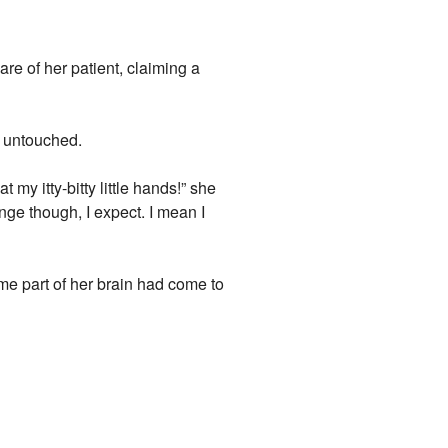
are of her patient, claiming a
, untouched.
 my itty-bitty little hands!” she
ange though, I expect. I mean I
ome part of her brain had come to