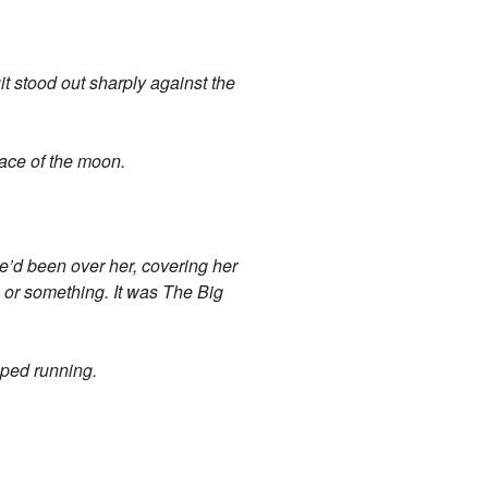
it stood out sharply against the
face of the moon.
e’d been over her, covering her
lm or something. It was The Big
pped running.