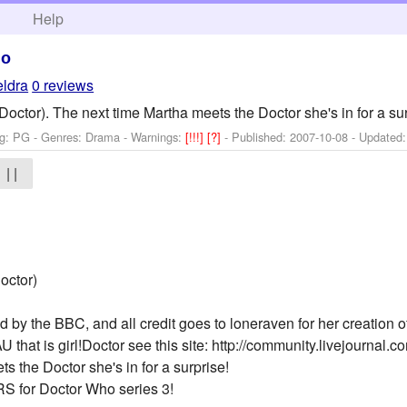
h
Help
ho
eldra
0 reviews
Doctor). The next time Martha meets the Doctor she's in for a sur
ng: PG - Genres: Drama -
Warnings:
[!!!]
[?]
- Published:
2007-10-08
- Updated
| |
octor)
by the BBC, and all credit goes to loneraven for her creation of
U that is girl!Doctor see this site: http://community.livejournal.co
s the Doctor she's in for a surprise!
S for Doctor Who series 3!