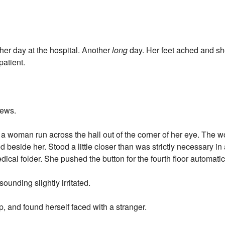
her day at the hospital. Another
long
day. Her feet ached and sh
patient.
news.
ed a woman run across the hall out of the corner of her eye. The
 beside her. Stood a little closer than was strictly necessary in 
ical folder. She pushed the button for the fourth floor automatic
ounding slightly irritated.
, and found herself faced with a stranger.