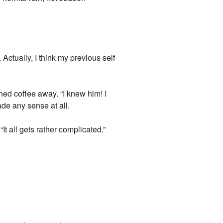
ctually, I think my previous self
hed coffee away. “I knew him! I
de any sense at all.
It all gets rather complicated.”