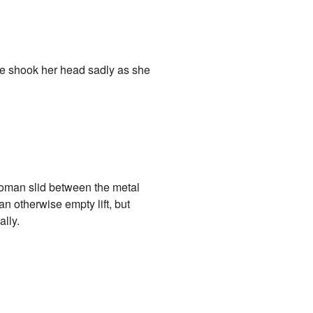
e shook her head sadly as she
 woman slid between the metal
an otherwise empty lift, but
ally.