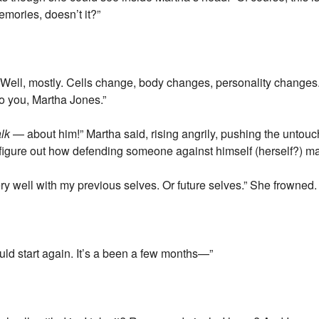
memories, doesn’t it?”
Well, mostly. Cells change, body changes, personality changes. A
to you, Martha Jones.”
alk
— about him!” Martha said, rising angrily, pushing the untouc
o figure out how defending someone against himself (herself?) ma
y well with my previous selves. Or future selves.” She frowned. “
uld start again. It’s a been a few months—”