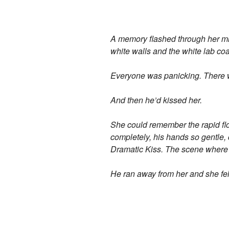
A memory flashed through her mind
white walls and the white lab coa
Everyone was panicking. There we
And then he’d kissed her.
She could remember the rapid flo
completely, his hands so gentle, c
Dramatic Kiss. The scene where t
He ran away from her and she fel