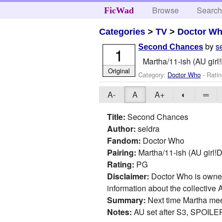
Browse
Searc
FicWad
Categories
>
TV
>
Doctor W
by
s
Second Chances
1
Martha/11-ish (AU girl!
Original
Category:
Doctor Who
- Rati
A-
A
A+
◐
═
Title:
Second Chances
Author:
seldra
Fandom:
Doctor Who
Pairing:
Martha/11-ish (AU girl!D
Rating:
PG
Disclaimer:
Doctor Who is owned 
information about the collective A
Summary:
Next time Martha meet
Notes:
AU set after S3, SPOILER