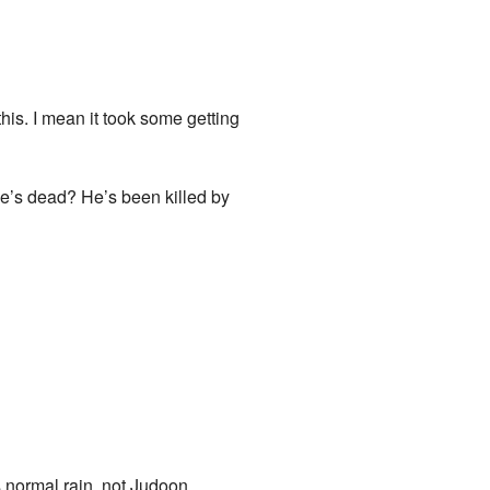
his. I mean it took some getting
e’s dead? He’s been killed by
s normal rain, not Judoon