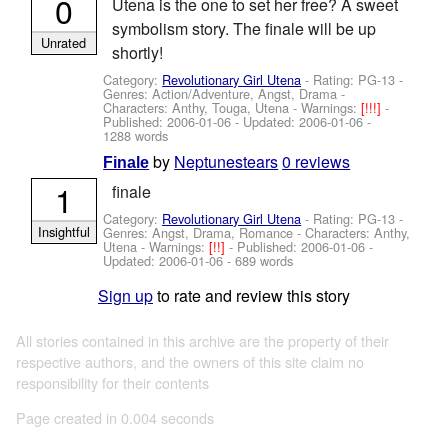
0
Utena is the one to set her free? A sweet
symbolism story. The finale will be up
Unrated
shortly!
Category:
Revolutionary Girl Utena
- Rating: PG-13 -
Genres: Action/Adventure, Angst, Drama -
Characters: Anthy, Touga, Utena
-
Warnings:
[!!!]
-
Published:
2006-01-06
- Updated:
2006-01-06
-
1288 words
by
Neptunestears
0 reviews
Finale
1
finale
Category:
Revolutionary Girl Utena
- Rating: PG-13 -
Insightful
Genres: Angst, Drama, Romance -
Characters: Anthy,
Utena
-
Warnings:
[!!]
- Published:
2006-01-06
-
Updated:
2006-01-06
- 689 words
Sign up
to rate and review this story
All stories contained in this archive are the property of their
respective authors, and the owners of this site claim no
responsibility for their contents
Page created in 0.004 seconds