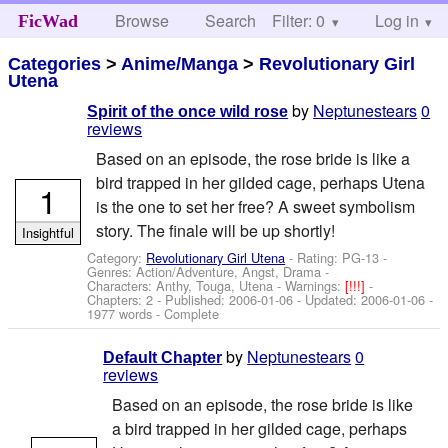
Browse
Search
Filter: 0
Help
Log in
FicWad
Categories
>
Anime/Manga
>
Revolutionary Girl
Utena
by
Neptunestears
0
Spirit of the once wild rose
reviews
Based on an episode, the rose bride is like a
bird trapped in her gilded cage, perhaps Utena
1
is the one to set her free? A sweet symbolism
story. The finale will be up shortly!
Insightful
Category:
Revolutionary Girl Utena
- Rating: PG-13 -
Genres: Action/Adventure, Angst, Drama -
Characters: Anthy, Touga, Utena
-
Warnings:
[!!!]
-
Chapters: 2 - Published:
2006-01-06
- Updated:
2006-01-06
-
1977 words - Complete
by
Neptunestears
0
Default Chapter
reviews
Based on an episode, the rose bride is like
a bird trapped in her gilded cage, perhaps