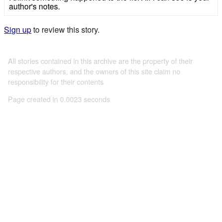
author's notes.
Sign up
to review this story.
All stories contained in this archive are the property of their
respective authors, and the owners of this site claim no
responsibility for their contents
Page created in 0.0023 seconds