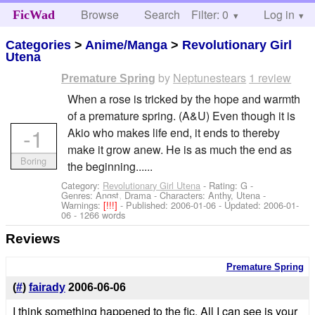
Browse
Search
Filter: 0
Help
Log in
FicWad
Categories
>
Anime/Manga
>
Revolutionary Girl
Utena
by
Neptunestears
1 review
Premature Spring
When a rose is tricked by the hope and warmth
of a premature spring. (A&U) Even though it is
-1
Akio who makes life end, it ends to thereby
make it grow anew. He is as much the end as
Boring
the beginning......
Category:
Revolutionary Girl Utena
- Rating: G -
Genres: Angst, Drama -
Characters: Anthy, Utena
-
Warnings:
[!!!]
- Published:
2006-01-06
- Updated:
2006-01-
06
- 1266 words
Reviews
Premature Spring
(
#
)
fairady
2006-06-06
I think something happened to the fic. All I can see is your