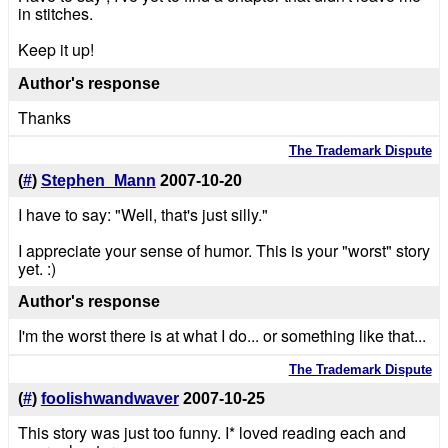
in stitches.
Keep it up!
Author's response
Thanks
The Trademark Dispute
(
#
)
Stephen_Mann
2007-10-20
I have to say: "Well, that's just silly."
I appreciate your sense of humor. This is your "worst" story
yet. :)
Author's response
I'm the worst there is at what I do... or something like that...
The Trademark Dispute
(
#
)
foolishwandwaver
2007-10-25
This story was just too funny. I* loved reading each and