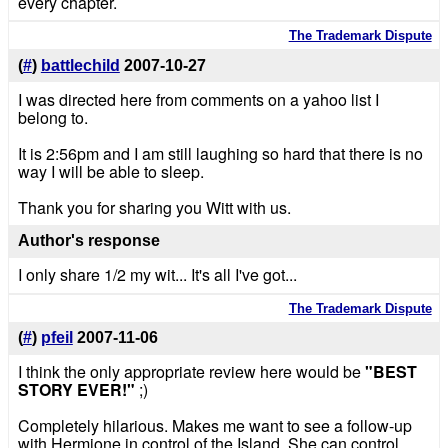
every chapter.
The Trademark Dispute
(
#
)
battlechild
2007-10-27
I was directed here from comments on a yahoo list I
belong to.
It is 2:56pm and I am still laughing so hard that there is no
way I will be able to sleep.
Thank you for sharing you Witt with us.
Author's response
I only share 1/2 my wit... It's all I've got...
The Trademark Dispute
(
#
)
pfeil
2007-11-06
I think the only appropriate review here would be
"BEST
STORY EVER!"
;)
Completely hilarious. Makes me want to see a follow-up
with Hermione in control of the Island. She can control