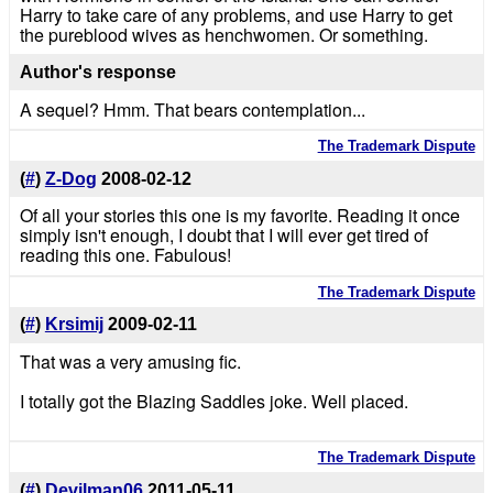
Harry to take care of any problems, and use Harry to get
the pureblood wives as henchwomen. Or something.
Author's response
A sequel? Hmm. That bears contemplation...
The Trademark Dispute
(
#
)
Z-Dog
2008-02-12
Of all your stories this one is my favorite. Reading it once
simply isn't enough, I doubt that I will ever get tired of
reading this one. Fabulous!
The Trademark Dispute
(
#
)
Krsimij
2009-02-11
That was a very amusing fic.
I totally got the Blazing Saddles joke. Well placed.
The Trademark Dispute
(
#
)
Devilman06
2011-05-11