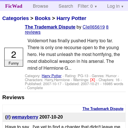
Browse
Search
Filter: 0
Help
Log in
FicWad
Categories
>
Books
>
Harry Potter
by
Clell65619
8
The Trademark Dispute
reviews
Voldemort has finally pushed Harry too far.
There is only one recourse open to the young
2
hero. He must unleash the most horrifying, the
most diabolical weapon in his arsenal. The
Funny
mind of Hermione G...
Category:
Harry Potter
- Rating: PG-13 - Genres: Humor -
Characters: Harry,Hermione
-
Warnings:
[X]
- Chapters: 16 -
Published:
2007-10-17
- Updated:
2007-10-21
- 16985 words
- Complete
Reviews
The Trademark Dispute
(
#
)
wemayberry
2007-10-20
Have to say , I've yet to find a chapter that didn't leave me