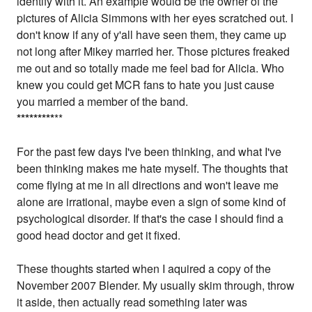
identify with it. An example would be the owner of the
pictures of Alicia Simmons with her eyes scratched out. I
don't know if any of y'all have seen them, they came up
not long after Mikey married her. Those pictures freaked
me out and so totally made me feel bad for Alicia. Who
knew you could get MCR fans to hate you just cause
you married a member of the band.
*
*
*
*
*
*
*
*
*
**
For the past few days I've been thinking, and what I've
been thinking makes me hate myself. The thoughts that
come flying at me in all directions and won't leave me
alone are irrational, maybe even a sign of some kind of
psychological disorder. If that's the case I should find a
good head doctor and get it fixed.
These thoughts started when I aquired a copy of the
November 2007 Blender. My usually skim through, throw
it aside, then actually read something later was