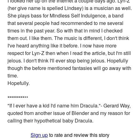
I looked her up on the Internet a couple days ago. Lyn-Z
(her give name is spelled Lindsey) is a musician as well.
She plays bass for Mindless Self Indulgence, a band
that several people had recommended to me several
times in the past year. So with that in mind I checked
them out. I like them. The music is different, I don't think
I've heard anything like it before. I now have more
respect for Lyn-Z then when I read the article, but I'm still
jelous. I don't think I'll ever stop being jelous. Hopefully
though the before mentioned fantasies will go away with
time.
Hopefully.
*
*
*
*
*
*
*
*
*
**
"If I ever have a kid I'd name him Dracula."- Gerard Way,
quoted from another issue of Blender and my reason for
calling their hypothetical baby Dracula.
Sign up
to rate and review this story