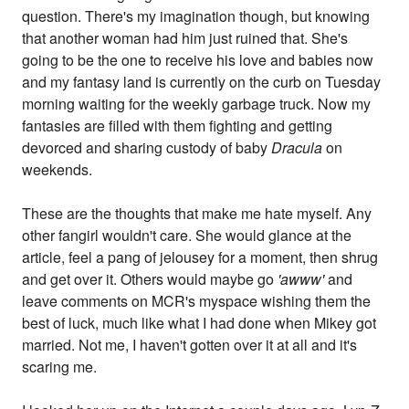
question. There's my imagination though, but knowing
that another woman had him just ruined that. She's
going to be the one to receive his love and babies now
and my fantasy land is currently on the curb on Tuesday
morning waiting for the weekly garbage truck. Now my
fantasies are filled with them fighting and getting
devorced and sharing custody of baby
Dracula
on
weekends.
These are the thoughts that make me hate myself. Any
other fangirl wouldn't care. She would glance at the
article, feel a pang of jelousey for a moment, then shrug
and get over it. Others would maybe go
'awww'
and
leave comments on MCR's myspace wishing them the
best of luck, much like what I had done when Mikey got
married. Not me, I haven't gotten over it at all and it's
scaring me.