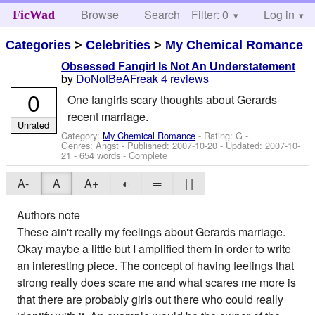
Browse
Search
Filter: 0
Help
Log in
FicWad
Categories
>
Celebrities
>
My Chemical Romance
Obsessed Fangirl Is Not An Understatement
by
DoNotBeAFreak
4 reviews
0
One fangirls scary thoughts about Gerards
recent marriage.
Unrated
Category:
My Chemical Romance
- Rating: G -
Genres: Angst - Published:
2007-10-20
- Updated:
2007-10-
21
- 654 words - Complete
A-
A
A+
◐
═
| |
Authors note
These ain't really my feelings about Gerards marriage.
Okay maybe a little but I amplified them in order to write
an interesting piece. The concept of having feelings that
strong really does scare me and what scares me more is
that there are probably girls out there who could really