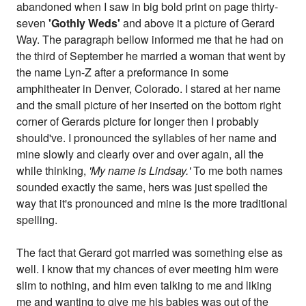
abandoned when I saw in big bold print on page thirty-
seven
'Gothly Weds'
and above it a picture of Gerard
Way. The paragraph bellow informed me that he had on
the third of September he married a woman that went by
the name Lyn-Z after a preformance in some
amphitheater in Denver, Colorado. I stared at her name
and the small picture of her inserted on the bottom right
corner of Gerards picture for longer then I probably
should've. I pronounced the syllables of her name and
mine slowly and clearly over and over again, all the
while thinking,
'My name is Lindsay.'
To me both names
sounded exactly the same, hers was just spelled the
way that it's pronounced and mine is the more traditional
spelling.
The fact that Gerard got married was something else as
well. I know that my chances of ever meeting him were
slim to nothing, and him even talking to me and liking
me and wanting to give me his babies was out of the