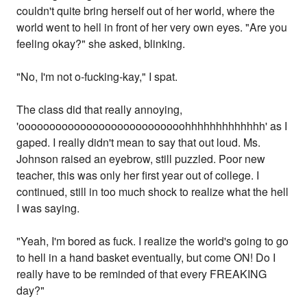
couldn't quite bring herself out of her world, where the
world went to hell in front of her very own eyes. "Are you
feeling okay?" she asked, blinking.
"No, I'm not o-fucking-kay," I spat.
The class did that really annoying,
'ooooooooooooooooooooooooooohhhhhhhhhhhhh' as I
gaped. I really didn't mean to say that out loud. Ms.
Johnson raised an eyebrow, still puzzled. Poor new
teacher, this was only her first year out of college. I
continued, still in too much shock to realize what the hell
I was saying.
"Yeah, I'm bored as fuck. I realize the world's going to go
to hell in a hand basket eventually, but come ON! Do I
really have to be reminded of that every FREAKING
day?"