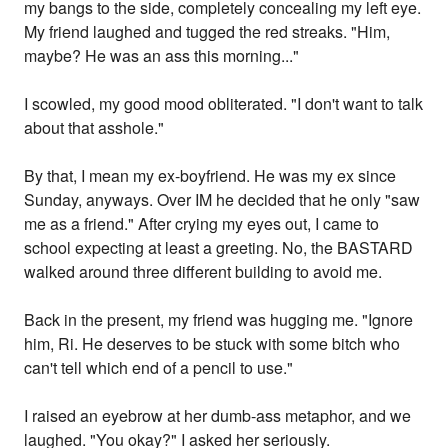
my bangs to the side, completely concealing my left eye.
My friend laughed and tugged the red streaks. "Him,
maybe? He was an ass this morning..."
I scowled, my good mood obliterated. "I don't want to talk
about that asshole."
By that, I mean my ex-boyfriend. He was my ex since
Sunday, anyways. Over IM he decided that he only "saw
me as a friend." After crying my eyes out, I came to
school expecting at least a greeting. No, the BASTARD
walked around three different building to avoid me.
Back in the present, my friend was hugging me. "Ignore
him, Ri. He deserves to be stuck with some bitch who
can't tell which end of a pencil to use."
I raised an eyebrow at her dumb-ass metaphor, and we
laughed. "You okay?" I asked her seriously.