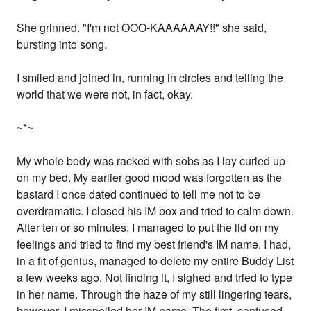
She grinned. "I'm not OOO-KAAAAAAY!!" she said,
bursting into song.
I smiled and joined in, running in circles and telling the
world that we were not, in fact, okay.
~*~
My whole body was racked with sobs as I lay curled up
on my bed. My earlier good mood was forgotten as the
bastard I once dated continued to tell me not to be
overdramatic. I closed his IM box and tried to calm down.
After ten or so minutes, I managed to put the lid on my
feelings and tried to find my best friend's IM name. I had,
in a fit of genius, managed to delete my entire Buddy List
a few weeks ago. Not finding it, I sighed and tried to type
in her name. Through the haze of my still lingering tears,
however, I misspelled her IM name. The first, confused