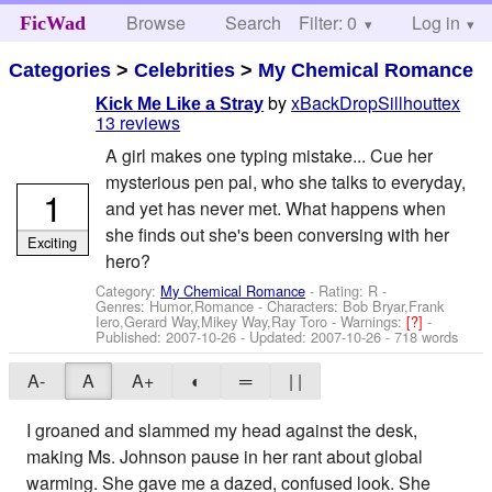
Browse
Search
Filter: 0
Help
Log in
FicWad
Categories
>
Celebrities
>
My Chemical Romance
by
xBackDropSillhouttex
Kick Me Like a Stray
13 reviews
A girl makes one typing mistake... Cue her
mysterious pen pal, who she talks to everyday,
1
and yet has never met. What happens when
she finds out she's been conversing with her
Exciting
hero?
Category:
My Chemical Romance
- Rating: R -
Genres: Humor,Romance -
Characters: Bob Bryar,Frank
Iero,Gerard Way,Mikey Way,Ray Toro
-
Warnings:
[?]
-
Published:
2007-10-26
- Updated:
2007-10-26
- 718 words
A-
A
A+
◐
═
| |
I groaned and slammed my head against the desk,
making Ms. Johnson pause in her rant about global
warming. She gave me a dazed, confused look. She