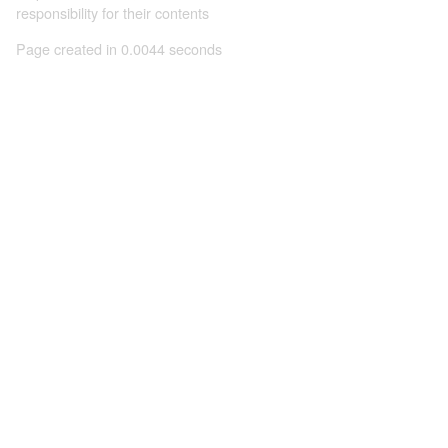
responsibility for their contents
Page created in 0.0044 seconds