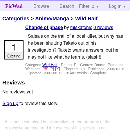
Browse
Search
Filter: 0
Help
Log in
FicWad
Categories
>
Anime/Manga
>
Wild Half
by
miskatonic
0 reviews
Change of phase
Salsa's on the trail of a local killer, but why has
he been shutting Taketo out of his
1
investigation? Taketo wants answers, but he
Exciting
may not like what he learns. (slash!)
Category:
Wild Half
- Rating: R - Genres: Drama, Romance -
Warnings:
[!!!]
[?]
[X]
- Chapters: 18 - Published:
2006-01-10
- Updated:
2007-08-12
- 31407 words - Complete
Reviews
No reviews yet
Sign up
to review this story.
All stories contained in this archive are the property of their
respective authors, and the owners of this site claim no