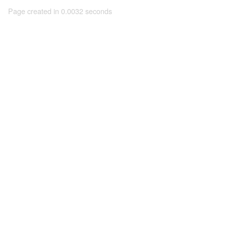
Page created in 0.0032 seconds