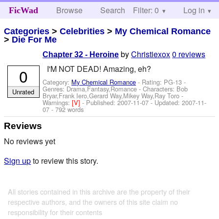
Browse
Search
Filter: 0
Help
Log in
FicWad
Categories
>
Celebrities
>
My Chemical Romance
>
Die For Me
by
Christiexox
0 reviews
Chapter 32 - Heroine
I'M NOT DEAD! Amazing, eh?
0
Category:
My Chemical Romance
- Rating: PG-13 -
Genres: Drama,Fantasy,Romance -
Characters: Bob
Unrated
Bryar,Frank Iero,Gerard Way,Mikey Way,Ray Toro
-
Warnings:
[V]
- Published:
2007-11-07
- Updated:
2007-11-
07
- 792 words
Reviews
No reviews yet
Sign up
to review this story.
All stories contained in this archive are the property of their
respective authors, and the owners of this site claim no
responsibility for their contents