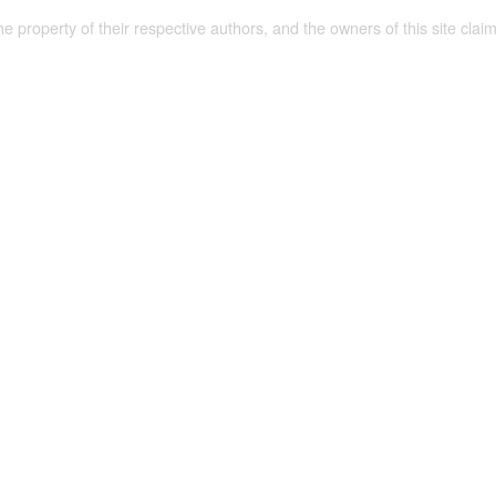
the property of their respective authors, and the owners of this site claim