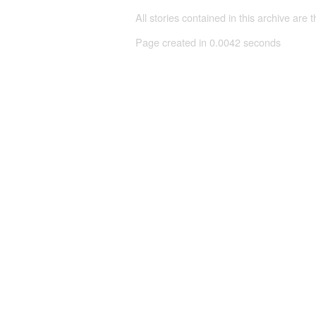
All stories contained in this archive are 
Page created in 0.0042 seconds