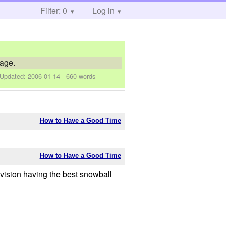
Filter: 0
Log in
tage.
 Updated:
2006-01-14
- 660 words -
How to Have a Good Time
How to Have a Good Time
Division having the best snowball