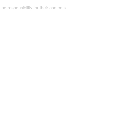
 no responsibility for their contents