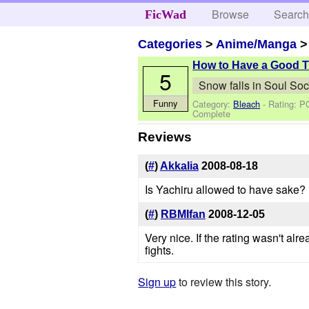
Browse
Searc
FicWad
Categories
>
Anime/Manga
How to Have a Good 
5
Snow falls in Soul Soc
Funny
Category:
Bleach
- Rating: P
Complete
Reviews
(
#
)
Akkalia
2008-08-18
Is Yachiru allowed to have sake?
(
#
)
RBMIfan
2008-12-05
Very nice. If the rating wasn't al
fights.
Sign up
to review this story.