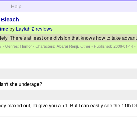
h
Help
>
Bleach
by
Laylah
2 reviews
Time
iety. There's at least one division that knows how to take advan
G - Genres: Humor -
Characters: Abarai Renji, Other
- Published:
2006-01-14
-
 Isn't she underage?
ready maxed out, I'd give you a +1. But I can easily see the 11th 