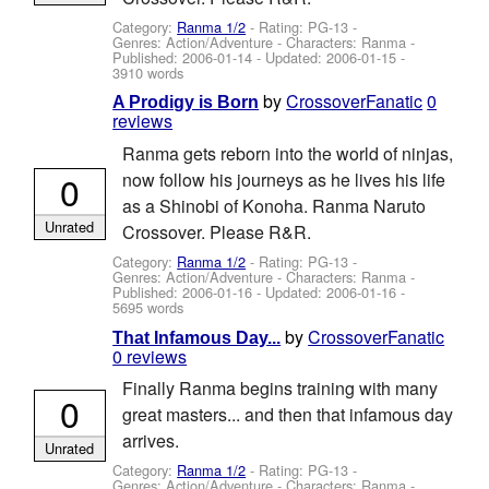
Category:
Ranma 1/2
- Rating: PG-13 -
Genres: Action/Adventure -
Characters: Ranma
-
Published:
2006-01-14
- Updated:
2006-01-15
-
3910 words
by
CrossoverFanatic
0
A Prodigy is Born
reviews
Ranma gets reborn into the world of ninjas,
0
now follow his journeys as he lives his life
as a Shinobi of Konoha. Ranma Naruto
Unrated
Crossover. Please R&R.
Category:
Ranma 1/2
- Rating: PG-13 -
Genres: Action/Adventure -
Characters: Ranma
-
Published:
2006-01-16
- Updated:
2006-01-16
-
5695 words
by
CrossoverFanatic
That Infamous Day...
0 reviews
Finally Ranma begins training with many
0
great masters... and then that infamous day
arrives.
Unrated
Category:
Ranma 1/2
- Rating: PG-13 -
Genres: Action/Adventure -
Characters: Ranma
-