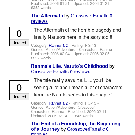
Published:
2006-01-21
- Updated:
2006-01-21
-
8358 words
by
CrossoverFanatic
0
The Aftermath
reviews
0
The Aftermath of the horrible tragedy and
finally Naruto's here in the story too!!!
Unrated
Category:
Ranma 1/2
- Rating: PG-13 -
Genres: Action/Adventure -
Characters: Ranma
-
Published:
2006-02-04
- Updated:
2006-02-05
-
8527 words
by
Ranma's Life, Naruto's Childhood
CrossoverFanatic
0 reviews
The title really says it all...... you'll be
0
seeing a lot and I mean a lot of characters
from the Naruto series in this chapter.
Unrated
Category:
Ranma 1/2
- Rating: PG-13 -
Genres: Action/Adventure, Crossover -
Characters: Ranma
- Published:
2006-02-14
-
Updated:
2006-02-14
- 11845 words
The End of a Friendship, the Beginning
by
CrossoverFanatic
0
of a Journey
reviews