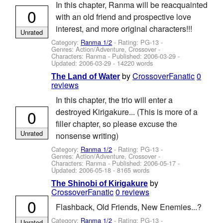
In this chapter, Ranma will be reacquainted
0
with an old friend and prospective love
interest, and more original characters!!!
Unrated
Category:
Ranma 1/2
- Rating: PG-13 -
Genres: Action/Adventure, Crossover -
Characters: Ranma
- Published:
2006-03-29
-
Updated:
2006-03-29
- 14220 words
by
CrossoverFanatic
0
The Land of Water
reviews
In this chapter, the trio will enter a
0
destroyed Kirigakure... (This is more of a
filler chapter, so please excuse the
Unrated
nonsense writing)
Category:
Ranma 1/2
- Rating: PG-13 -
Genres: Action/Adventure, Crossover -
Characters: Ranma
- Published:
2006-05-17
-
Updated:
2006-05-18
- 8165 words
by
The Shinobi of Kirigakure
CrossoverFanatic
0 reviews
0
Flashback, Old Friends, New Enemies...?
Category:
Ranma 1/2
- Rating: PG-13 -
Unrated