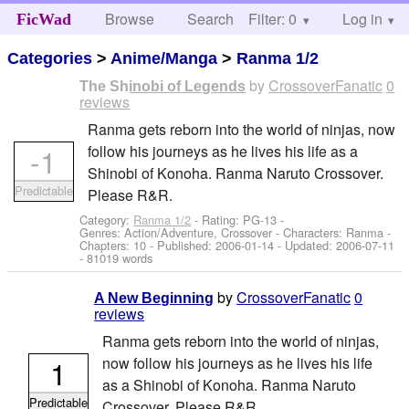
Browse
Search
Filter: 0
Help
Log in
FicWad
Categories
>
Anime/Manga
>
Ranma 1/2
by
CrossoverFanatic
0
The Shinobi of Legends
reviews
Ranma gets reborn into the world of ninjas, now
-1
follow his journeys as he lives his life as a
Shinobi of Konoha. Ranma Naruto Crossover.
Predictable
Please R&R.
Category:
Ranma 1/2
- Rating: PG-13 -
Genres: Action/Adventure, Crossover -
Characters: Ranma
-
Chapters: 10 - Published:
2006-01-14
- Updated:
2006-07-11
- 81019 words
by
CrossoverFanatic
0
A New Beginning
reviews
Ranma gets reborn into the world of ninjas,
1
now follow his journeys as he lives his life
as a Shinobi of Konoha. Ranma Naruto
Predictable
Crossover. Please R&R.