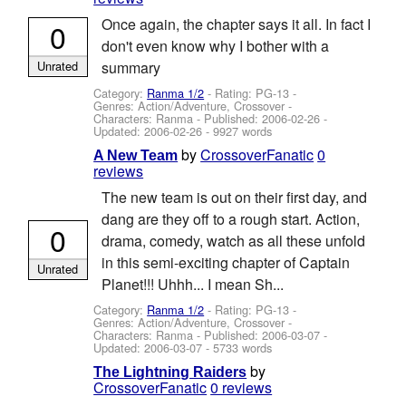
Once again, the chapter says it all. In fact I
0
don't even know why I bother with a
Unrated
summary
Category:
Ranma 1/2
- Rating: PG-13 -
Genres: Action/Adventure, Crossover -
Characters: Ranma
- Published:
2006-02-26
-
Updated:
2006-02-26
- 9927 words
by
CrossoverFanatic
0
A New Team
reviews
The new team is out on their first day, and
dang are they off to a rough start. Action,
0
drama, comedy, watch as all these unfold
in this semi-exciting chapter of Captain
Unrated
Planet!!! Uhhh... I mean Sh...
Category:
Ranma 1/2
- Rating: PG-13 -
Genres: Action/Adventure, Crossover -
Characters: Ranma
- Published:
2006-03-07
-
Updated:
2006-03-07
- 5733 words
by
The Lightning Raiders
CrossoverFanatic
0 reviews