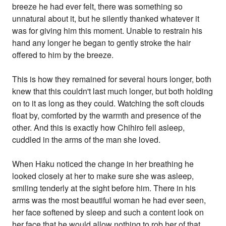
breeze he had ever felt, there was something so
unnatural about it, but he silently thanked whatever it
was for giving him this moment. Unable to restrain his
hand any longer he began to gently stroke the hair
offered to him by the breeze.
This is how they remained for several hours longer, both
knew that this couldn't last much longer, but both holding
on to it as long as they could. Watching the soft clouds
float by, comforted by the warmth and presence of the
other. And this is exactly how Chihiro fell asleep,
cuddled in the arms of the man she loved.
When Haku noticed the change in her breathing he
looked closely at her to make sure she was asleep,
smiling tenderly at the sight before him. There in his
arms was the most beautiful woman he had ever seen,
her face softened by sleep and such a content look on
her face that he would allow nothing to rob her of that