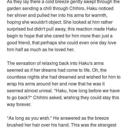
As they lay there a cold breeze gently swept through the
garden sending a chill through Chihiro. Haku noticed
her shiver and pulled her into his arms for warmth,
hoping she wouldn't object. She looked at him rather
surprised but didn't pull away, this reaction made Haku
begin to hope that she cared for him more than just a
good friend, that perhaps she could even one day love
him half as much as he loved her.
The sensation of relaxing back into Haku's arms
seemed as if her dreams had come to life. Oh, the
countless nights she had dreamed and wished for him to
wrap his arms around her and now that he was it
seemed almost unreal. "Haku, how long before we have
to go back?" Chihiro asked, wishing they could stay this
way forever.
"As long as you wish." He answered as the breeze
brushed her hair over his hand. This was the strangest