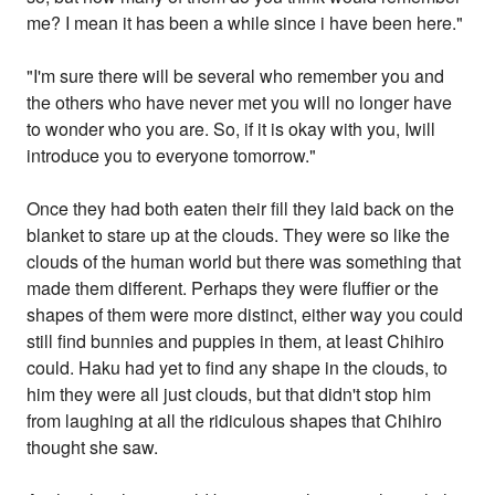
me? I mean it has been a while since i have been here."
"I'm sure there will be several who remember you and
the others who have never met you will no longer have
to wonder who you are. So, if it is okay with you, Iwill
introduce you to everyone tomorrow."
Once they had both eaten their fill they laid back on the
blanket to stare up at the clouds. They were so like the
clouds of the human world but there was something that
made them different. Perhaps they were fluffier or the
shapes of them were more distinct, either way you could
still find bunnies and puppies in them, at least Chihiro
could. Haku had yet to find any shape in the clouds, to
him they were all just clouds, but that didn't stop him
from laughing at all the ridiculous shapes that Chihiro
thought she saw.