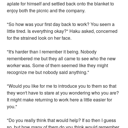
aplate for himself and settled back onto the blanket to
enjoy both the picnic and the company.
"So how was your first day back to work? You seem a
little tired. Is everything okay?" Haku asked, concerned
for the strained look on her face.
"It's harder than I remember it being. Nobody
remembered me but they all came to see who the new
worker was. Some of them seemed like they might
recognize me but nobody said anything."
"Would you like for me to introduce you to them so that
they won't have to stare at you wondering who you are?
It might make returning to work here a little easier for
you."
"Do you really think that would help? If so then I guess
so, but how many of them do you think would remember