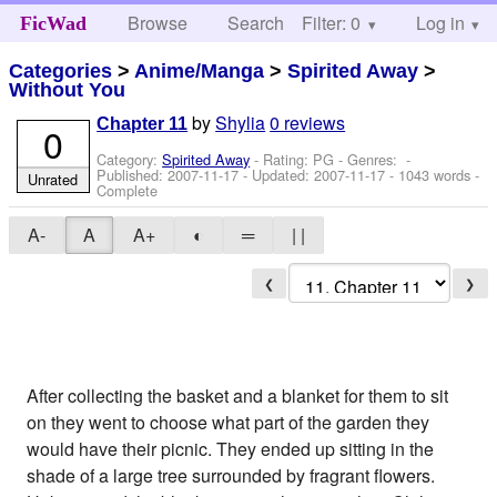
Browse
Search
Filter: 0
Help
Log in
FicWad
Categories
>
Anime/Manga
>
Spirited Away
>
Without You
by
Shylia
0 reviews
Chapter 11
0
Category:
Spirited Away
- Rating: PG - Genres: -
Published:
2007-11-17
- Updated:
2007-11-17
- 1043 words -
Unrated
Complete
A-
A
A+
◐
═
| |
❮
❯
After collecting the basket and a blanket for them to sit
on they went to choose what part of the garden they
would have their picnic. They ended up sitting in the
shade of a large tree surrounded by fragrant flowers.