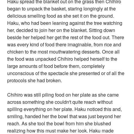
Haku spread the blanket out on the grass then Chihiro
began to unpack the basket, staring longingly at the
delicious smelling food as she set it on the ground.
Haku, who had been leaning against the tree watching
her, decided to join her on the blanket. Sitting down
beside her helped her get the rest of the food out. There
was every kind of food there imaginable, from rice and
chicken to the most mouthwatering desserts. Once all
the food was unpacked Chihiro helped herself to the
large amounts of food before them, completely
unconscious of the spectacle she presented or of all the
protocols she had broken.
Chihiro was still piling food on her plate as she came
across something she couldn't quite reach without
spilling everything on her plate. Haku noticed this and,
smiling, handed her the bowl that was just beyond her
reach. As she tool the bowl from him she blushed
realizing how this must make her look. Haku made