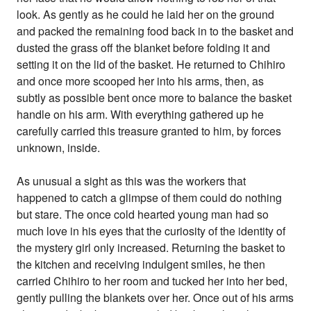
look. As gently as he could he laid her on the ground
and packed the remaining food back in to the basket and
dusted the grass off the blanket before folding it and
setting it on the lid of the basket. He returned to Chihiro
and once more scooped her into his arms, then, as
subtly as possible bent once more to balance the basket
handle on his arm. With everything gathered up he
carefully carried this treasure granted to him, by forces
unknown, inside.
As unusual a sight as this was the workers that
happened to catch a glimpse of them could do nothing
but stare. The once cold hearted young man had so
much love in his eyes that the curiosity of the identity of
the mystery girl only increased. Returning the basket to
the kitchen and receiving indulgent smiles, he then
carried Chihiro to her room and tucked her into her bed,
gently pulling the blankets over her. Once out of his arms