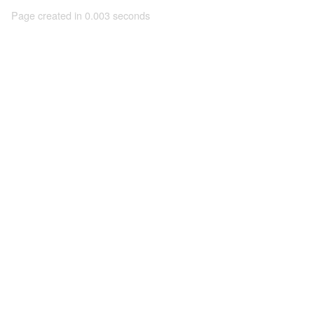
Page created in 0.003 seconds