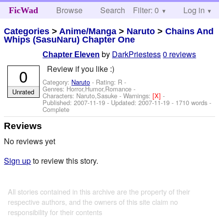
Browse
Search
Filter: 0
Help
Log in
FicWad
Categories
>
Anime/Manga
>
Naruto
>
Chains And
Whips (SasuNaru) Chapter One
by
DarkPriestess
0 reviews
Chapter Eleven
Review if you like :)
0
Category:
Naruto
- Rating: R -
Genres: Horror,Humor,Romance -
Unrated
Characters: Naruto,Sasuke
-
Warnings:
[X]
-
Published:
2007-11-19
- Updated:
2007-11-19
- 1710 words -
Complete
Reviews
No reviews yet
Sign up
to review this story.
All stories contained in this archive are the property of their
respective authors, and the owners of this site claim no
responsibility for their contents