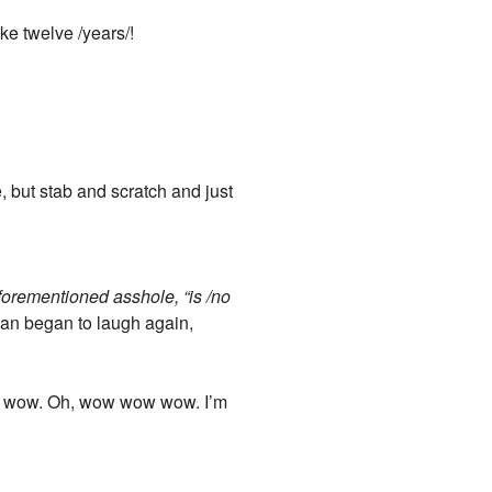
ke twelve /years/!
 but stab and scratch and just
aforementioned asshole, “is /no
 man began to laugh again,
h, wow. Oh, wow wow wow. I’m