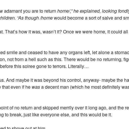
w adamant you are to return
home/,” he explained, looking fondly
dchildren. “As though /home
would become a sort of salve and smoo
. That’s how it was, wasn’t it? Once we were home, it could all 
cked smile and ceased to have any organs left, let alone a stoma
, not from a hell such as this. There would be no returning, figura
before this soiree gone to terrors. Literally…
 us. And maybe it was beyond his control, anyway- maybe the 
e that even if he
was
a decent man (which he most definitely was /
int of no return and skipped merrily over it long ago, and the rea
g to break, just like everyone else, and this would be it.
ed to shove out at him.