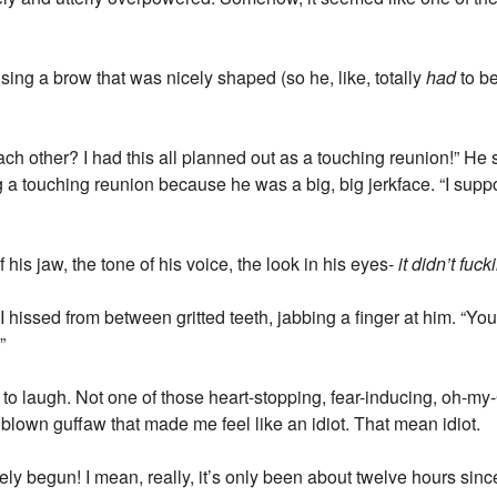
ing a brow that was nicely shaped (so he, like, totally
had
to be
ach other? I had this all planned out as a touching reunion!” He
a touching reunion because he was a big, big jerkface. “I supp
f his jaw, the tone of his voice, the look in his eyes-
it didn’t fu
 I hissed from between gritted teeth, jabbing a finger at him. “Y
”
o laugh. Not one of those heart-stopping, fear-inducing, oh-my
l blown guffaw that made me feel like an idiot. That mean idiot.
rely begun! I mean, really, it’s only been about twelve hours sinc