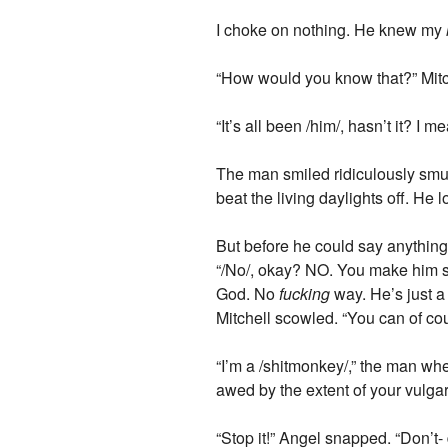
I choke on nothing. He knew my
“How would you know that?” Mitc
“It’s all been /him/, hasn’t it? I m
The man smiled ridiculously smug
beat the living daylights off. He
But before he could say anything, 
“/No/, okay? NO. You make him 
God. No
fucking
way. He’s just a
Mitchell scowled. “You can of co
“I’m a /shitmonkey/,” the man w
awed by the extent of your vulgari
“Stop it!” Angel snapped. “Don’t-