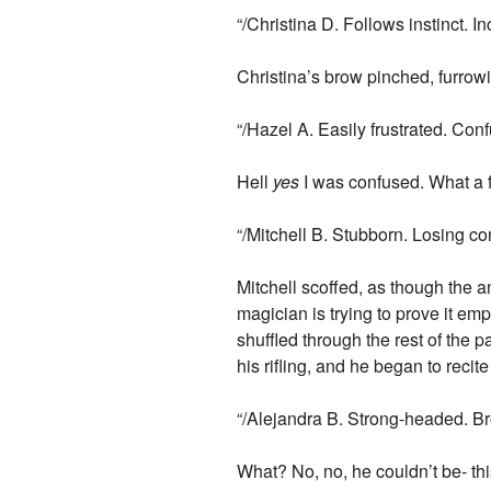
“/Christina D. Follows instinct. 
Christina’s brow pinched, furrow
“/Hazel A. Easily frustrated. Con
Hell
yes
I was confused. What a fr
“/Mitchell B. Stubborn. Losing con
Mitchell scoffed, as though the 
magician is trying to prove it em
shuffled through the rest of the 
his rifling, and he began to recit
“/Alejandra B. Strong-headed. Br
What? No, no, he couldn’t be- t