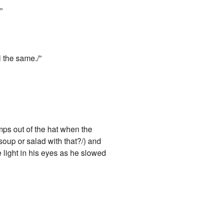
”
l the same./”
mps out of the hat when the
soup or salad with that?/) and
e light in his eyes as he slowed