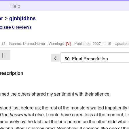
h
Help
or
>
gjnhjfdhns
oisee
0 reviews
-13 - Genres: Drama,Horror -
Warnings:
[V]
- Published:
2007-11-19
- Updated
| |
❮
rescription
seemed the others shared my sentiment with their silence.
tood just before us; the rest of the monsters waited impatiently
d God
knows
what else. I could have cared less at the moment, I r
ensely by the fact that the one person on the other side who m
ly and utterly overpowered. Somehow, it seemed like one of the