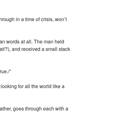
rough in a time of crisis, won’t
an words at all. The man held
at!?), and received a small stack
ue./”
oking for all the world like a
ather, goes through each with a