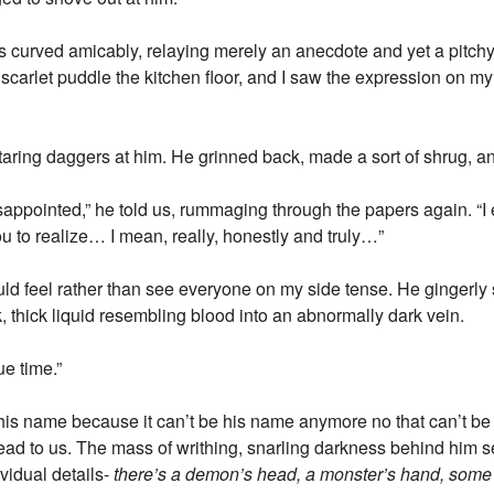
s curved amicably, relaying merely an anecdote and yet a pitchy 
 scarlet puddle the kitchen floor, and I saw the expression on my 
 staring daggers at him. He grinned back, made a sort of shrug,
disappointed,” he told us, rummaging through the papers again. “I 
you to realize… I mean, really, honestly and truly…”
uld feel rather than see everyone on my side tense. He gingerly 
k, thick liquid resembling blood into an abnormally dark vein.
ue time.”
y his name because it can’t be his name anymore no that can’t be 
d to us. The mass of writhing, snarling darkness behind him 
ividual details-
there’s a demon’s head, a monster’s hand, some