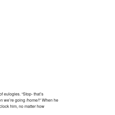
of eulogies. “Stop- that’s
en we’re going /home/!” When he
 clock him, no matter how