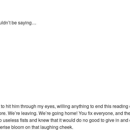
ouldn’t be saying…
h to hit him through my eyes, willing anything to end this reading 
re. We’re leaving. We’re going home! You fix everyone, and th
o useless fists and knew that it would do no good to give in and
a cerise bloom on that laughing cheek.