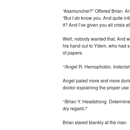
“Assmuncher?” Offered Brian. Ang
“But I
do
know you. And quite intim
it? And I’ve given you all crisis a
Well, nobody wanted that. And w
his hand out to Ydem, who had s
of papers.
“/Angel R. Hemophobic. Indecisiv
Angel paled more and more during
doctor explaining the proper use
“/Brian Y. Headstrong. Determine
dry regard./”
Brian stared blankly at the man.