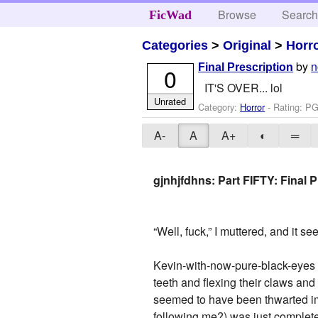
Browse
Searc
FicWad
Categories
>
Original
>
Horr
by
n
Final Prescription
0
IT'S OVER... lol
Unrated
Category:
Horror
- Rating: PG
A-
A
A+
◐
═
gjnhjfdhns: Part FIFTY: Final P
“Well, fuck,” I muttered, and it 
Kevin-with-now-pure-black-eyes s
teeth and flexing their claws an
seemed to have been thwarted imm
following me?) was just complete