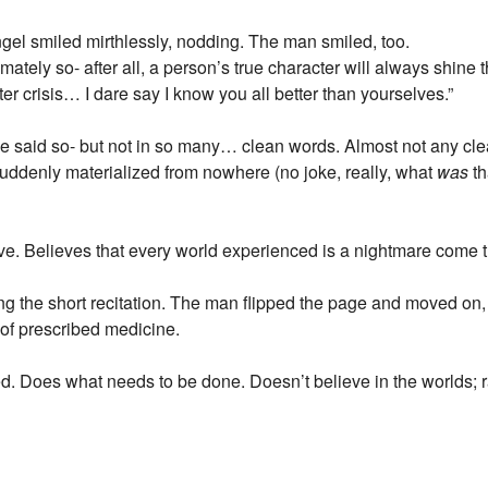
el smiled mirthlessly, nodding. The man smiled, too.
ately so- after all, a person’s true character will always shine th
fter crisis… I dare say I know you all better than yourselves.”
e said so- but not in so many… clean words. Almost not any cle
uddenly materialized from nowhere (no joke, really, what
was
th
e. Believes that every world experienced is a nightmare come tr
 the short recitation. The man flipped the page and moved on, lo
 of prescribed medicine.
d. Does what needs to be done. Doesn’t believe in the worlds; r