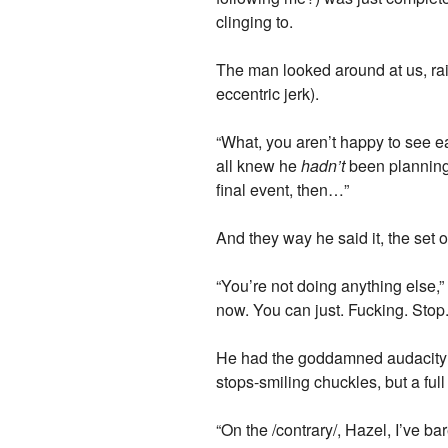
clinging to.
The man looked around at us, rais
eccentric jerk).
“What, you aren’t happy to see e
all knew he
hadn’t
been planning 
final event, then…”
And they way he said it, the set o
“You’re not doing anything else,”
now. You can just. Fucking. Stop.
He had the goddamned audacity t
stops-smiling chuckles, but a ful
“On the /contrary/, Hazel, I’ve ba