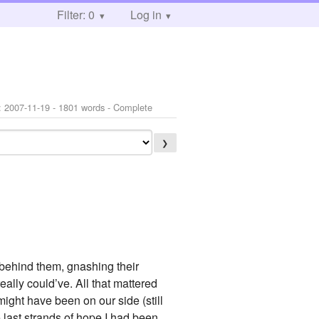
Filter: 0
Log in
:
2007-11-19
- 1801 words - Complete
❯
 behind them, gnashing their
eally could’ve. All that mattered
ight have been on our side (still
 last strands of hope I had been