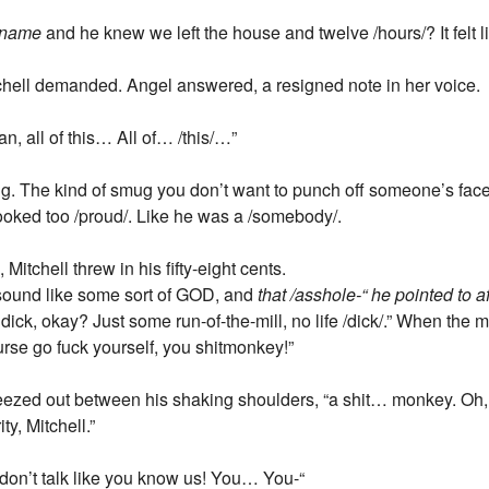
name
and he knew we left the house and twelve /hours/? It felt li
hell demanded. Angel answered, a resigned note in her voice.
ean, all of this… All of… /this/…”
. The kind of smug you don’t want to punch off someone’s face,
 looked too /proud/. Like he was a /somebody/.
Mitchell threw in his fifty-eight cents.
sound like some sort of GOD, and
that /asshole-“ he pointed to 
 dick, okay? Just some run-of-the-mill, no life /dick/.” When the
urse go fuck yourself, you shitmonkey!”
heezed out between his shaking shoulders, “a shit… monkey. O
ty, Mitchell.”
 don’t talk like you know us! You… You-“