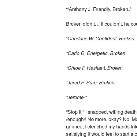
“/Anthony J. Friendly. Broken./”
Broken didn’t… It couldn’t, he c
“
Candace W. Confident. Broken.
“Carlo D. Energetic. Broken.
“Chloe F. Hesitant. Broken.
“Jared P. Sure. Broken.
“Jerome-
“
“Stop it!” I snapped, willing deat
/enough/! No more, okay? No. Mo
grinned, I clenched my hands int
satisfying it would feel to start 