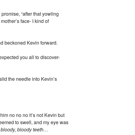
promise, “after that yowling
mother’s face- I kind of
 and beckoned Kevin forward.
expected you all to discover-
slid the needle into Kevin’s
him no no no it’s not Kevin but
seemed to swell, and my eye was
 bloody, bloody teeth…