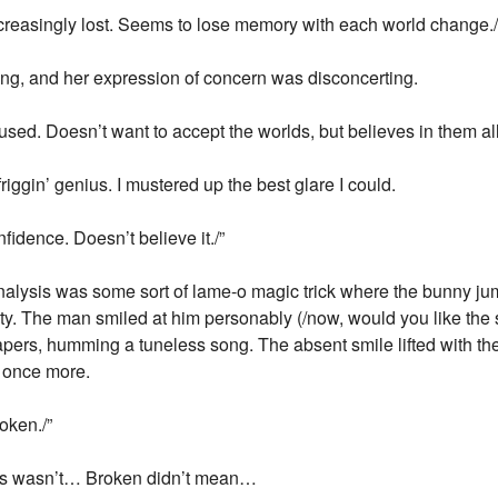
Increasingly lost. Seems to lose memory with each world change./
ing, and her expression of concern was disconcerting.
fused. Doesn’t want to accept the worlds, but believes in them al
iggin’ genius. I mustered up the best glare I could.
fidence. Doesn’t believe it./”
analysis was some sort of lame-o magic trick where the bunny ju
pty. The man smiled at him personably (/now, would you like the 
papers, humming a tuneless song. The absent smile lifted with th
e once more.
oken./”
his wasn’t… Broken didn’t mean…