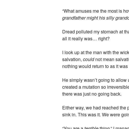
“What amuses me the most is ho
grandfather might his silly gran
Dread polluted my stomach at that
all it really was… right?
I look up at the man with the wi
salvation,
could
not mean salvation
nothing would return to as it was 
He simply wasn’t going to allow
created a mutation so irreversibl
there was just no going back.
Either way, we had reached the po
sink in. This was it. We were goin
“You are a
terrible
thing,” I manag