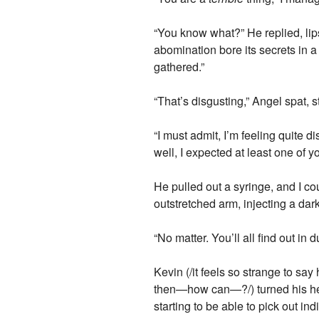
“You know what?” He replied, lip
abomination bore its secrets in a
gathered.”
“That’s disgusting,” Angel spat,
“I must admit, I’m feeling quite 
well, I expected at least one of 
He pulled out a syringe, and I co
outstretched arm, injecting a dar
“No matter. You’ll all find out in d
Kevin (/it feels so strange to sa
then—how can—?/) turned his hea
starting to be able to pick out ind