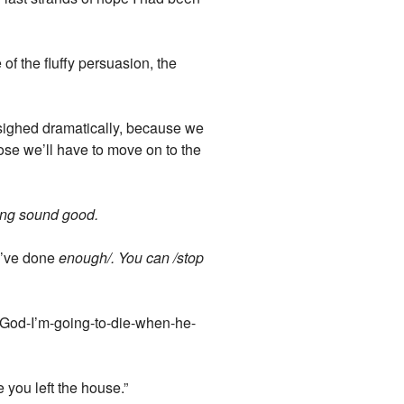
 of the fluffy persuasion, the
 sighed dramatically, because we
ose we’ll have to move on to the
cking sound good.
ou’ve done
enough/. You can /stop
-God-I’m-going-to-die-when-he-
e you left the house.”