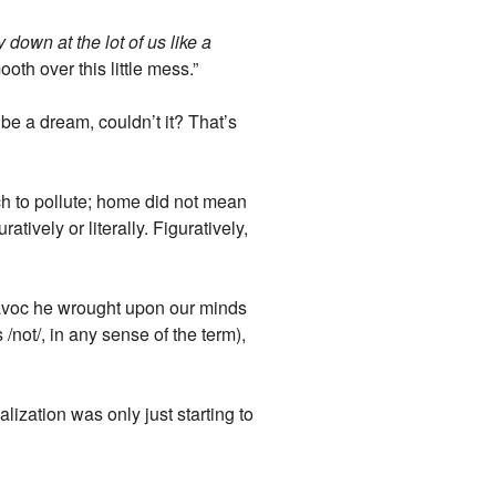
 down at the lot of us like a
th over this little mess.”
be a dream, couldn’t it? That’s
ch to pollute; home did not mean
tively or literally. Figuratively,
havoc he wrought upon our minds
not/, in any sense of the term),
lization was only just starting to