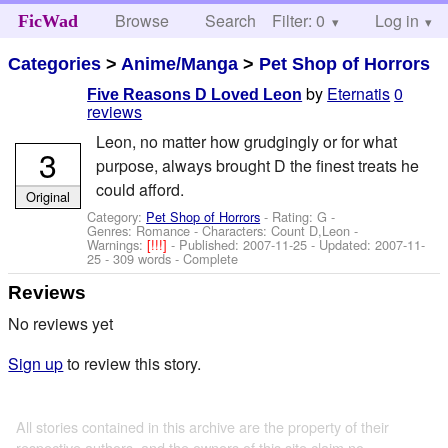
Browse
Search
Filter: 0
Help
Log in
FicWad
Categories
>
Anime/Manga
>
Pet Shop of Horrors
by
Eternatis
0
Five Reasons D Loved Leon
reviews
Leon, no matter how grudgingly or for what
3
purpose, always brought D the finest treats he
could afford.
Original
Category:
Pet Shop of Horrors
- Rating: G -
Genres: Romance -
Characters: Count D,Leon
-
Warnings:
[!!!]
- Published:
2007-11-25
- Updated:
2007-11-
25
- 309 words - Complete
Reviews
No reviews yet
Sign up
to review this story.
All stories contained in this archive are the property of their
respective authors, and the owners of this site claim no