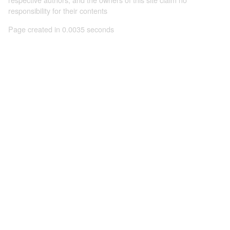
responsibility for their contents
Page created in 0.0035 seconds