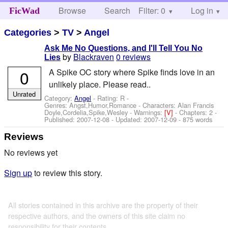
Browse
Search
Filter: 0
Help
Log in
FicWad
Categories
>
TV
>
Angel
Ask Me No Questions, and I'll Tell You No
by
Blackraven
0 reviews
Lies
0
A Spike OC story where Spike finds love in an
unlikely place. Please read..
Unrated
Category:
Angel
- Rating: R -
Genres: Angst,Humor,Romance -
Characters: Alan Francis
Doyle,Cordelia,Spike,Wesley
-
Warnings:
[V]
- Chapters: 2 -
Published:
2007-12-08
- Updated:
2007-12-09
- 875 words
Reviews
No reviews yet
Sign up
to review this story.
All stories contained in this archive are the property of their
respective authors, and the owners of this site claim no
responsibility for their contents