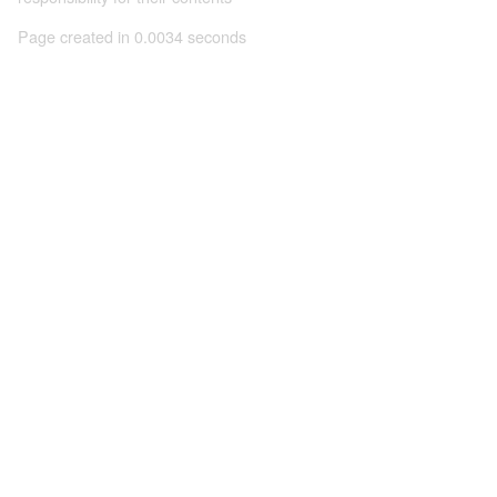
Page created in 0.0034 seconds