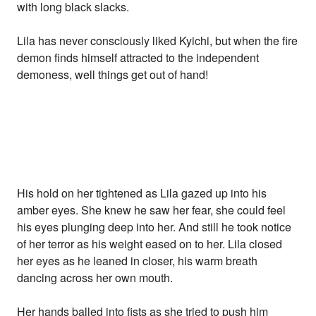
with long black slacks.
Lila has never consciously liked Kyichi, but when the fire
demon finds himself attracted to the independent
demoness, well things get out of hand!
His hold on her tightened as Lila gazed up into his
amber eyes. She knew he saw her fear, she could feel
his eyes plunging deep into her. And still he took notice
of her terror as his weight eased on to her. Lila closed
her eyes as he leaned in closer, his warm breath
dancing across her own mouth.
Her hands balled into fists as she tried to push him