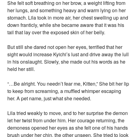
She felt soft breathing on her brow, a weight lifting from
her lungs, and something heavy and warm lying on her
stomach. Lila took in more air, her chest swelling up and
down franticly, while she became aware that it was his
tail that lay over the exposed skin of her belly.
But still she dared not open her eyes, terrified that her
sight would increase Kyichi’s lust and drive away the lull
in his onslaught. Slowly, she made out his words as he
held her still.
“…Be alright. You needn’t fear me, Kitten,” She bit her lip
to keep from screaming, a muffled whimper escaping
her. A pet name, just what she needed.
Lila tried weakly to move, and to her surprise the demon
let her twist from under him. Her courage returning, the
demoness opened her eyes as she felt one of his hands
brush under her chin, the other unseen. She tried to look