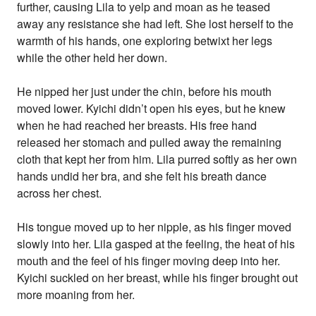
further, causing Lila to yelp and moan as he teased
away any resistance she had left. She lost herself to the
warmth of his hands, one exploring betwixt her legs
while the other held her down.
He nipped her just under the chin, before his mouth
moved lower. Kyichi didn’t open his eyes, but he knew
when he had reached her breasts. His free hand
released her stomach and pulled away the remaining
cloth that kept her from him. Lila purred softly as her own
hands undid her bra, and she felt his breath dance
across her chest.
His tongue moved up to her nipple, as his finger moved
slowly into her. Lila gasped at the feeling, the heat of his
mouth and the feel of his finger moving deep into her.
Kyichi suckled on her breast, while his finger brought out
more moaning from her.