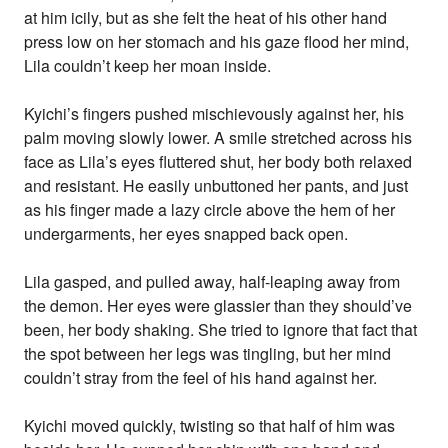
at him icily, but as she felt the heat of his other hand
press low on her stomach and his gaze flood her mind,
Lila couldn’t keep her moan inside.
Kyichi’s fingers pushed mischievously against her, his
palm moving slowly lower. A smile stretched across his
face as Lila’s eyes fluttered shut, her body both relaxed
and resistant. He easily unbuttoned her pants, and just
as his finger made a lazy circle above the hem of her
undergarments, her eyes snapped back open.
Lila gasped, and pulled away, half-leaping away from
the demon. Her eyes were glassier than they should’ve
been, her body shaking. She tried to ignore that fact that
the spot between her legs was tingling, but her mind
couldn’t stray from the feel of his hand against her.
Kyichi moved quickly, twisting so that half of him was