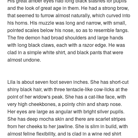
His great amber eyes had long black slashes for pupils
and the look of great age in them. He had a strong brow,
that seemed to furrow almost naturally, which curved into
his horns. His muzzle was long and narrow, with small,
pointed scales below his nose, so as to resemble fangs.
The fire demon had broad shoulders and large hands
with long black claws, each with a razor edge. He was
clad in a simple white shirt, and black pants that were
almost undone.
Lila is about seven foot seven inches. She has short-cut
shiny black hair, with three tentacle-like cow-licks at the
point of her widow's peak. She has a cat-like face, with
very high cheekbones, a pointy chin and sharp nose.
Her eyes are large as angular with bright silver pupils.
She has deep mocha skin and there are scarlet stripes
from her cheeks to her jawline. She is slim in build, with
almost feline flexibility, and is clad in a wine red shirt