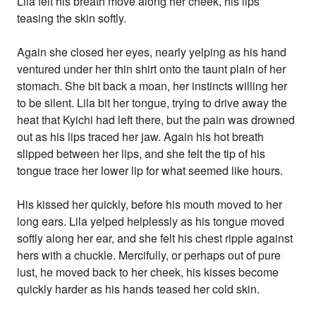
Lila felt his breath move along her cheek, his lips
teasing the skin softly.
Again she closed her eyes, nearly yelping as his hand
ventured under her thin shirt onto the taunt plain of her
stomach. She bit back a moan, her instincts willing her
to be silent. Lila bit her tongue, trying to drive away the
heat that Kyichi had left there, but the pain was drowned
out as his lips traced her jaw. Again his hot breath
slipped between her lips, and she felt the tip of his
tongue trace her lower lip for what seemed like hours.
His kissed her quickly, before his mouth moved to her
long ears. Lila yelped helplessly as his tongue moved
softly along her ear, and she felt his chest ripple against
hers with a chuckle. Mercifully, or perhaps out of pure
lust, he moved back to her cheek, his kisses become
quickly harder as his hands teased her cold skin.