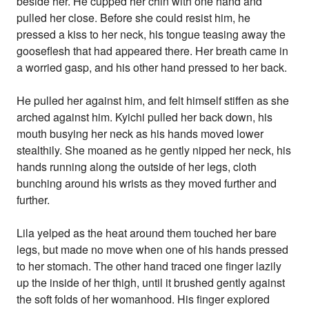
beside her. He cupped her chin with one hand and
pulled her close. Before she could resist him, he
pressed a kiss to her neck, his tongue teasing away the
gooseflesh that had appeared there. Her breath came in
a worried gasp, and his other hand pressed to her back.
He pulled her against him, and felt himself stiffen as she
arched against him. Kyichi pulled her back down, his
mouth busying her neck as his hands moved lower
stealthily. She moaned as he gently nipped her neck, his
hands running along the outside of her legs, cloth
bunching around his wrists as they moved further and
further.
Lila yelped as the heat around them touched her bare
legs, but made no move when one of his hands pressed
to her stomach. The other hand traced one finger lazily
up the inside of her thigh, until it brushed gently against
the soft folds of her womanhood. His finger explored