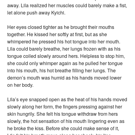
away. Lila realized her muscles could barely make a fist,
let alone push away Kyichi.
Her eyes closed tighter as he brought their mouths
together. He kissed her softly at first, but as she
whimpered he pressed his hot tongue into her mouth.
Lila could barely breathe, her lungs frozen with as his
tongue coiled slowly around hers. Helpless to stop him,
she could only whimper again as he pulled her tongue
into his mouth, his hot breathe filling her lungs. The
demon’s mouth was humid as his hands moved lower
on her body.
Lila’s eye snapped open as the heat of his hands moved
slowly along her form, the fingers pressing against her
skin hungrily. She felt his tongue withdraw from hers
slowly, the hot sensation of his mouth lingering even as
he broke the kiss. Before she could make sense of it,