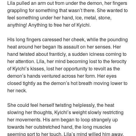
Lila pulled an arm out from under the demon, her fingers
grappling for something that wasn’t there. She wanted to
feel something under her hand, ice, metal, stone,
anything! Anything to free her of Kyichi.
His long fingers caressed her cheek, while the pounding
heat around her began its assault on her senses. Her
hand twisted about franticly, a sudden iciness coming to
her attention. Lila, her mind becoming lost to the ferocity
of Kyichi’s kisses, lost her opportunity to revolt as the
demon’s hands ventured across her form. Her eyes
closed tightly as the demon’s hot breath moving lower to
her neck.
She could feel herself twisting helplessly, the heat
slowing her thoughts, Kyichi’s weight slowly restricting
her movements. His arm began to loop strangely up
towards her outstretched hand, the long muscles
seeming sort to her touch. Lila’s mind willed him away,