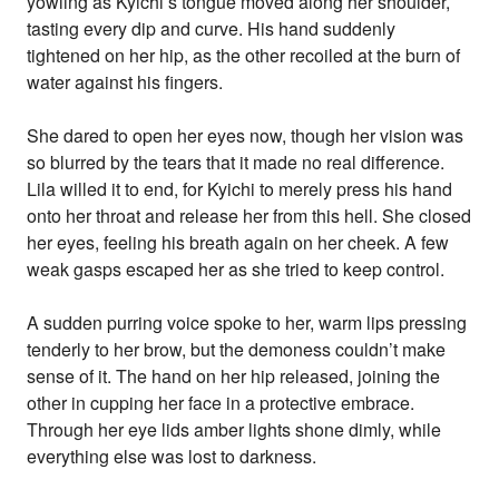
yowling as Kyichi’s tongue moved along her shoulder,
tasting every dip and curve. His hand suddenly
tightened on her hip, as the other recoiled at the burn of
water against his fingers.
She dared to open her eyes now, though her vision was
so blurred by the tears that it made no real difference.
Lila willed it to end, for Kyichi to merely press his hand
onto her throat and release her from this hell. She closed
her eyes, feeling his breath again on her cheek. A few
weak gasps escaped her as she tried to keep control.
A sudden purring voice spoke to her, warm lips pressing
tenderly to her brow, but the demoness couldn’t make
sense of it. The hand on her hip released, joining the
other in cupping her face in a protective embrace.
Through her eye lids amber lights shone dimly, while
everything else was lost to darkness.