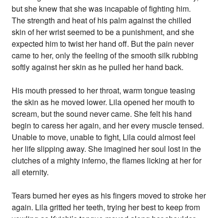
but she knew that she was incapable of fighting him.
The strength and heat of his palm against the chilled
skin of her wrist seemed to be a punishment, and she
expected him to twist her hand off. But the pain never
came to her, only the feeling of the smooth silk rubbing
softly against her skin as he pulled her hand back.
His mouth pressed to her throat, warm tongue teasing
the skin as he moved lower. Lila opened her mouth to
scream, but the sound never came. She felt his hand
begin to caress her again, and her every muscle tensed.
Unable to move, unable to fight, Lila could almost feel
her life slipping away. She imagined her soul lost in the
clutches of a mighty inferno, the flames licking at her for
all eternity.
Tears burned her eyes as his fingers moved to stroke her
again. Lila gritted her teeth, trying her best to keep from