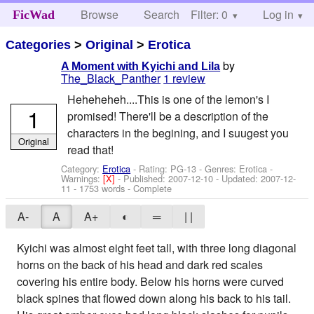
Browse
Search
Filter: 0
Help
Log in
FicWad
Categories
>
Original
>
Erotica
by
A Moment with Kyichi and Lila
The_Black_Panther
1 review
Heheheheh....This is one of the lemon's I
1
promised! There'll be a description of the
characters in the begining, and I suugest you
Original
read that!
Category:
Erotica
- Rating: PG-13 - Genres: Erotica -
Warnings:
[X]
- Published:
2007-12-10
- Updated:
2007-12-
11
- 1753 words - Complete
A-
A
A+
◐
═
| |
Kyichi was almost eight feet tall, with three long diagonal
horns on the back of his head and dark red scales
covering his entire body. Below his horns were curved
black spines that flowed down along his back to his tail.