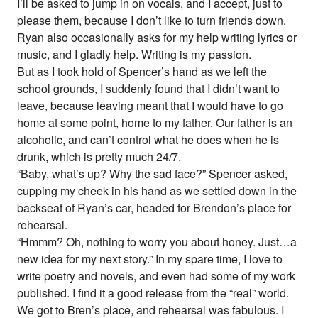
I’ll be asked to jump in on vocals, and I accept, just to
please them, because I don’t like to turn friends down.
Ryan also occasionally asks for my help writing lyrics or
music, and I gladly help. Writing is my passion.
But as I took hold of Spencer’s hand as we left the
school grounds, I suddenly found that I didn’t want to
leave, because leaving meant that I would have to go
home at some point, home to my father. Our father is an
alcoholic, and can’t control what he does when he is
drunk, which is pretty much 24/7.
“Baby, what’s up? Why the sad face?” Spencer asked,
cupping my cheek in his hand as we settled down in the
backseat of Ryan’s car, headed for Brendon’s place for
rehearsal.
“Hmmm? Oh, nothing to worry you about honey. Just…a
new idea for my next story.” In my spare time, I love to
write poetry and novels, and even had some of my work
published. I find it a good release from the “real” world.
We got to Bren’s place, and rehearsal was fabulous. I