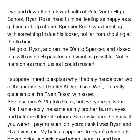
I walked down the hallowed halls of Palo Verde High
School, Ryan Ross' hand in mine, feeling as happy as a
girl can get. Up ahead, Spencer Smith was fumbling
with something inside his locker, not far from shouting at
the tin box.
I let go of Ryan, and ran the 50m to Spencer, and kissed
him with as much passion and want as possible. Not to
mention as much lust as I could muster!
I suppose I need to explain why I had my hands over two
of the members of Panic! At the Disco. Well, it's really
quite simple: I'm Ryan Ross' twin sister.
Yep, my name's Virginia Ross, but everyone calls me
Nia. I am exactly the same as my brother, but my eyes
and hair are different colours. Seriously, from the back, if
you weren't paying attention, you'd think I was Ryan and
Ryan was me. My hair, as opposed to Ryan’s chocolate
brown locks, is black, dyed when I was 10, and has