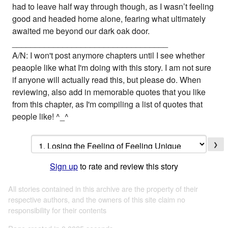
had to leave half way through though, as I wasn’t feeling
good and headed home alone, fearing what ultimately
awaited me beyond our dark oak door.
__________________________________
A/N: I won't post anymore chapters until I see whether
peaople like what I'm doing with this story. I am not sure
if anyone will actually read this, but please do. When
reviewing, also add in memorable quotes that you like
from this chapter, as I'm compiling a list of quotes that
people like! ^_^
❯
Sign up
to rate and review this story
All stories contained in this archive are the property of their
respective authors, and the owners of this site claim no
responsibility for their contents