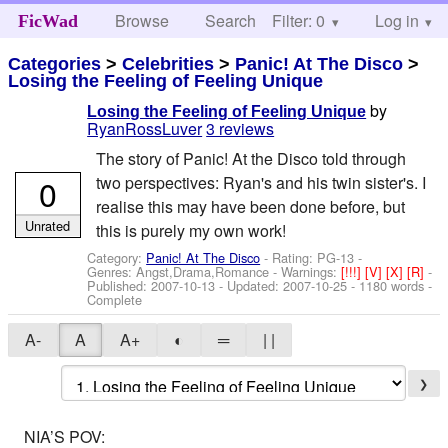
Browse
Search
Filter: 0
Help
Log in
FicWad
Categories
>
Celebrities
>
Panic! At The Disco
>
Losing the Feeling of Feeling Unique
by
Losing the Feeling of Feeling Unique
RyanRossLuver
3 reviews
The story of Panic! At the Disco told through
0
two perspectives: Ryan's and his twin sister's. I
realise this may have been done before, but
Unrated
this is purely my own work!
Category:
Panic! At The Disco
- Rating: PG-13 -
Genres: Angst,Drama,Romance -
Warnings:
[!!!]
[V]
[X]
[R]
-
Published:
2007-10-13
- Updated:
2007-10-25
- 1180 words -
Complete
A-
A
A+
◐
═
| |
❯
NIA’S POV: