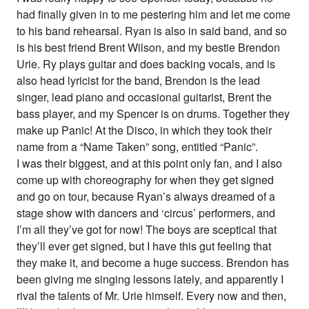
had finally given in to me pestering him and let me come
to his band rehearsal. Ryan is also in said band, and so
is his best friend Brent Wilson, and my bestie Brendon
Urie. Ry plays guitar and does backing vocals, and is
also head lyricist for the band, Brendon is the lead
singer, lead piano and occasional guitarist, Brent the
bass player, and my Spencer is on drums. Together they
make up Panic! At the Disco, in which they took their
name from a “Name Taken” song, entitled “Panic”.
I was their biggest, and at this point only fan, and I also
come up with choreography for when they get signed
and go on tour, because Ryan’s always dreamed of a
stage show with dancers and ‘circus’ performers, and
I’m all they’ve got for now! The boys are sceptical that
they’ll ever get signed, but I have this gut feeling that
they make it, and become a huge success. Brendon has
been giving me singing lessons lately, and apparently I
rival the talents of Mr. Urie himself. Every now and then,