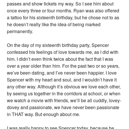
passes and show tickets my way. So I see him about
once every three or four months. Ryan was also offered
a tattoo for his sixteenth birthday, but he chose not to as
he doesn’t really like the idea of being marked
permanently.
On the day of my sixteenth birthday party, Spencer
confessed his feelings of love towards me, as I did with
him. I didn’t even think twice about the fact that I was
over a year older than him. For the past two or so years,
we’ve been dating, and I’ve never been happier. I love
Spencer with my heart and soul, and I wouldn’t have it
any other way. Although it’s obvious we love each other,
by seeing us together in the corridors at school, or when
we watch a movie with friends, we’ll be all cuddly, lovey-
dovey and passionate, we have never been passionate
in THAT way. But enough about me.
I was really happy to see Spencer today, because he