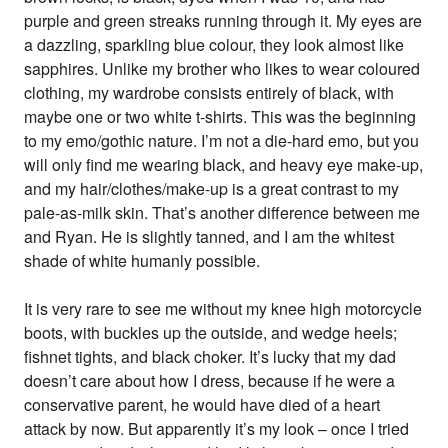
purple and green streaks running through it. My eyes are
a dazzling, sparkling blue colour, they look almost like
sapphires. Unlike my brother who likes to wear coloured
clothing, my wardrobe consists entirely of black, with
maybe one or two white t-shirts. This was the beginning
to my emo/gothic nature. I’m not a die-hard emo, but you
will only find me wearing black, and heavy eye make-up,
and my hair/clothes/make-up is a great contrast to my
pale-as-milk skin. That’s another difference between me
and Ryan. He is slightly tanned, and I am the whitest
shade of white humanly possible.
It is very rare to see me without my knee high motorcycle
boots, with buckles up the outside, and wedge heels;
fishnet tights, and black choker. It’s lucky that my dad
doesn’t care about how I dress, because if he were a
conservative parent, he would have died of a heart
attack by now. But apparently it’s my look – once I tried