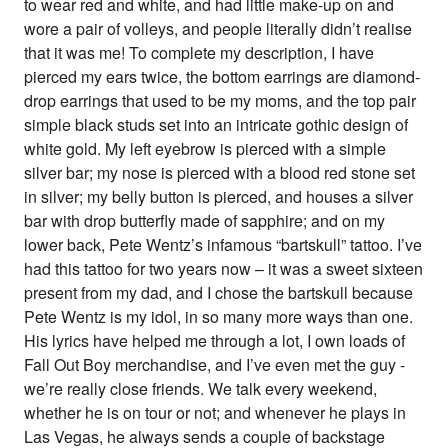
to wear red and white, and had little make-up on and
wore a pair of volleys, and people literally didn’t realise
that it was me! To complete my description, I have
pierced my ears twice, the bottom earrings are diamond-
drop earrings that used to be my moms, and the top pair
simple black studs set into an intricate gothic design of
white gold. My left eyebrow is pierced with a simple
silver bar; my nose is pierced with a blood red stone set
in silver; my belly button is pierced, and houses a silver
bar with drop butterfly made of sapphire; and on my
lower back, Pete Wentz’s infamous “bartskull” tattoo. I’ve
had this tattoo for two years now – it was a sweet sixteen
present from my dad, and I chose the bartskull because
Pete Wentz is my idol, in so many more ways than one.
His lyrics have helped me through a lot, I own loads of
Fall Out Boy merchandise, and I’ve even met the guy -
we’re really close friends. We talk every weekend,
whether he is on tour or not; and whenever he plays in
Las Vegas, he always sends a couple of backstage