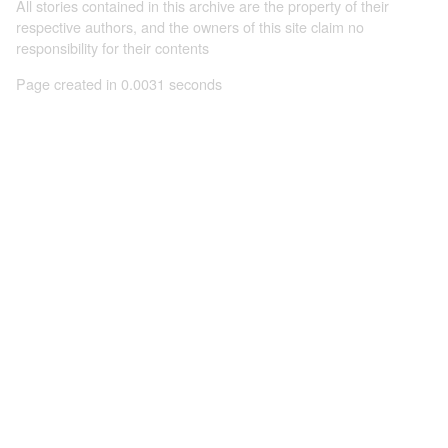
All stories contained in this archive are the property of their
respective authors, and the owners of this site claim no
responsibility for their contents
Page created in 0.0031 seconds