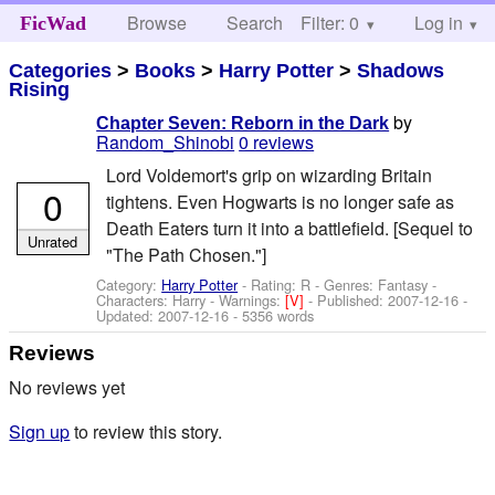
Browse
Search
Filter: 0
Help
Log in
FicWad
Categories
>
Books
>
Harry Potter
>
Shadows
Rising
by
Chapter Seven: Reborn in the Dark
Random_Shinobi
0 reviews
Lord Voldemort's grip on wizarding Britain
0
tightens. Even Hogwarts is no longer safe as
Death Eaters turn it into a battlefield. [Sequel to
Unrated
"The Path Chosen."]
Category:
Harry Potter
- Rating: R - Genres: Fantasy -
Characters: Harry
-
Warnings:
[V]
- Published:
2007-12-16
-
Updated:
2007-12-16
- 5356 words
Reviews
No reviews yet
Sign up
to review this story.