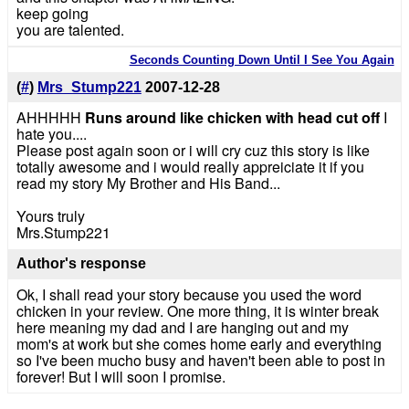
keep going
you are talented.
Seconds Counting Down Until I See You Again
(
#
)
Mrs_Stump221
2007-12-28
AHHHHH
Runs around like chicken with head cut off
I
hate you....
Please post again soon or i will cry cuz this story is like
totally awesome and i would really appreiciate it if you
read my story My Brother and His Band...
Yours truly
Mrs.Stump221
Author's response
Ok, I shall read your story because you used the word
chicken in your review. One more thing, it is winter break
here meaning my dad and I are hanging out and my
mom's at work but she comes home early and everything
so I've been mucho busy and haven't been able to post in
forever! But I will soon I promise.