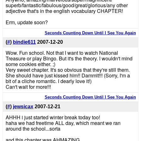
superb/fantastic/fabulous/good/great/glorious/any other
adjective that's in the english vocabulary CHAPTER!
Erm, update soon?
Seconds Counting Down Until I See You Again
(
#
)
bindie611
2007-12-20
Wow. Fun school. Not that I want to watch National
Treasure or play Bingo. But it's the theory. I wouldn't mind
some cookies either. ;)
Very sweet chapter. It's so obvious that they're still them.
She should have just kissed him!! Dammit!!! (Sorry, I'm a
bit of a cliche romantic. I dearly love it!)
Can't wait for more!!!
Seconds Counting Down Until I See You Again
(
#
)
jewsicax
2007-12-21
AHHH i just started winter break today too!
haha we had freetime ALL day, which meant we ran
around the school...sorta
and this chapter was AHMAZING.