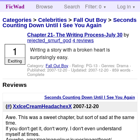
Browse
Search
Filter: 0
Help
Log in
FicWad
Categories
>
Celebrities
>
Fall Out Boy
>
Seconds
Counting Down Until I See You Again
by
Chapter 21- The Writing Process-July 30
rejected_smurf_god
4 reviews
1
Writing a story with a broken heart is
surprisingly easy.
Exciting
Category:
Fall Out Boy
- Rating: PG-13 - Genres: Drama -
Published:
2007-12-20
- Updated:
2007-12-20
- 859 words -
Complete
Reviews
Seconds Counting Down Until I See You Again
(
#
)
XxIceCreamHeadachexX
2007-12-20
Awe. This was a sweet chapter, but sort of sad at the same
time.
If you don't get it, don't worry. I don't even understand
myself at times.
Anywho, amazing/marvelous/super/magnificent/