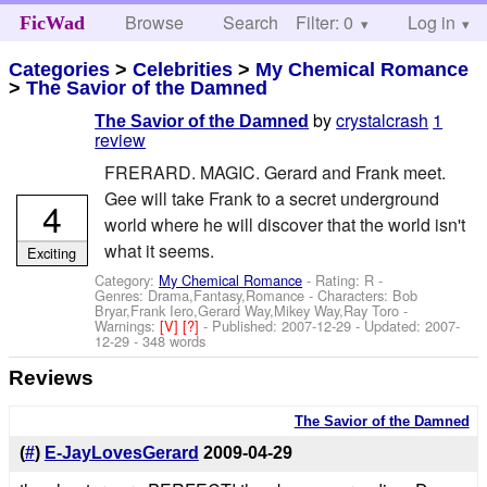
Browse
Search
Filter: 0
Help
Log in
FicWad
Categories
>
Celebrities
>
My Chemical Romance
>
The Savior of the Damned
by
crystalcrash
1
The Savior of the Damned
review
FRERARD. MAGIC. Gerard and Frank meet.
Gee will take Frank to a secret underground
4
world where he will discover that the world isn't
what it seems.
Exciting
Category:
My Chemical Romance
- Rating: R -
Genres: Drama,Fantasy,Romance -
Characters: Bob
Bryar,Frank Iero,Gerard Way,Mikey Way,Ray Toro
-
Warnings:
[V]
[?]
- Published:
2007-12-29
- Updated:
2007-
12-29
- 348 words
Reviews
The Savior of the Damned
(
#
)
E-JayLovesGerard
2009-04-29