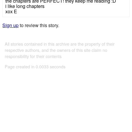
the chapters are PERFECT! they keep me reading :D
i like long chapters
xox E
Sign up
to review this story.
All stories contained in this archive are the property of their
respective authors, and the owners of this site claim no
responsibility for their contents
Page created in 0.0033 seconds