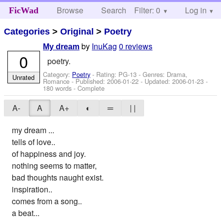
Browse
Search
Filter: 0
Help
Log in
FicWad
Categories
>
Original
>
Poetry
by
InuKag
0 reviews
My dream
0
poetry.
Category:
Poetry
- Rating: PG-13 - Genres: Drama,
Unrated
Romance - Published:
2006-01-22
- Updated:
2006-01-23
-
180 words - Complete
A-
A
A+
◐
═
| |
my dream ...
tells of love..
of happiness and joy.
nothing seems to matter,
bad thoughts naught exist.
inspiration..
comes from a song..
a beat...