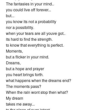
The fantasies in your mind..
you could live off forever...
but...
you know its not a probability
nor a possibility.
when your tears are all youve got..
its hard to find the strength.
to know that everything is perfect.
Moments,
but a flicker in your mind.
Dreams,
but a hope and prayer
you heart brings forth.
what happens when the dreams end?
The moments pass?
When the rain wont stop then what?
My dream
takes me away...
to the place of pure intent.