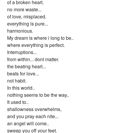
of a broken heart.
no more waste...
of love, misplaced.
everything is pure...
harmonious.
My dream is where i long to be..
where everything is perfect.
Interruptions...
from within... dont matter.
the beating heart...
beats for love...
not habit.
In this world..
nothing seems to be the way..
It used to..
shallowness overwhelms,
and you pray each nite...
an angel will come..
sweep you off your feet.